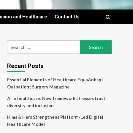
lusion and Healthcare
Contact Us
Search
for:
Recent Posts
Essential Elements of Healthcare Equa&nbsp|
Outpatient Surgery Magazine
AI in healthcare: New framework stresses trust,
diversity and inclusion
Hims & Hers Strengthens Platform-Led Digital
Healthcare Model