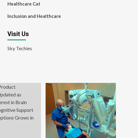
Healthcare Cat
Inclusion and Healthcare
Visit Us
Sky Techies