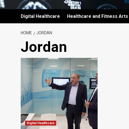
Digital Healthcare
Healthcare and Fitness Arts
HOME
JORDAN
Jordan
Digital Healthcare