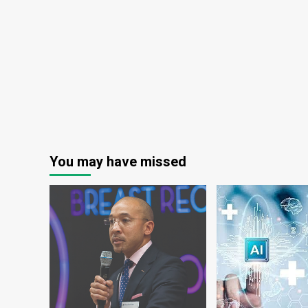
Digital
Healthcare
Transformation
|
Jordan
News
You may have missed