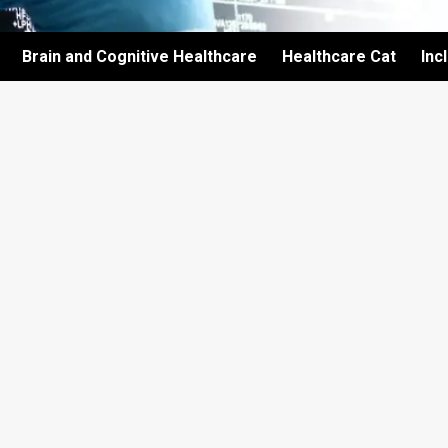
Brain and Cognitive Healthcare
Healthcare Cat
Inc