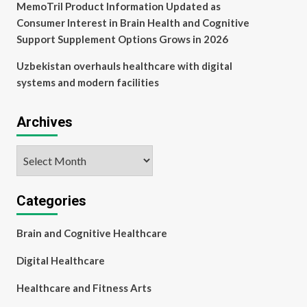
MemoTril Product Information Updated as
Consumer Interest in Brain Health and Cognitive
Support Supplement Options Grows in 2026
Uzbekistan overhauls healthcare with digital
systems and modern facilities
Archives
Archives
Categories
Brain and Cognitive Healthcare
Digital Healthcare
Healthcare and Fitness Arts