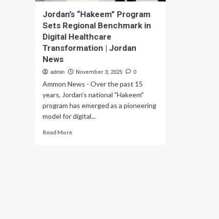
Jordan’s “Hakeem” Program
Sets Regional Benchmark in
Digital Healthcare
Transformation | Jordan
News
admin
November 3, 2025
0
Ammon News - Over the past 15
years, Jordan’s national "Hakeem"
program has emerged as a pioneering
model for digital...
Read
Read More
more
about
Jordan’s
“Hakeem”
Program
Sets
Regional
Benchmark
in