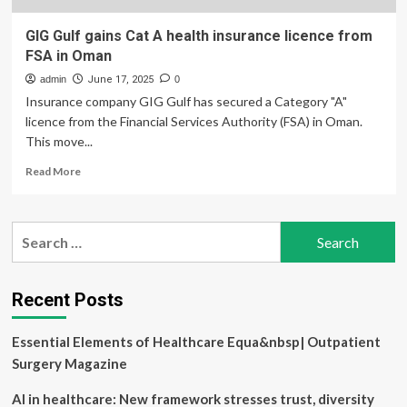
GIG Gulf gains Cat A health insurance licence from
FSA in Oman
admin
June 17, 2025
0
Insurance company GIG Gulf has secured a Category "A"
licence from the Financial Services Authority (FSA) in Oman.
This move...
Read
Read More
more
about
GIG
Search
Gulf
for:
gains
Cat
A
Recent Posts
health
insurance
Essential Elements of Healthcare Equa&nbsp| Outpatient
licence
from
Surgery Magazine
FSA
in
AI in healthcare: New framework stresses trust, diversity