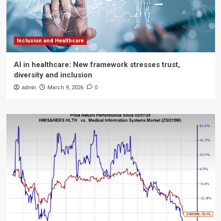
Inclusion and Healthcare
AI in healthcare: New framework stresses trust,
diversity and inclusion
admin
March 9, 2026
0