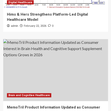
Digital Healthcare
Hims & Hers Strengthens Platform-Led Digital
Healthcare Model
admin
February 22, 2026
0
Brain and Cognitive Healthcare
MemoTril Product Information Updated as Consumer