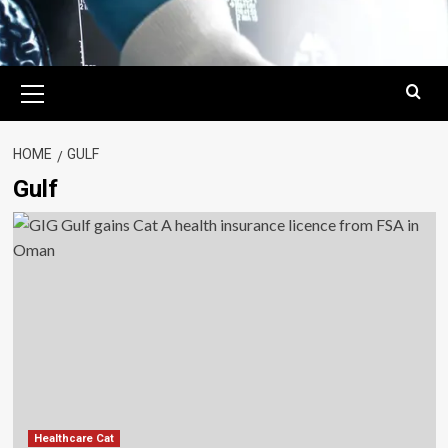
Primary
Menu
HOME
GULF
Gulf
Healthcare Cat