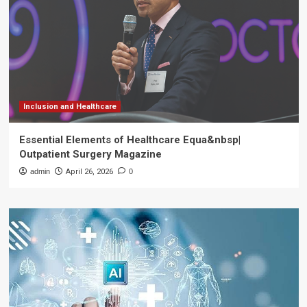
Inclusion and Healthcare
Essential Elements of Healthcare Equa&nbsp|
Outpatient Surgery Magazine
admin
April 26, 2026
0