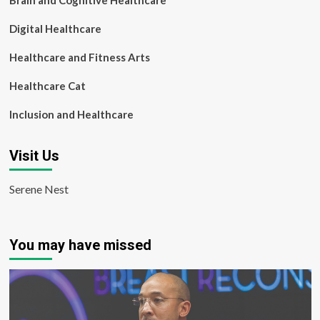
Brain and Cognitive Healthcare
Digital Healthcare
Healthcare and Fitness Arts
Healthcare Cat
Inclusion and Healthcare
Visit Us
Serene Nest
You may have missed