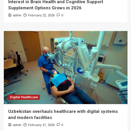
Interest in Brain Health and Cognitive Support
Supplement Options Grows in 2026
admin
February 22, 2026
0
Digital Healthcare
Uzbekistan overhauls healthcare with digital systems
and modern facilities
admin
February 21, 2026
0