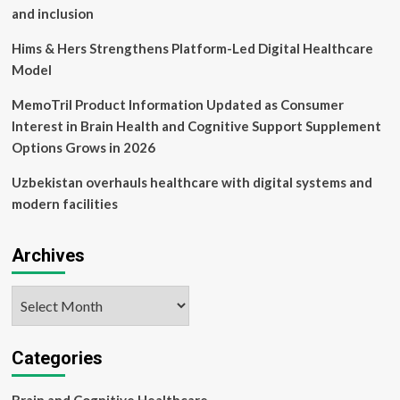
Oman
and inclusion
Hims & Hers Strengthens Platform-Led Digital Healthcare
Model
MemoTril Product Information Updated as Consumer
Interest in Brain Health and Cognitive Support Supplement
Options Grows in 2026
Uzbekistan overhauls healthcare with digital systems and
modern facilities
Archives
Archives
Categories