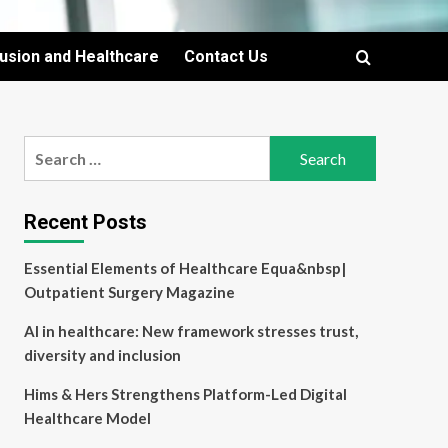
lusion and Healthcare
Contact Us
Search
for:
Recent Posts
Essential Elements of Healthcare Equa&nbsp|
Outpatient Surgery Magazine
AI in healthcare: New framework stresses trust,
diversity and inclusion
Hims & Hers Strengthens Platform-Led Digital
Healthcare Model