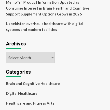
MemoTril Product Information Updated as
Consumer Interest in Brain Health and Cognitive
Support Supplement Options Grows in 2026
Uzbekistan overhauls healthcare with digital
systems and modern facilities
Archives
Archives
Categories
Brain and Cognitive Healthcare
Digital Healthcare
Healthcare and Fitness Arts