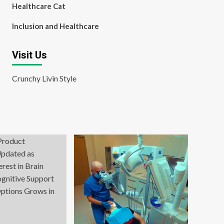
Healthcare Cat
Inclusion and Healthcare
Visit Us
Crunchy Livin Style