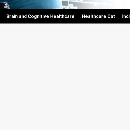
Brain and Cognitive Healthcare
Healthcare Cat
Inc