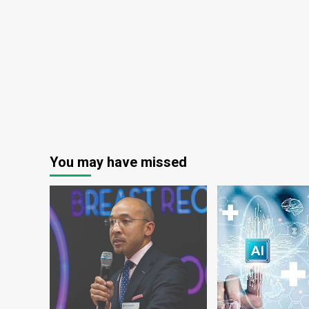
You may have missed