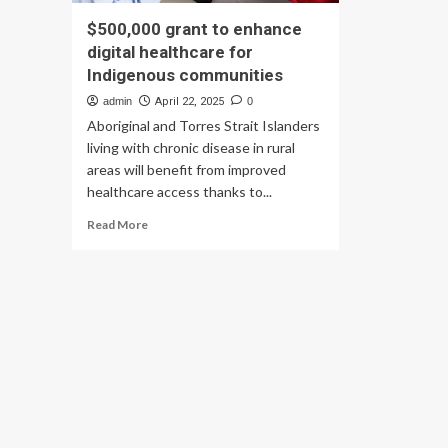
$500,000 grant to enhance
digital healthcare for
Indigenous communities
admin
April 22, 2025
0
Aboriginal and Torres Strait Islanders
living with chronic disease in rural
areas will benefit from improved
healthcare access thanks to...
Read
Read More
more
about
$500,000
grant
to
enhance
digital
healthcare
for
Indigenous
communities