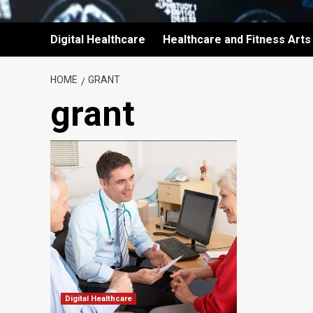
Digital Healthcare
Healthcare and Fitness Arts
HOME
GRANT
grant
Digital Healthcare