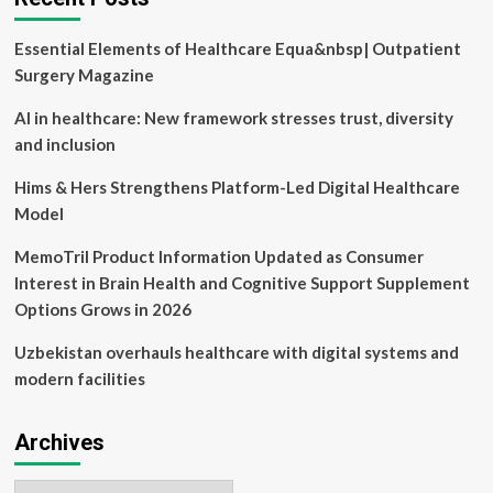
stifling
digital
Essential Elements of Healthcare Equa&nbsp| Outpatient
inclusion
in
Surgery Magazine
healthcare
AI in healthcare: New framework stresses trust, diversity
and inclusion
Hims & Hers Strengthens Platform-Led Digital Healthcare
Model
MemoTril Product Information Updated as Consumer
Interest in Brain Health and Cognitive Support Supplement
Options Grows in 2026
Uzbekistan overhauls healthcare with digital systems and
modern facilities
Archives
Archives