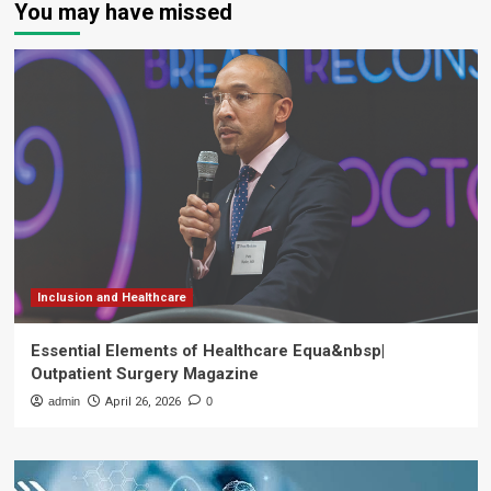
You may have missed
Inclusion and Healthcare
Essential Elements of Healthcare Equa&nbsp|
Outpatient Surgery Magazine
admin
April 26, 2026
0