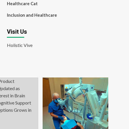
Healthcare Cat
Inclusion and Healthcare
Visit Us
Holistic Vive