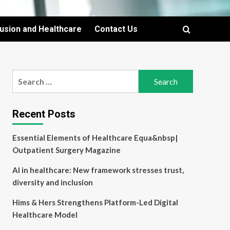
lusion and Healthcare
Contact Us
Search
for:
Recent Posts
Essential Elements of Healthcare Equa&nbsp|
Outpatient Surgery Magazine
AI in healthcare: New framework stresses trust,
diversity and inclusion
Hims & Hers Strengthens Platform-Led Digital
Healthcare Model