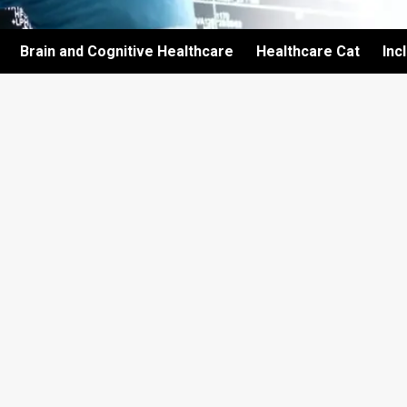
Brain and Cognitive Healthcare
Healthcare Cat
Inc