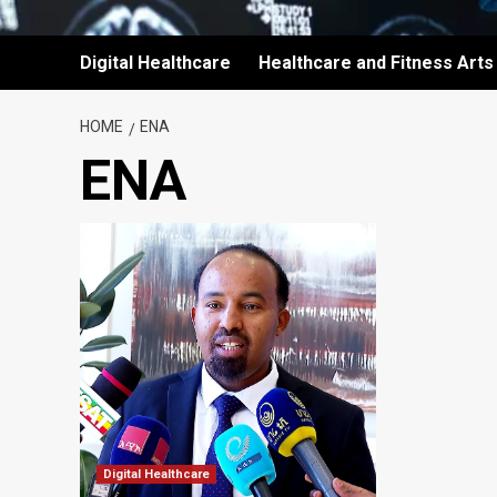
Digital Healthcare
Healthcare and Fitness Arts
HOME
ENA
ENA
Digital Healthcare