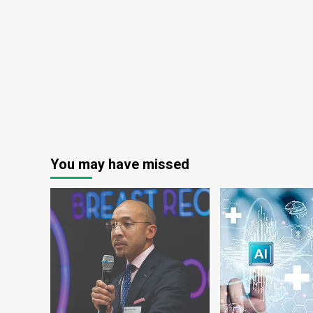
in
Ethiopia
–
ENA
English
You may have missed