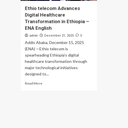
Ethio telecom Advances
Digital Healthcare
Transformation in Ethiopia –
ENA English
admin
December 21, 2025
0
Addis Ababa, December 15, 2025
(ENA) —Ethio telecom is
spearheading Ethiopia’s digital
healthcare transformation through
major technological initiatives
designed to...
Read
Read More
more
about
Ethio
telecom
Advances
Digital
Healthcare
Transformation