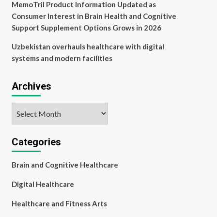
MemoTril Product Information Updated as
Consumer Interest in Brain Health and Cognitive
Support Supplement Options Grows in 2026
Uzbekistan overhauls healthcare with digital
systems and modern facilities
Archives
Archives
Categories
Brain and Cognitive Healthcare
Digital Healthcare
Healthcare and Fitness Arts