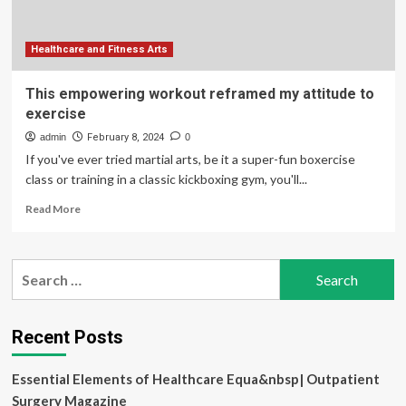
Healthcare and Fitness Arts
This empowering workout reframed my attitude to
exercise
admin
February 8, 2024
0
If you've ever tried martial arts, be it a super-fun boxercise
class or training in a classic kickboxing gym, you'll...
Read
Read More
more
about
This
Search
empowering
for:
workout
reframed
my
Recent Posts
attitude
to
Essential Elements of Healthcare Equa&nbsp| Outpatient
exercise
Surgery Magazine