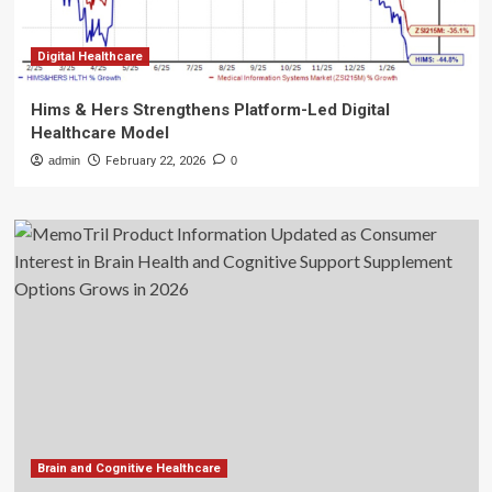
Digital Healthcare
Hims & Hers Strengthens Platform-Led Digital
Healthcare Model
admin
February 22, 2026
0
Brain and Cognitive Healthcare