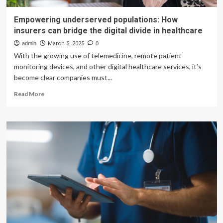
Empowering underserved populations: How
insurers can bridge the digital divide in healthcare
admin
March 5, 2025
0
With the growing use of telemedicine, remote patient
monitoring devices, and other digital healthcare services, it’s
become clear companies must...
Read
Read More
more
about
Empowering
underserved
populations:
How
insurers
can
bridge
the
digital
divide
in