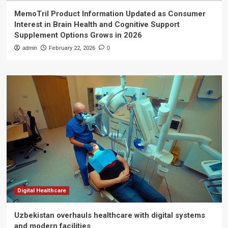
MemoTril Product Information Updated as Consumer
Interest in Brain Health and Cognitive Support
Supplement Options Grows in 2026
admin
February 22, 2026
0
Digital Healthcare
Uzbekistan overhauls healthcare with digital systems
and modern facilities