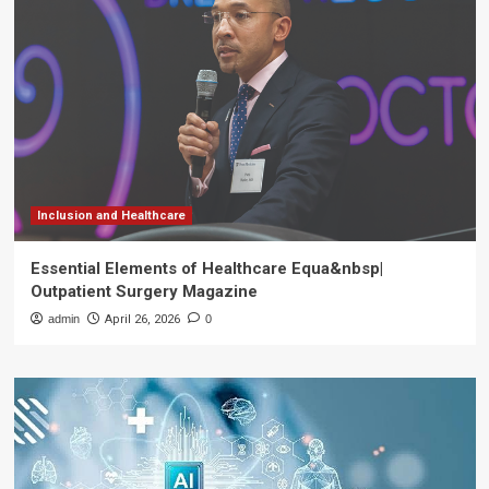
Inclusion and Healthcare
Essential Elements of Healthcare Equa&nbsp|
Outpatient Surgery Magazine
admin
April 26, 2026
0