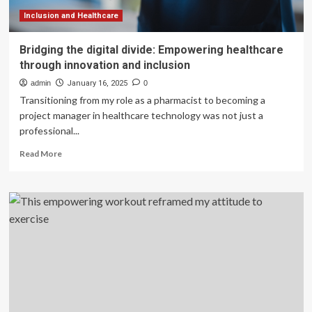
healthcare
Inclusion and Healthcare
Bridging the digital divide: Empowering healthcare
through innovation and inclusion
admin
January 16, 2025
0
Transitioning from my role as a pharmacist to becoming a
project manager in healthcare technology was not just a
professional...
Read
Read More
more
about
Bridging
the
digital
divide:
Empowering
healthcare
through
innovation
and
inclusion