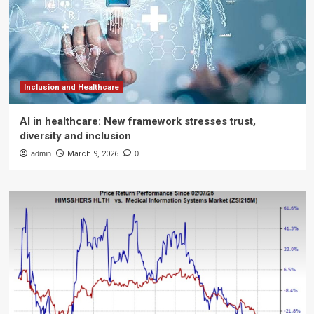
Inclusion and Healthcare
AI in healthcare: New framework stresses trust,
diversity and inclusion
admin
March 9, 2026
0