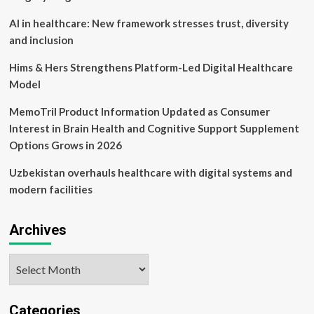
AI in healthcare: New framework stresses trust, diversity
and inclusion
Hims & Hers Strengthens Platform-Led Digital Healthcare
Model
MemoTril Product Information Updated as Consumer
Interest in Brain Health and Cognitive Support Supplement
Options Grows in 2026
Uzbekistan overhauls healthcare with digital systems and
modern facilities
Archives
Archives
Categories