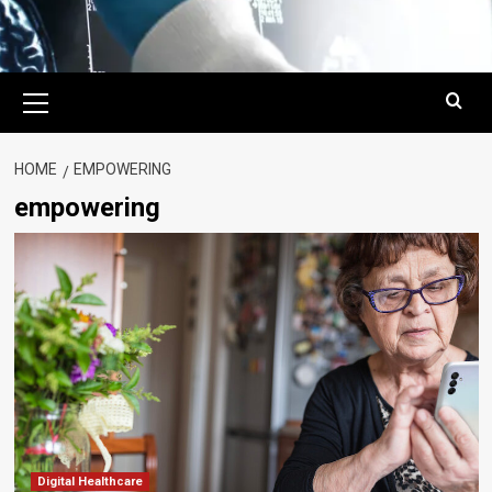
Primary
Menu
HOME
EMPOWERING
empowering
Digital Healthcare