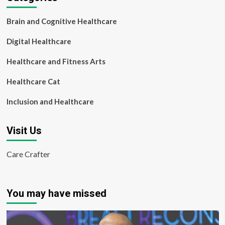
Brain and Cognitive Healthcare
Digital Healthcare
Healthcare and Fitness Arts
Healthcare Cat
Inclusion and Healthcare
Visit Us
Care Crafter
You may have missed