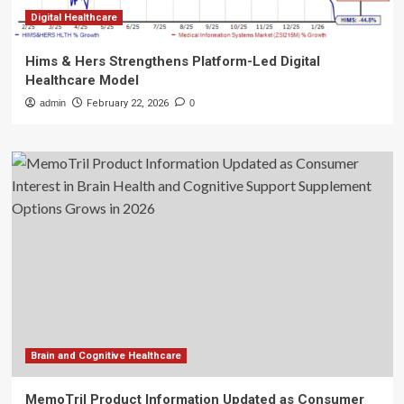
Digital Healthcare
Hims & Hers Strengthens Platform-Led Digital
Healthcare Model
admin
February 22, 2026
0
Brain and Cognitive Healthcare
MemoTril Product Information Updated as Consumer