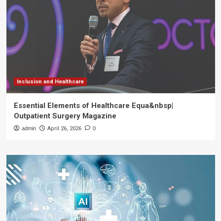
Inclusion and Healthcare
Essential Elements of Healthcare Equa&nbsp|
Outpatient Surgery Magazine
admin
April 26, 2026
0