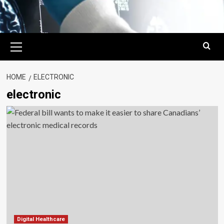
Primary
Menu
HOME
ELECTRONIC
electronic
Digital Healthcare