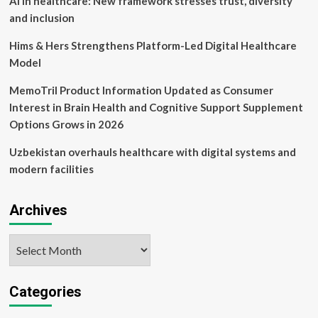
AI in healthcare: New framework stresses trust, diversity
and inclusion
Hims & Hers Strengthens Platform-Led Digital Healthcare
Model
MemoTril Product Information Updated as Consumer
Interest in Brain Health and Cognitive Support Supplement
Options Grows in 2026
Uzbekistan overhauls healthcare with digital systems and
modern facilities
Archives
Archives
Categories