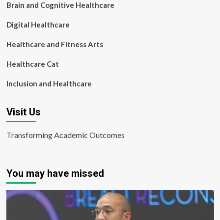
Brain and Cognitive Healthcare
Digital Healthcare
Healthcare and Fitness Arts
Healthcare Cat
Inclusion and Healthcare
Visit Us
Transforming Academic Outcomes
You may have missed