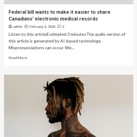
Federal bill wants to make it easier to share
Canadians’ electronic medical records
admin
February 6, 2026
0
Listen to this articleEstimated 3 minutesThe audio version of
this article is generated by AI-based technology.
Mispronunciations can occur. We...
Read
Read More
more
about
Federal
bill
wants
to
make
it
easier
to
share
Canadians’
electronic