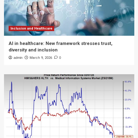
Inclusion and Healthcare
AI in healthcare: New framework stresses trust,
diversity and inclusion
admin
March 9, 2026
0