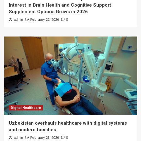
Interest in Brain Health and Cognitive Support
Supplement Options Grows in 2026
admin
February 22, 2026
0
Digital Healthcare
Uzbekistan overhauls healthcare with digital systems
and modern facilities
admin
February 21, 2026
0