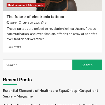
medical
records
Healthcare and Fitness Arts
The future of electronic tattoos
admin
June 28, 2025
0
These tattoos are poised to revolutionize healthcare, fitness,
communication, and even fashion, offering an array of benefits
over traditional wearables....
Read
Read More
more
about
The
Search
future
for:
of
electronic
tattoos
Recent Posts
Essential Elements of Healthcare Equa&nbsp| Outpatient
Surgery Magazine