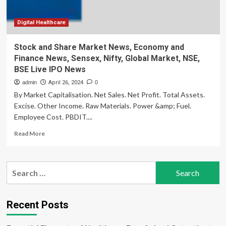
Nifty,
Global
Market,
Digital Healthcare
NSE,
BSE
Stock and Share Market News, Economy and
Live
Finance News, Sensex, Nifty, Global Market, NSE,
IPO
BSE Live IPO News
News
admin
April 26, 2024
0
By Market Capitalisation. Net Sales. Net Profit. Total Assets.
Excise. Other Income. Raw Materials. Power &amp; Fuel.
Employee Cost. PBDIT....
Read
Read More
more
about
Stock
Search
and
for:
Share
Market
News,
Recent Posts
Economy
and