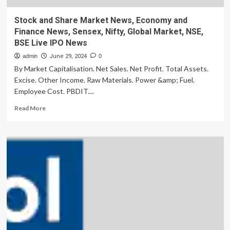
Stock and Share Market News, Economy and
Finance News, Sensex, Nifty, Global Market, NSE,
BSE Live IPO News
admin
June 29, 2024
0
By Market Capitalisation. Net Sales. Net Profit. Total Assets.
Excise. Other Income. Raw Materials. Power &amp; Fuel.
Employee Cost. PBDIT....
Read
Read More
more
about
Stock
and
Share
Market
News,
Economy
and
Finance
News,
Sensex,