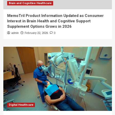
Brain and Cognitive Healthcare
MemoTril Product Information Updated as Consumer
Interest in Brain Health and Cognitive Support
Supplement Options Grows in 2026
admin
February 22, 2026
0
Digital Healthcare