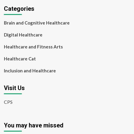
Categories
Brain and Cognitive Healthcare
Digital Healthcare
Healthcare and Fitness Arts
Healthcare Cat
Inclusion and Healthcare
Visit Us
CPS
You may have missed