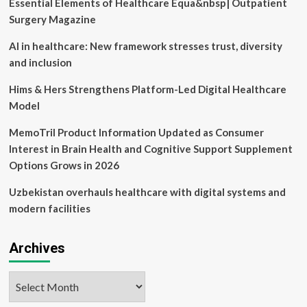
Essential Elements of Healthcare Equa&nbsp| Outpatient
Finance
News,
Surgery Magazine
Sensex,
Nifty,
AI in healthcare: New framework stresses trust, diversity
Global
and inclusion
Market,
NSE,
Hims & Hers Strengthens Platform-Led Digital Healthcare
BSE
Model
Live
IPO
MemoTril Product Information Updated as Consumer
News
Interest in Brain Health and Cognitive Support Supplement
Options Grows in 2026
Uzbekistan overhauls healthcare with digital systems and
modern facilities
Archives
Archives