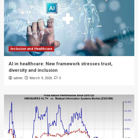
Inclusion and Healthcare
AI in healthcare: New framework stresses trust,
diversity and inclusion
admin
March 9, 2026
0