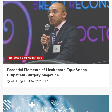
Inclusion and Healthcare
Essential Elements of Healthcare Equa&nbsp|
Outpatient Surgery Magazine
admin
April 26, 2026
0