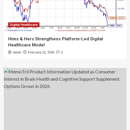
Digital Healthcare
Hims & Hers Strengthens Platform-Led Digital
Healthcare Model
admin
February 22, 2026
0