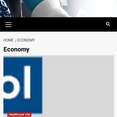
Primary
Menu
HOME
ECONOMY
Economy
Healthcare Cat