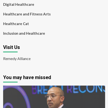
Digital Healthcare
Healthcare and Fitness Arts
Healthcare Cat
Inclusion and Healthcare
Visit Us
Remedy Alliance
You may have missed