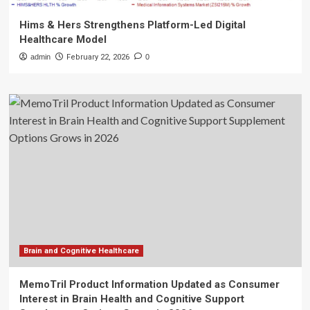
Hims & Hers Strengthens Platform-Led Digital
Healthcare Model
admin
February 22, 2026
0
Brain and Cognitive Healthcare
MemoTril Product Information Updated as Consumer
Interest in Brain Health and Cognitive Support