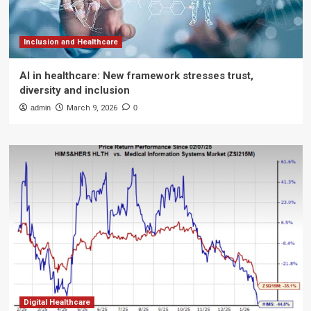
Inclusion and Healthcare
AI in healthcare: New framework stresses trust,
diversity and inclusion
admin
March 9, 2026
0
Digital Healthcare