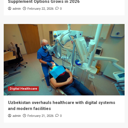
Supplement Options Grows in 2026
admin
February 22, 2026
0
Digital Healthcare
Uzbekistan overhauls healthcare with digital systems
and modern facilities
admin
February 21, 2026
0