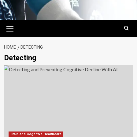
Primary
Menu
HOME
DETECTING
Detecting
Brain and Cognitive Healthcare