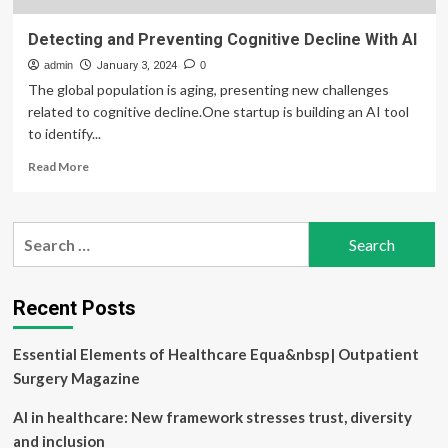
Detecting and Preventing Cognitive Decline With AI
admin
January 3, 2024
0
The global population is aging, presenting new challenges
related to cognitive decline.One startup is building an AI tool
to identify...
Read
Read More
more
about
Detecting
Search
and
for:
Preventing
Cognitive
Decline
Recent Posts
With
AI
Essential Elements of Healthcare Equa&nbsp| Outpatient
Surgery Magazine
AI in healthcare: New framework stresses trust, diversity
and inclusion