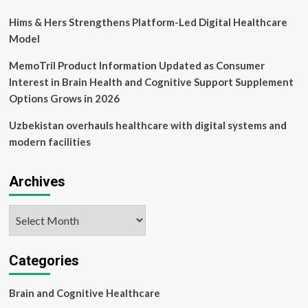
Hims & Hers Strengthens Platform-Led Digital Healthcare
Model
MemoTril Product Information Updated as Consumer
Interest in Brain Health and Cognitive Support Supplement
Options Grows in 2026
Uzbekistan overhauls healthcare with digital systems and
modern facilities
Archives
Archives
Categories
Brain and Cognitive Healthcare