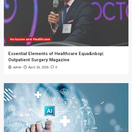
Inclusion and Healthcare
Essential Elements of Healthcare Equa&nbsp|
Outpatient Surgery Magazine
admin
April 26, 2026
0