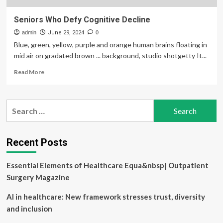
Seniors Who Defy Cognitive Decline
admin
June 29, 2024
0
Blue, green, yellow, purple and orange human brains floating in
mid air on gradated brown ... background, studio shotgetty It...
Read
Read More
more
about
Seniors
Search
Who
for:
Defy
Cognitive
Decline
Recent Posts
Essential Elements of Healthcare Equa&nbsp| Outpatient
Surgery Magazine
AI in healthcare: New framework stresses trust, diversity
and inclusion