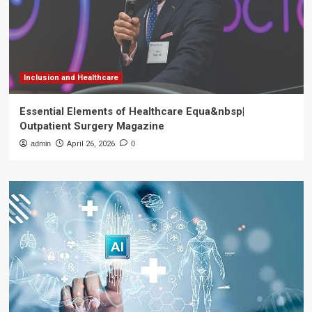
Inclusion and Healthcare
Essential Elements of Healthcare Equa&nbsp|
Outpatient Surgery Magazine
admin
April 26, 2026
0