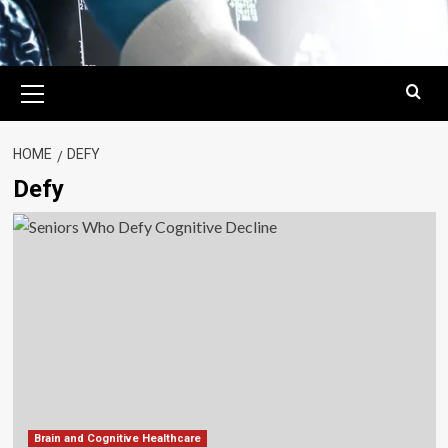
Primary
Menu
HOME
DEFY
Defy
Brain and Cognitive Healthcare