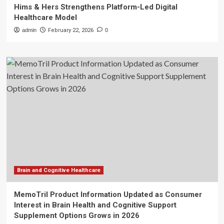
Hims & Hers Strengthens Platform-Led Digital
Healthcare Model
admin
February 22, 2026
0
Brain and Cognitive Healthcare
MemoTril Product Information Updated as Consumer
Interest in Brain Health and Cognitive Support
Supplement Options Grows in 2026