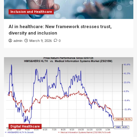
Inclusion and Healthcare
AI in healthcare: New framework stresses trust,
diversity and inclusion
admin
March 9, 2026
0
Digital Healthcare