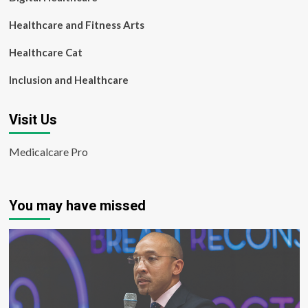
Healthcare and Fitness Arts
Healthcare Cat
Inclusion and Healthcare
Visit Us
Medicalcare Pro
You may have missed