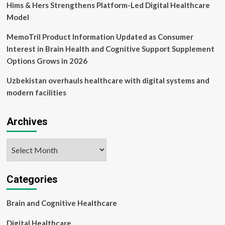
Hims & Hers Strengthens Platform-Led Digital Healthcare
Model
MemoTril Product Information Updated as Consumer
Interest in Brain Health and Cognitive Support Supplement
Options Grows in 2026
Uzbekistan overhauls healthcare with digital systems and
modern facilities
Archives
Archives
Categories
Brain and Cognitive Healthcare
Digital Healthcare