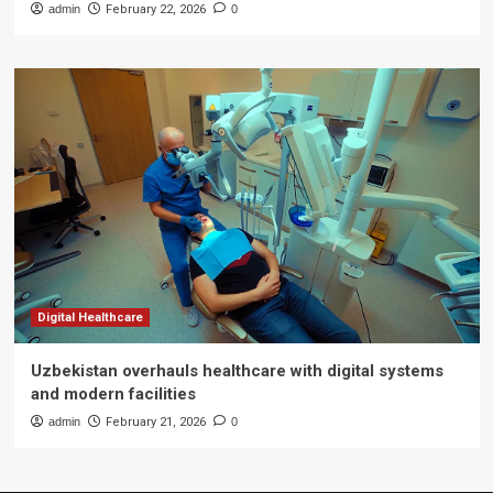
admin
February 22, 2026
0
Digital Healthcare
Uzbekistan overhauls healthcare with digital systems
and modern facilities
admin
February 21, 2026
0