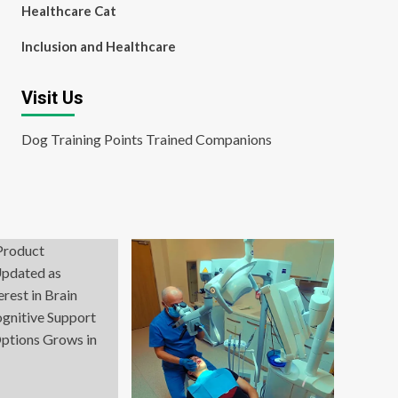
Healthcare Cat
Inclusion and Healthcare
Visit Us
Dog Training Points Trained Companions