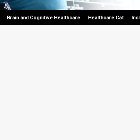
Brain and Cognitive Healthcare
Healthcare Cat
Inc