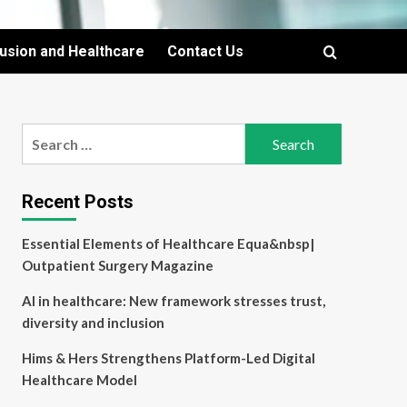
lusion and Healthcare
Contact Us
Search
for:
Recent Posts
Essential Elements of Healthcare Equa&nbsp|
Outpatient Surgery Magazine
AI in healthcare: New framework stresses trust,
diversity and inclusion
Hims & Hers Strengthens Platform-Led Digital
Healthcare Model