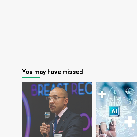
You may have missed