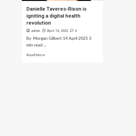
Danielle Taveres-Rixon is
igniting a digital health
revolution
admin
April 14, 2025
0
By Morgan Gilbert 14 April 2025 3
min read ...
Read
Read More
more
about
Danielle
Taveres-
Rixon
is
igniting
a
digital
health
revolution