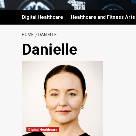
Digital Healthcare
Healthcare and Fitness Arts
HOME
DANIELLE
Danielle
Digital Healthcare