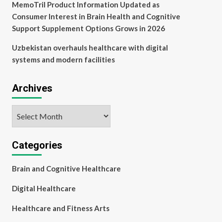
MemoTril Product Information Updated as
Consumer Interest in Brain Health and Cognitive
Support Supplement Options Grows in 2026
Uzbekistan overhauls healthcare with digital
systems and modern facilities
Archives
Archives
Categories
Brain and Cognitive Healthcare
Digital Healthcare
Healthcare and Fitness Arts