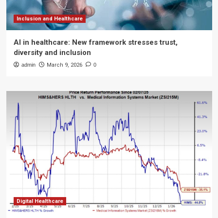
Inclusion and Healthcare
AI in healthcare: New framework stresses trust,
diversity and inclusion
admin
March 9, 2026
0
Digital Healthcare