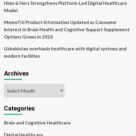
Hims & Hers Strengthens Platform-Led Digital Healthcare
Model
MemoTril Product Information Updated as Consumer
Interest in Brain Health and Cognitive Support Supplement
Options Grows in 2026
Uzbekistan overhauls healthcare with digital systems and
modern facilities
Archives
Archives
Categories
Brain and Cognitive Healthcare
Digital Healthcare