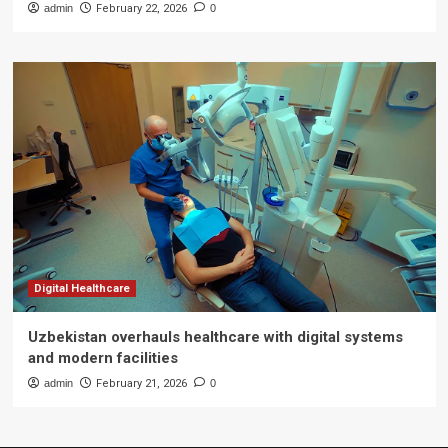
admin
February 22, 2026
0
Digital Healthcare
Uzbekistan overhauls healthcare with digital systems
and modern facilities
admin
February 21, 2026
0