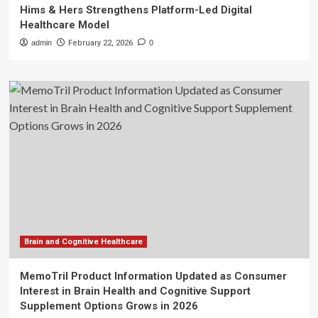
Hims & Hers Strengthens Platform-Led Digital
Healthcare Model
admin
February 22, 2026
0
Brain and Cognitive Healthcare
MemoTril Product Information Updated as Consumer
Interest in Brain Health and Cognitive Support
Supplement Options Grows in 2026