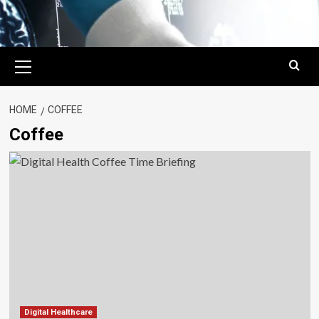
Primary
Menu
HOME
COFFEE
Coffee
Digital Healthcare