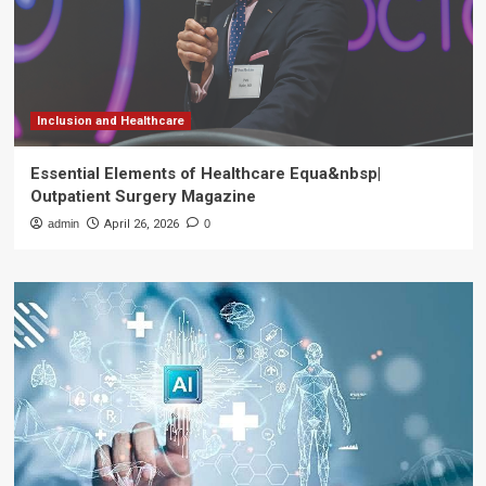
Inclusion and Healthcare
Essential Elements of Healthcare Equa&nbsp|
Outpatient Surgery Magazine
admin
April 26, 2026
0