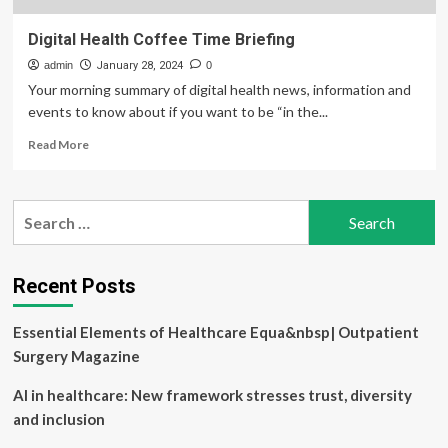
Digital Health Coffee Time Briefing
admin
January 28, 2024
0
Your morning summary of digital health news, information and
events to know about if you want to be “in the...
Read
Read More
more
about
Digital
Search
Health
for:
Coffee
Time
Briefing
Recent Posts
Essential Elements of Healthcare Equa&nbsp| Outpatient
Surgery Magazine
AI in healthcare: New framework stresses trust, diversity
and inclusion