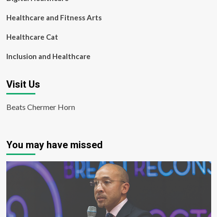
Healthcare and Fitness Arts
Healthcare Cat
Inclusion and Healthcare
Visit Us
Beats Chermer Horn
You may have missed