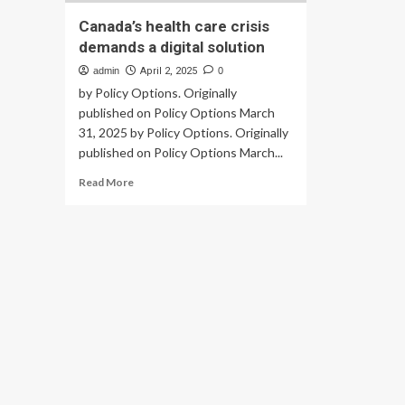
Canada’s health care crisis
demands a digital solution
admin
April 2, 2025
0
by Policy Options. Originally
published on Policy Options March
31, 2025 by Policy Options. Originally
published on Policy Options March...
Read
Read More
more
about
Canada’s
health
care
crisis
demands
a
digital
solution