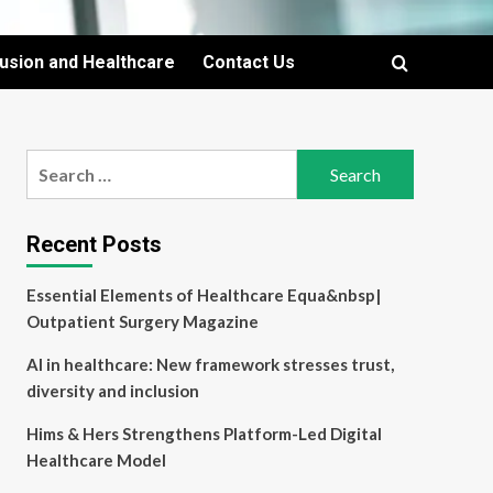
lusion and Healthcare
Contact Us
Search
for:
Recent Posts
Essential Elements of Healthcare Equa&nbsp|
Outpatient Surgery Magazine
AI in healthcare: New framework stresses trust,
diversity and inclusion
Hims & Hers Strengthens Platform-Led Digital
Healthcare Model