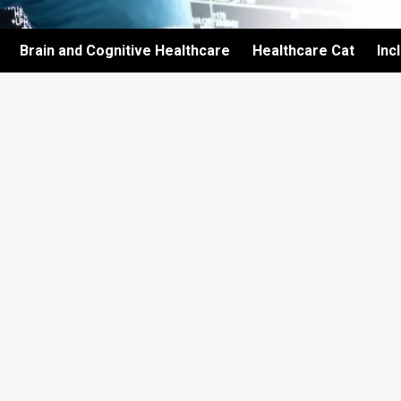
Brain and Cognitive Healthcare
Healthcare Cat
Inc