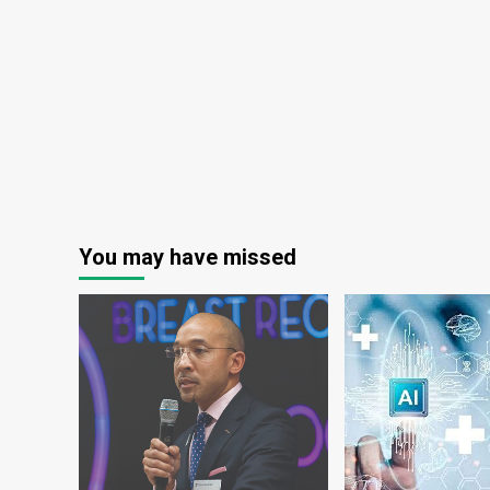
You may have missed