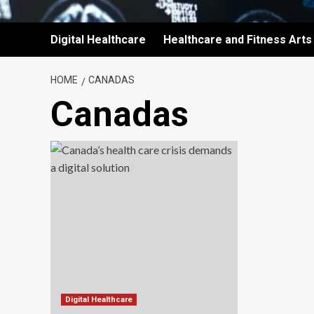
Digital Healthcare
Healthcare and Fitness Arts
HOME
CANADAS
Canadas
Digital Healthcare