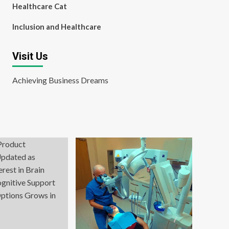
Healthcare Cat
Inclusion and Healthcare
Visit Us
Achieving Business Dreams