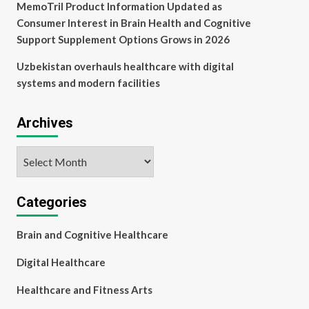
MemoTril Product Information Updated as
Consumer Interest in Brain Health and Cognitive
Support Supplement Options Grows in 2026
Uzbekistan overhauls healthcare with digital
systems and modern facilities
Archives
Archives
Categories
Brain and Cognitive Healthcare
Digital Healthcare
Healthcare and Fitness Arts