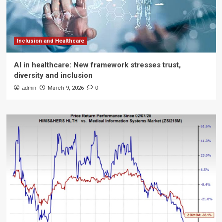
Inclusion and Healthcare
AI in healthcare: New framework stresses trust,
diversity and inclusion
admin
March 9, 2026
0