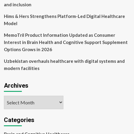
bounce
and inclusion
back
from
Hims & Hers Strengthens Platform-Led Digital Healthcare
stress
Model
MemoTril Product Information Updated as Consumer
Interest in Brain Health and Cognitive Support Supplement
Options Grows in 2026
Uzbekistan overhauls healthcare with digital systems and
modern facilities
Archives
Archives
Categories