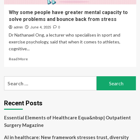
Why some people have greater mental capacity to
solve problems and bounce back from stress
admin
June 4, 2025
0
Dr Nathanael Ong, a lecturer who specialises in sport and
exercise psychology, said that when it comes to athletes,
cognitive...
Read
Read More
more
about
Why
Search
some
for:
people
have
greater
Recent Posts
mental
capacity
Essential Elements of Healthcare Equa&nbsp| Outpatient
to
solve
Surgery Magazine
problems
and
AI in healthcare: New framework stresses trust, diversity