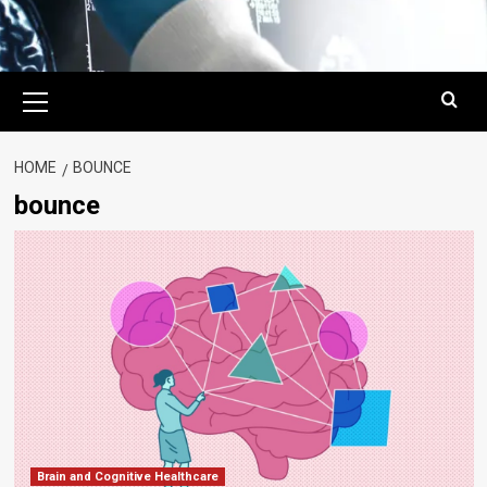
Primary
Menu
HOME
BOUNCE
bounce
Brain and Cognitive Healthcare