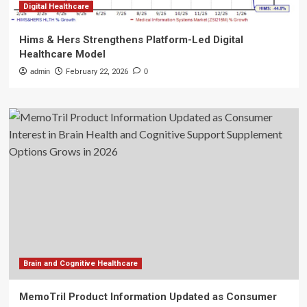
Digital Healthcare
Hims & Hers Strengthens Platform-Led Digital
Healthcare Model
admin
February 22, 2026
0
Brain and Cognitive Healthcare
MemoTril Product Information Updated as Consumer