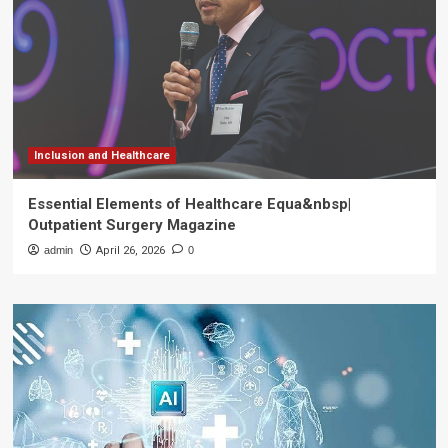
Inclusion and Healthcare
Essential Elements of Healthcare Equa&nbsp|
Outpatient Surgery Magazine
admin
April 26, 2026
0