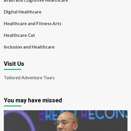
Brain and Cognitive Healthcare
Digital Healthcare
Healthcare and Fitness Arts
Healthcare Cat
Inclusion and Healthcare
Visit Us
Tailored Adventure Tours
You may have missed