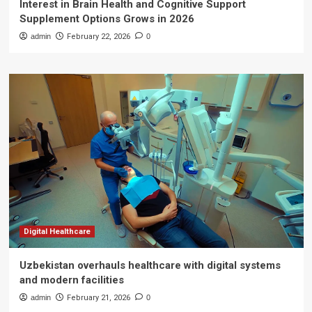
Interest in Brain Health and Cognitive Support
Supplement Options Grows in 2026
admin
February 22, 2026
0
Digital Healthcare
Uzbekistan overhauls healthcare with digital systems
and modern facilities
admin
February 21, 2026
0