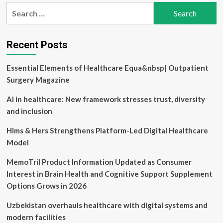
pagination
creates
Search
paths
for:
to
healthy
aging
Recent Posts
Essential Elements of Healthcare Equa&nbsp| Outpatient
Surgery Magazine
AI in healthcare: New framework stresses trust, diversity
and inclusion
Hims & Hers Strengthens Platform-Led Digital Healthcare
Model
MemoTril Product Information Updated as Consumer
Interest in Brain Health and Cognitive Support Supplement
Options Grows in 2026
Uzbekistan overhauls healthcare with digital systems and
modern facilities