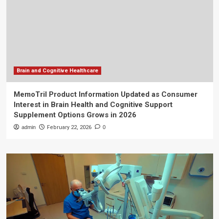
Brain and Cognitive Healthcare
MemoTril Product Information Updated as Consumer
Interest in Brain Health and Cognitive Support
Supplement Options Grows in 2026
admin
February 22, 2026
0