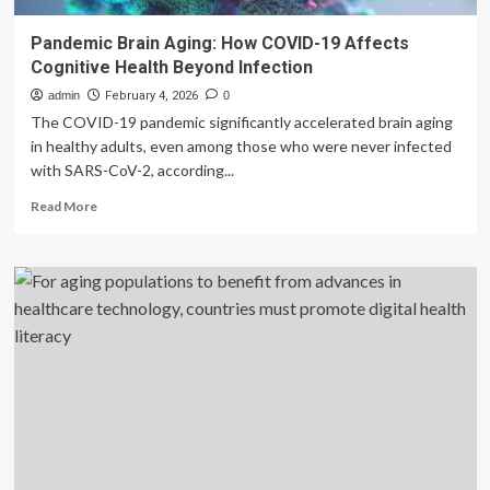
Pandemic Brain Aging: How COVID-19 Affects
Cognitive Health Beyond Infection
admin
February 4, 2026
0
The COVID-19 pandemic significantly accelerated brain aging
in healthy adults, even among those who were never infected
with SARS-CoV-2, according...
Read
Read More
more
about
Pandemic
Brain
Aging:
How
COVID-
19
Affects
Cognitive
Health
Beyond
Infection