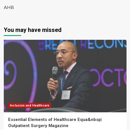
AHB
You may have missed
Inclusion and Healthcare
Essential Elements of Healthcare Equa&nbsp|
Outpatient Surgery Magazine