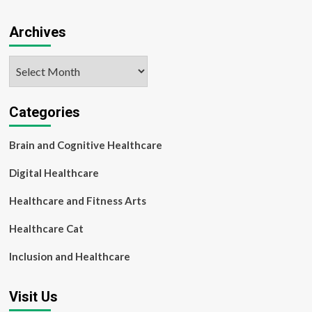
Archives
Archives
Categories
Brain and Cognitive Healthcare
Digital Healthcare
Healthcare and Fitness Arts
Healthcare Cat
Inclusion and Healthcare
Visit Us