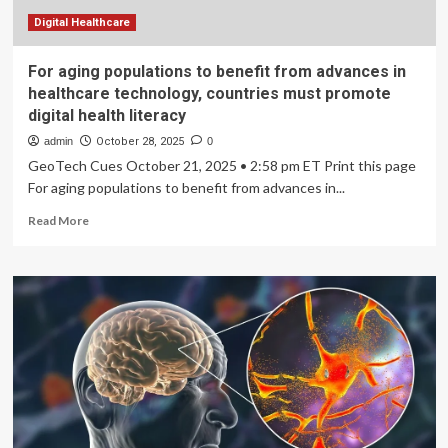
Digital Healthcare
For aging populations to benefit from advances in
healthcare technology, countries must promote
digital health literacy
admin
October 28, 2025
0
GeoTech Cues October 21, 2025 • 2:58 pm ET Print this page
For aging populations to benefit from advances in...
Read
Read More
more
about
For
aging
populations
to
benefit
from
advances
in
healthcare
technology,