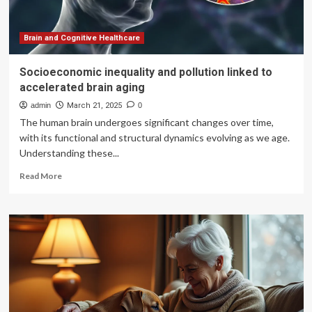
countries
must
promote
Brain and Cognitive Healthcare
digital
health
Socioeconomic inequality and pollution linked to
literacy
accelerated brain aging
admin
March 21, 2025
0
The human brain undergoes significant changes over time,
with its functional and structural dynamics evolving as we age.
Understanding these...
Read
Read More
more
about
Socioeconomic
inequality
and
pollution
linked
to
accelerated
brain