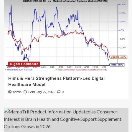
Digital Healthcare
Hims & Hers Strengthens Platform-Led Digital
Healthcare Model
admin
February 22, 2026
0