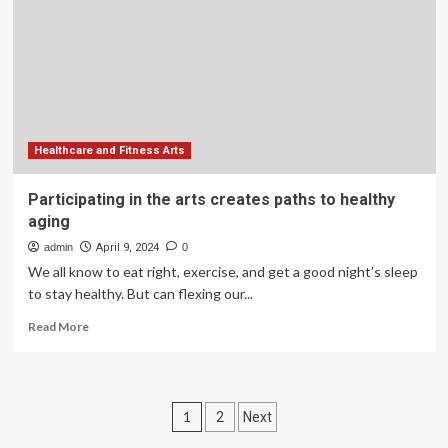
in
China
for
healthy
aging:
a
social
prescription
Healthcare and Fitness Arts
perspective
analysis
Participating in the arts creates paths to healthy
aging
admin
April 9, 2024
0
We all know to eat right, exercise, and get a good night’s sleep
to stay healthy. But can flexing our...
Read
Read More
more
about
Participating
in
Posts
1
2
Next
the
arts