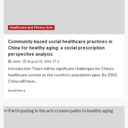
Aging
Pets
Healthcare and Fitness Arts
Community-based social healthcare practices in
China for healthy aging: a social prescription
perspective analysis
admin
August 23, 2024
0
Introduction There will be significant challenges for China's
healthcare system as the country's population ages. By 2050,
China will have...
Read
Read More
more
about
Community-
based
social
healthcare
practices