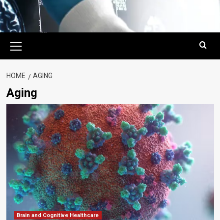
Primary
Menu
HOME
AGING
Aging
Brain and Cognitive Healthcare