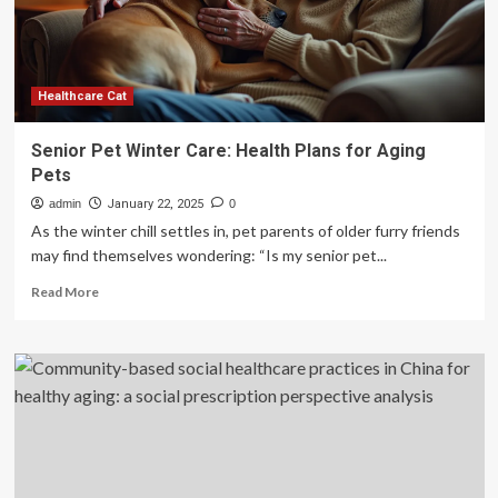
aging
Healthcare Cat
Senior Pet Winter Care: Health Plans for Aging
Pets
admin
January 22, 2025
0
As the winter chill settles in, pet parents of older furry friends
may find themselves wondering: “Is my senior pet...
Read
Read More
more
about
Senior
Pet
Winter
Care:
Health
Plans
for