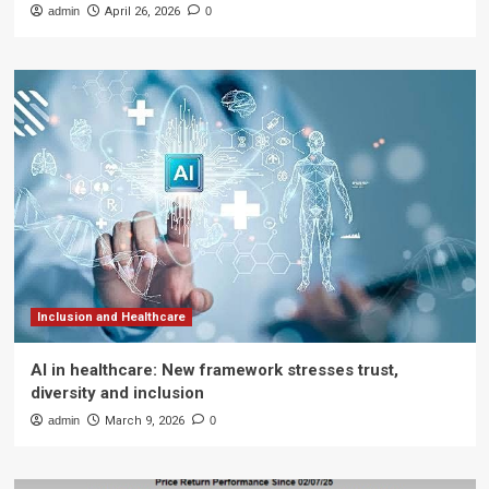
admin
April 26, 2026
0
Inclusion and Healthcare
AI in healthcare: New framework stresses trust,
diversity and inclusion
admin
March 9, 2026
0