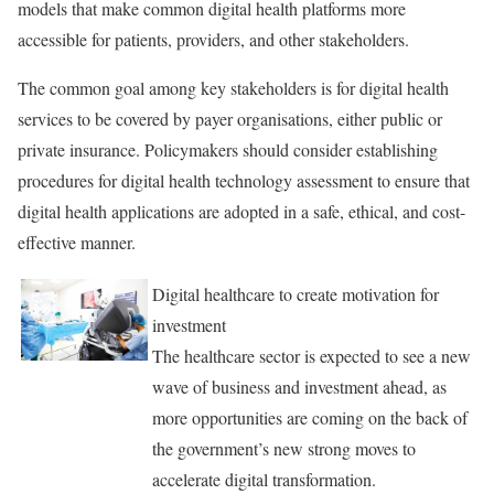
models that make common digital health platforms more
accessible for patients, providers, and other stakeholders.
The common goal among key stakeholders is for digital health
services to be covered by payer organisations, either public or
private insurance. Policymakers should consider establishing
procedures for digital health technology assessment to ensure that
digital health applications are adopted in a safe, ethical, and cost-
effective manner.
Digital healthcare to create motivation for
investment
The healthcare sector is expected to see a new
wave of business and investment ahead, as
more opportunities are coming on the back of
the government’s new strong moves to
accelerate digital transformation.