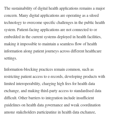
The sustainability of digital health applications remains a major
concern. Many digital applications are operating as a siloed
technology to overcome specific challenges in the public health
system. Patient-facing applications are not connected to or
embedded in the current systems deployed in health facilities,
making it impossible to maintain a seamless flow of health
information along patient journeys across different healthcare
settings.
Information-blocking practices remain common, such as
restricting patient access to e-records, developing products with
limited interoperability, charging high fees for health data
exchange, and making third-party access to standardised data
difficult. Other barriers to integration include insufficient
guidelines on health data governance and weak coordination
among stakeholders participating in health data exchange,