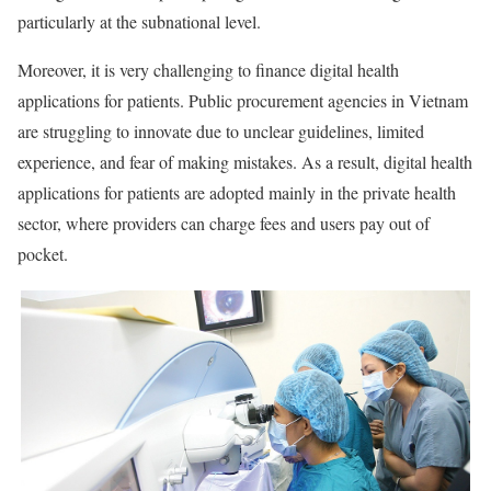
particularly at the subnational level.
Moreover, it is very challenging to finance digital health
applications for patients. Public procurement agencies in Vietnam
are struggling to innovate due to unclear guidelines, limited
experience, and fear of making mistakes. As a result, digital health
applications for patients are adopted mainly in the private health
sector, where providers can charge fees and users pay out of
pocket.