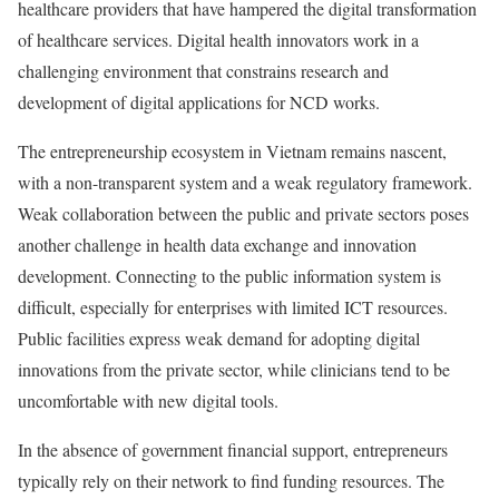
healthcare providers that have hampered the digital transformation
of healthcare services. Digital health innovators work in a
challenging environment that constrains research and
development of digital applications for NCD works.
The entrepreneurship ecosystem in Vietnam remains nascent,
with a non-transparent system and a weak regulatory framework.
Weak collaboration between the public and private sectors poses
another challenge in health data exchange and innovation
development. Connecting to the public information system is
difficult, especially for enterprises with limited ICT resources.
Public facilities express weak demand for adopting digital
innovations from the private sector, while clinicians tend to be
uncomfortable with new digital tools.
In the absence of government financial support, entrepreneurs
typically rely on their network to find funding resources. The