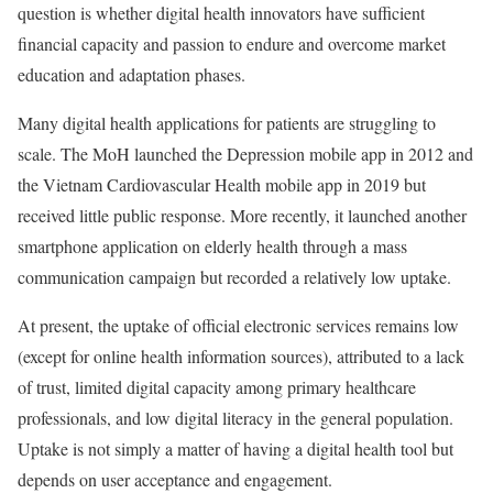
question is whether digital health innovators have sufficient
financial capacity and passion to endure and overcome market
education and adaptation phases.
Many digital health applications for patients are struggling to
scale. The MoH launched the Depression mobile app in 2012 and
the Vietnam Cardiovascular Health mobile app in 2019 but
received little public response. More recently, it launched another
smartphone application on elderly health through a mass
communication campaign but recorded a relatively low uptake.
At present, the uptake of official electronic services remains low
(except for online health information sources), attributed to a lack
of trust, limited digital capacity among primary healthcare
professionals, and low digital literacy in the general population.
Uptake is not simply a matter of having a digital health tool but
depends on user acceptance and engagement.