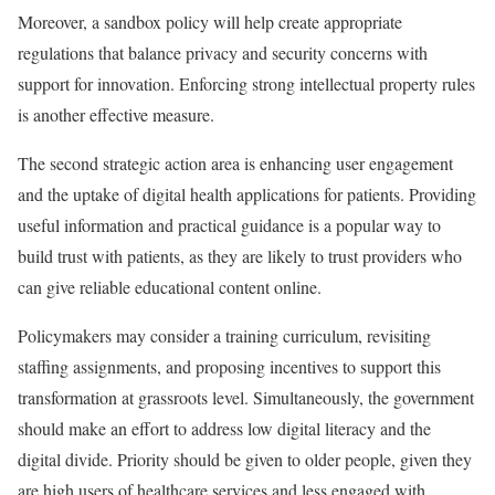
Moreover, a sandbox policy will help create appropriate
regulations that balance privacy and security concerns with
support for innovation. Enforcing strong intellectual property rules
is another effective measure.
The second strategic action area is enhancing user engagement
and the uptake of digital health applications for patients. Providing
useful information and practical guidance is a popular way to
build trust with patients, as they are likely to trust providers who
can give reliable educational content online.
Policymakers may consider a training curriculum, revisiting
staffing assignments, and proposing incentives to support this
transformation at grassroots level. Simultaneously, the government
should make an effort to address low digital literacy and the
digital divide. Priority should be given to older people, given they
are high users of healthcare services and less engaged with