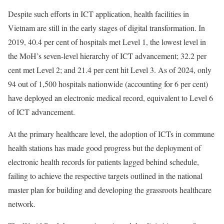
Despite such efforts in ICT application, health facilities in
Vietnam are still in the early stages of digital transformation. In
2019, 40.4 per cent of hospitals met Level 1, the lowest level in
the MoH’s seven-level hierarchy of ICT advancement; 32.2 per
cent met Level 2; and 21.4 per cent hit Level 3. As of 2024, only
94 out of 1,500 hospitals nationwide (accounting for 6 per cent)
have deployed an electronic medical record, equivalent to Level 6
of ICT advancement.
At the primary healthcare level, the adoption of ICTs in commune
health stations has made good progress but the deployment of
electronic health records for patients lagged behind schedule,
failing to achieve the respective targets outlined in the national
master plan for building and developing the grassroots healthcare
network.