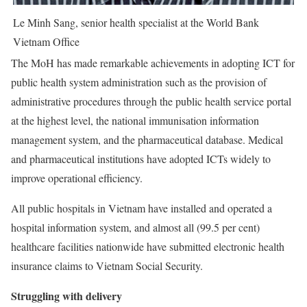
Le Minh Sang, senior health specialist at the World Bank
Vietnam Office
The MoH has made remarkable achievements in adopting ICT for
public health system administration such as the provision of
administrative procedures through the public health service portal
at the highest level, the national immunisation information
management system, and the pharmaceutical database. Medical
and pharmaceutical institutions have adopted ICTs widely to
improve operational efficiency.
All public hospitals in Vietnam have installed and operated a
hospital information system, and almost all (99.5 per cent)
healthcare facilities nationwide have submitted electronic health
insurance claims to Vietnam Social Security.
Struggling with delivery