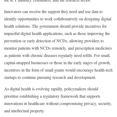
Innovators can receive the support they need and use data to
identify opportunities to work collaboratively on designing digital
health solutions. The government should provide incentives for
impactful digital health applications, such as those improving the
prevention or early detection of NCDs, allowing providers to
monitor patients with NCDs remotely, and prescription medicines
as patients with chronic diseases regularly need refills. For small,
capital-strapped businesses or those in the early stages of growth,
incentives in the form of small grants would encourage health-tech
startups to continue pursuing research and development.
As digital health is evolving rapidly, policymakers should
prioritise establishing a regulatory framework that supports
innovations in healthcare without compromising privacy, security,
and intellectual property.