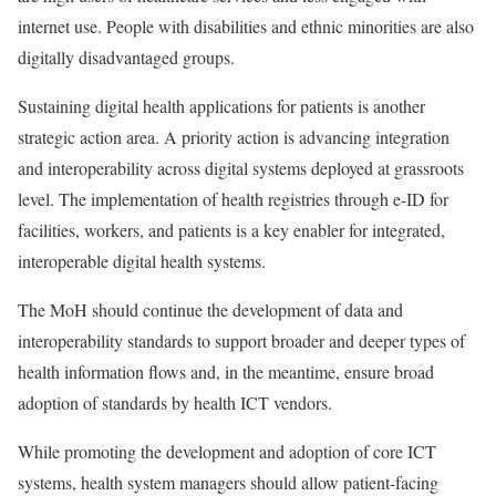
internet use. People with disabilities and ethnic minorities are also
digitally disadvantaged groups.
Sustaining digital health applications for patients is another
strategic action area. A priority action is advancing integration
and interoperability across digital systems deployed at grassroots
level. The implementation of health registries through e-ID for
facilities, workers, and patients is a key enabler for integrated,
interoperable digital health systems.
The MoH should continue the development of data and
interoperability standards to support broader and deeper types of
health information flows and, in the meantime, ensure broad
adoption of standards by health ICT vendors.
While promoting the development and adoption of core ICT
systems, health system managers should allow patient-facing