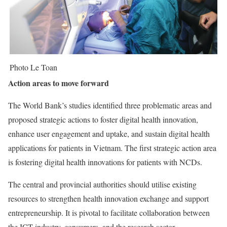
Photo Le Toan
Action areas to move forward
The World Bank’s studies identified three problematic areas and
proposed strategic actions to foster digital health innovation,
enhance user engagement and uptake, and sustain digital health
applications for patients in Vietnam. The first strategic action area
is fostering digital health innovations for patients with NCDs.
The central and provincial authorities should utilise existing
resources to strengthen health innovation exchange and support
entrepreneurship. It is pivotal to facilitate collaboration between
the ICT industry, consumers, and the research sector.