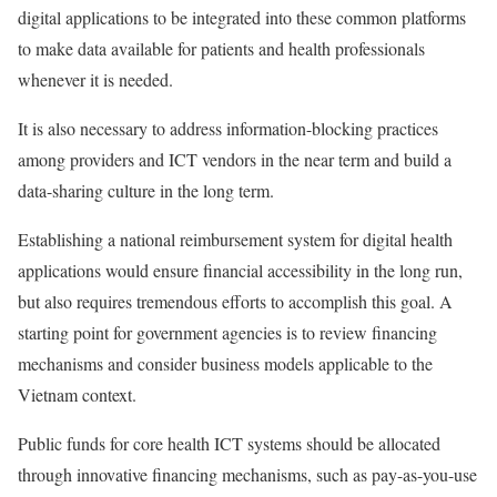
digital applications to be integrated into these common platforms
to make data available for patients and health professionals
whenever it is needed.
It is also necessary to address information-blocking practices
among providers and ICT vendors in the near term and build a
data-sharing culture in the long term.
Establishing a national reimbursement system for digital health
applications would ensure financial accessibility in the long run,
but also requires tremendous efforts to accomplish this goal. A
starting point for government agencies is to review financing
mechanisms and consider business models applicable to the
Vietnam context.
Public funds for core health ICT systems should be allocated
through innovative financing mechanisms, such as pay-as-you-use