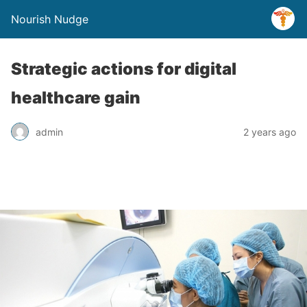
Nourish Nudge
Strategic actions for digital
healthcare gain
admin
2 years ago