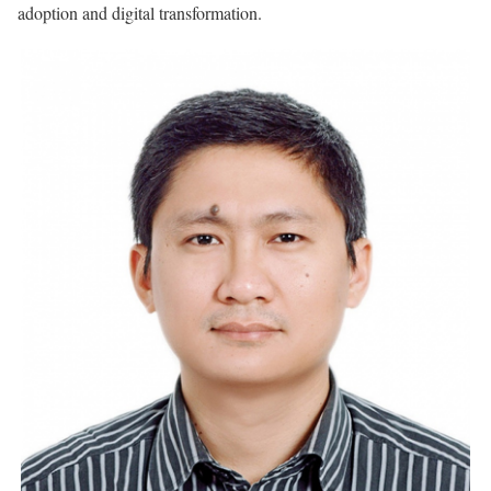
adoption and digital transformation.