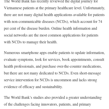
The World Bank has recently reviewed the digital journey for
Vietnamese patients at the primary healthcare level. Unfortunately,
there are not many digital health applications available for patients
with non-communicable diseases (NCDs), which account for 74
per cent of the disease burden. Online health information and
social networks are the most common applications for patients
with NCDs to manage their health.
Numerous smartphone apps enable patients to update information,
evaluate symptoms, look for services, book appointments, consult
health professionals, and purchase over-the-counter medications,
but there are not many dedicated to NCDs. Even short-message
service intervention for NCDs is uncommon and lacks strong
evidence of efficacy and sustainability.
The World Bank’s studies also provided a greater understanding
of the challenges facing innovators, patients, and primary