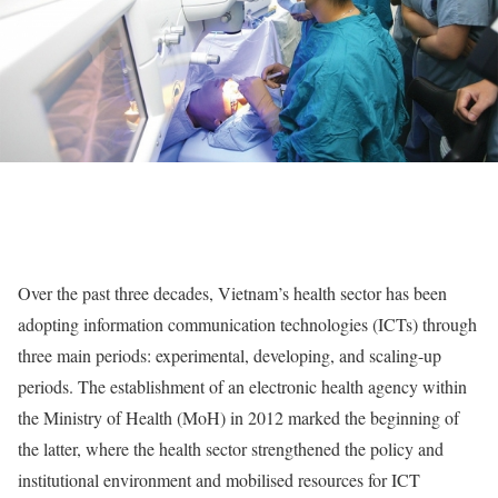
Over the past three decades, Vietnam’s health sector has been
adopting information communication technologies (ICTs) through
three main periods: experimental, developing, and scaling-up
periods. The establishment of an electronic health agency within
the Ministry of Health (MoH) in 2012 marked the beginning of
the latter, where the health sector strengthened the policy and
institutional environment and mobilised resources for ICT