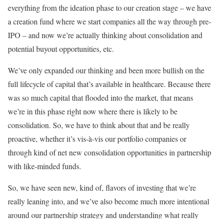
everything from the ideation phase to our creation stage – we have
a creation fund where we start companies all the way through pre-
IPO – and now we’re actually thinking about consolidation and
potential buyout opportunities, etc.
We’ve only expanded our thinking and been more bullish on the
full lifecycle of capital that’s available in healthcare. Because there
was so much capital that flooded into the market, that means
we’re in this phase right now where there is likely to be
consolidation. So, we have to think about that and be really
proactive, whether it’s
vis-à-vis our portfolio companies or
through kind of net new consolidation opportunities in partnership
with like-minded funds.
So, we have seen new, kind of, flavors of investing that we’re
really leaning into, and we’ve also become much more intentional
around our partnership strategy and understanding what really