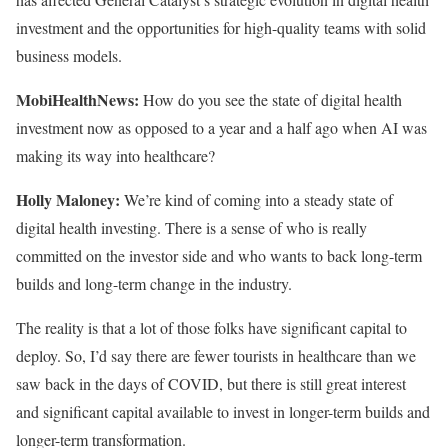
investment and the opportunities for high-quality teams with solid
business models.
MobiHealthNews:
How do you see the state of digital health
investment now as opposed to a year and a half ago when AI was
making its way into healthcare?
Holly Maloney:
We’re kind of coming into a steady state of
digital health investing. There is a sense of who is really
committed on the investor side and who wants to back long-term
builds and long-term change in the industry.
The reality is that a lot of those folks have significant capital to
deploy. So, I’d say there are fewer tourists in healthcare than we
saw back in the days of COVID, but there is still great interest
and significant capital available to invest in longer-term builds and
longer-term transformation.