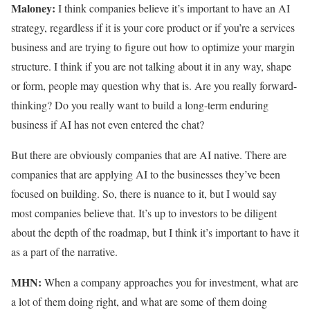
Maloney:
I think companies believe it’s important to have an AI
strategy, regardless if it is your core product or if you’re a services
business and are trying to figure out how to optimize your margin
structure. I think if you are not talking about it in any way, shape
or form, people may question why that is. Are you really forward-
thinking? Do you really want to build a long-term enduring
business if AI has not even entered the chat?
But there are obviously companies that are AI native. There are
companies that are applying AI to the businesses they’ve been
focused on building. So, there is nuance to it, but I would say
most companies believe that. It’s up to investors to be diligent
about the depth of the roadmap, but I think it’s important to have it
as a part of the narrative.
MHN:
When a company approaches you for investment, what are
a lot of them doing right, and what are some of them doing