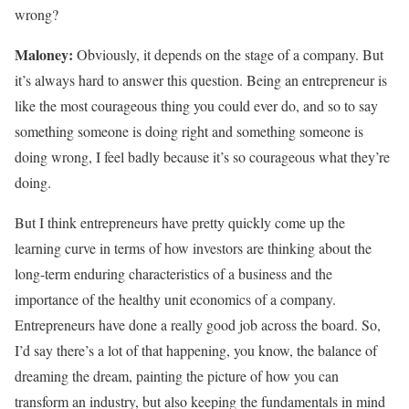
wrong?
Maloney:
Obviously, it depends on the stage of a company. But
it’s always hard to answer this question. Being an entrepreneur is
like the most courageous thing you could ever do, and so to say
something someone is doing right and something someone is
doing wrong, I feel badly because it’s so courageous what they’re
doing.
But I think entrepreneurs have pretty quickly come up the
learning curve in terms of how investors are thinking about the
long-term enduring characteristics of a business and the
importance of the healthy unit economics of a company.
Entrepreneurs have done a really good job across the board. So,
I’d say there’s a lot of that happening, you know, the balance of
dreaming the dream, painting the picture of how you can
transform an industry, but also keeping the fundamentals in mind