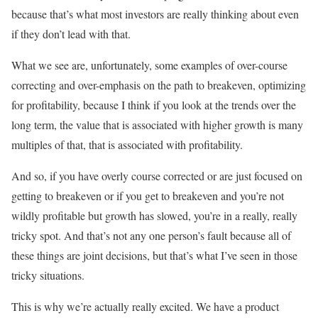
because that’s what most investors are really thinking about even
if they don’t lead with that.
What we see are, unfortunately, some examples of over-course
correcting and over-emphasis on the path to breakeven, optimizing
for profitability, because I think if you look at the trends over the
long term, the value that is associated with higher growth is many
multiples of that, that is associated with profitability.
And so, if you have overly course corrected or are just focused on
getting to breakeven or if you get to breakeven and you’re not
wildly profitable but growth has slowed, you’re in a really, really
tricky spot. And that’s not any one person’s fault because all of
these things are joint decisions, but that’s what I’ve seen in those
tricky situations.
This is why we’re actually really excited. We have a product