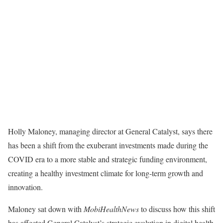
Holly Maloney, managing director at
General Catalyst, says there
has been a shift from the exuberant investments made during the
COVID era to a more stable and strategic funding environment,
creating a healthy investment climate for long-term growth and
innovation.
Maloney sat down with
MobiHealthNews
to discuss how this shift
has affected General Catalyst’s strategic evolution in digital health