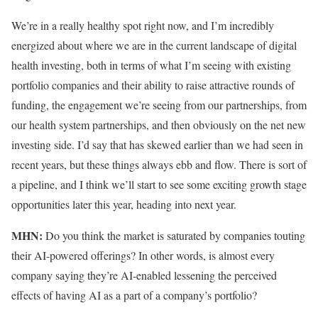
We’re in a really healthy spot right now, and I’m incredibly
energized about where we are in the current landscape of digital
health investing, both in terms of what I’m seeing with existing
portfolio companies and their ability to raise attractive rounds of
funding, the engagement we’re seeing from our partnerships, from
our health system partnerships, and then obviously on the net new
investing side. I’d say that has skewed earlier than we had seen in
recent years, but these things always ebb and flow. There is sort of
a pipeline, and I think we’ll start to see some exciting growth stage
opportunities later this year, heading into next year.
MHN:
Do you think the market is saturated by companies touting
their AI-powered offerings? In other words, is almost every
company saying they’re AI-enabled lessening the perceived
effects of having AI as a part of a company’s portfolio?