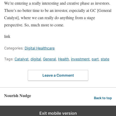
We’re entering a really interesting and creative phase as investors.
There’s no better time to be an investor, especially at GC [General
Catalyst], where we can really do anything from a stage
perspective. So, much more to come.
link
Categories:
Digital Healthcare
Tags:
Catalyst
,
digital
,
General
,
Health
,
investment
,
part
,
state
Leave a Comment
Nourish Nudge
Back to top
Exit mobile version