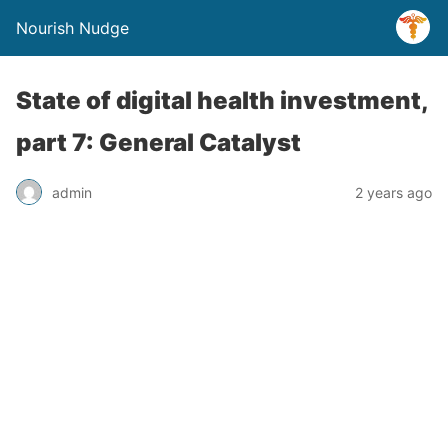
Nourish Nudge
State of digital health investment,
part 7: General Catalyst
admin
2 years ago