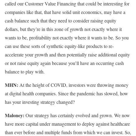
called our
Customer Value Financing that could be interesting for
companies like that, that have solid unit economics, may have a
cash balance such that they need to consider raising equity
dollars, but they’re in this zone of growth not exactly where it
wants to be, profitability not exactly where it wants to be. So you
can use these sorts of synthetic equity-like products to re-
accelerate your growth and then potentially raise additional equity
or not raise equity again because you’ll have an occurring cash
balance to play with.
MHN:
At the height of COVID, investors were throwing money
at digital health companies. Since the pandemic has slowed, how
has your investing strategy changed?
Maloney:
Our strategy has certainly evolved and grown. We now
have more capital under management to deploy against healthcare
than ever before and multiple funds from which we can invest. So,