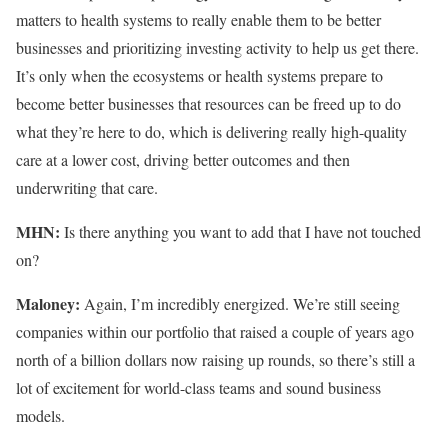
matters to health systems to really enable them to be better
businesses and prioritizing investing activity to help us get there.
It’s only when the ecosystems or health systems prepare to
become better businesses that resources can be freed up to do
what they’re here to do, which is delivering really high-quality
care at a lower cost, driving better outcomes and then
underwriting that care.
MHN:
Is there anything you want to add that I have not touched
on?
Maloney:
Again, I’m incredibly energized. We’re still seeing
companies within our portfolio that raised a couple of years ago
north of a billion dollars now raising up rounds, so there’s still a
lot of excitement for world-class teams and sound business
models.