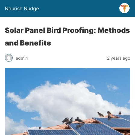
Nourish Nudge
Solar Panel Bird Proofing: Methods
and Benefits
admin
2 years ago