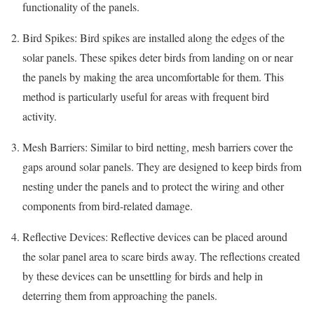
functionality of the panels.
Bird Spikes: Bird spikes are installed along the edges of the
solar panels. These spikes deter birds from landing on or near
the panels by making the area uncomfortable for them. This
method is particularly useful for areas with frequent bird
activity.
Mesh Barriers: Similar to bird netting, mesh barriers cover the
gaps around solar panels. They are designed to keep birds from
nesting under the panels and to protect the wiring and other
components from bird-related damage.
Reflective Devices: Reflective devices can be placed around
the solar panel area to scare birds away. The reflections created
by these devices can be unsettling for birds and help in
deterring them from approaching the panels.