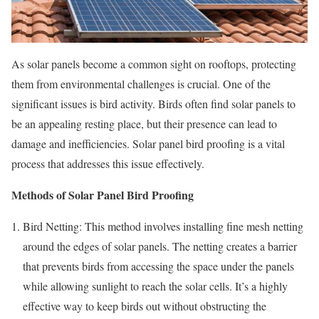
As solar panels become a common sight on rooftops, protecting
them from environmental challenges is crucial. One of the
significant issues is bird activity. Birds often find solar panels to
be an appealing resting place, but their presence can lead to
damage and inefficiencies. Solar panel bird proofing is a vital
process that addresses this issue effectively.
Methods of Solar Panel Bird Proofing
Bird Netting: This method involves installing fine mesh netting
around the edges of solar panels. The netting creates a barrier
that prevents birds from accessing the space under the panels
while allowing sunlight to reach the solar cells. It’s a highly
effective way to keep birds out without obstructing the