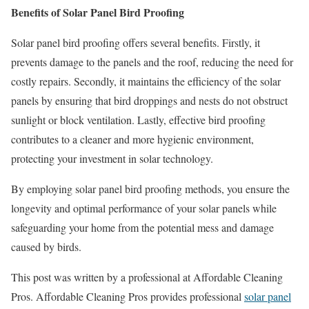
Benefits of Solar Panel Bird Proofing
Solar panel bird proofing offers several benefits. Firstly, it
prevents damage to the panels and the roof, reducing the need for
costly repairs. Secondly, it maintains the efficiency of the solar
panels by ensuring that bird droppings and nests do not obstruct
sunlight or block ventilation. Lastly, effective bird proofing
contributes to a cleaner and more hygienic environment,
protecting your investment in solar technology.
By employing solar panel bird proofing methods, you ensure the
longevity and optimal performance of your solar panels while
safeguarding your home from the potential mess and damage
caused by birds.
This post was written by a professional at Affordable Cleaning
Pros. Affordable Cleaning Pros provides professional
solar panel