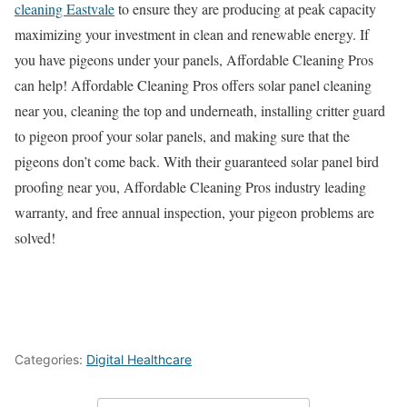
cleaning Eastvale
to ensure they are producing at peak capacity
maximizing your investment in clean and renewable energy. If
you have pigeons under your panels, Affordable Cleaning Pros
can help! Affordable Cleaning Pros offers solar panel cleaning
near you, cleaning the top and underneath, installing critter guard
to pigeon proof your solar panels, and making sure that the
pigeons don’t come back. With their guaranteed solar panel bird
proofing near you, Affordable Cleaning Pros industry leading
warranty, and free annual inspection, your pigeon problems are
solved!
Categories:
Digital Healthcare