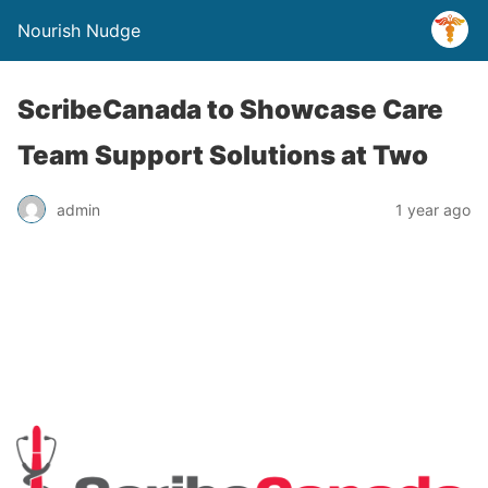
Nourish Nudge
ScribeCanada to Showcase Care
Team Support Solutions at Two
admin
1 year ago