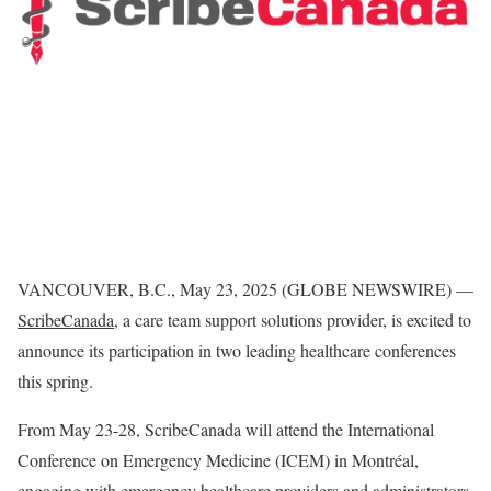
VANCOUVER, B.C., May 23, 2025 (GLOBE NEWSWIRE) —
ScribeCanada
,
a care team support solutions provider, is excited to
announce its participation in two leading healthcare conferences
this spring.
From May 23-28, ScribeCanada will attend the International
Conference on Emergency Medicine (ICEM) in Montréal,
engaging with emergency healthcare providers and administrators