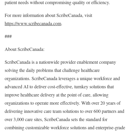
patient needs without compromising quality or efficiency.
For more information about ScribeCanada, visit
https://www.scribecanada.com
.
###
About ScribeCanada:
ScribeCanada is a nationwide provider enablement company
solving the daily problems that challenge healthcare
organizations. ScribeCanada leverages a unique workforce and
advanced AI to deliver cost-effective, turnkey solutions that
improve healthcare delivery at the point of care, allowing
organizations to operate more effectively. With over 20 years of
delivering innovative care team solutions to over 600 partners and
over 3,000 care sites, ScribeCanada sets the standard for
combining customizable workforce solutions and enterprise-grade