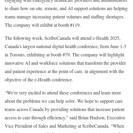
to share how on-site, remote, and AI support solutions are helping
teams manage increasing patient volumes and staffing shortages.
The company will exhibit at booth #119.
The following week, ScribeCanada will attend e-Health 2025,
Canada’s largest national digital health conference, from June 1-3
in Toronto, exhibiting at booth #79. The company will highlight
innovative AI and workforce solutions that transform the provider
and patient experience at the point of care, in alignment with the
objective of the e-Health conference.
“We’re very excited to attend these conferences and learn more
about the problems we can help solve. We hope to support care
teams across Canada by providing solutions that increase patient
access to care through efficiency,” said Brian Hudson, Executive
Vice President of Sales and Marketing at ScribeCanada. “When