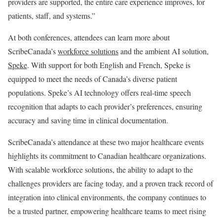
providers are supported, the entire care experience improves, for
patients, staff, and systems.”
At both conferences, attendees can learn more about
ScribeCanada’s
workforce solutions
and the ambient AI solution,
Speke
. With support for both English and French, Speke is
equipped to meet the needs of Canada’s diverse patient
populations. Speke’s AI technology offers real-time speech
recognition that adapts to each provider’s preferences, ensuring
accuracy and saving time in clinical documentation.
ScribeCanada’s attendance at these two major healthcare events
highlights its commitment to Canadian healthcare organizations.
With scalable workforce solutions, the ability to adapt to the
challenges providers are facing today, and a proven track record of
integration into clinical environments, the company continues to
be a trusted partner, empowering healthcare teams to meet rising