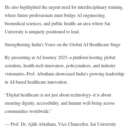
He also highlighted the urgent need for interdisciplinary training,
where future professionals must bridge AI engineering,
biomedical sciences, and public health–an area where Sai
University is uniquely positioned to lead.
Strengthening India’s Voice on the Global AI Healthcare Stage
By presenting at AI Journey 2025–a platform hosting global
scientists, health-tech innovators, policymakers, and industry
visionaries–Prof. Abraham showcased India’s growing leadership
in AI-based healthcare innovation.
“Digital healthcare is not just about technology–it is about
ensuring dignity, accessibility, and human well-being across
communities worldwide.”
— Prof. Dr. Ajith Abraham, Vice Chancellor, Sai University