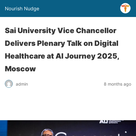
Nourish Nudge
Sai University Vice Chancellor
Delivers Plenary Talk on Digital
Healthcare at AI Journey 2025,
Moscow
admin
8 months ago