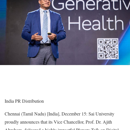
India PR Distribution
Chennai (Tamil Nadu) [India], December 15: Sai University
proudly announces that its Vice Chancellor, Prof. Dr. Ajith
Abraham, delivered a highly impactful Plenary Talk on Digital