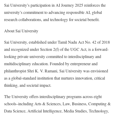
Sai University’s participation in AI Journey 2025 reinforces the
university’s commitment to advancing responsible AI, global
research collaborations, and technology for societal benefit.
About Sai University
Sai University, established under Tamil Nadu Act No. 42 of 2018
and recognized under Section 2(f) of the UGC Act, is a forward-
looking private university committed to interdisciplinary and
multidisciplinary education. Founded by entrepreneur and
philanthropist Shri K. V. Ramani, Sai University was envisioned
as a global-standard institution that nurtures innovation, critical
thinking, and societal impact.
The University offers interdisciplinary programs across eight
schools–including Arts & Sciences, Law, Business, Computing &
Data Science, Artificial Intelligence, Media Studies, Technology,