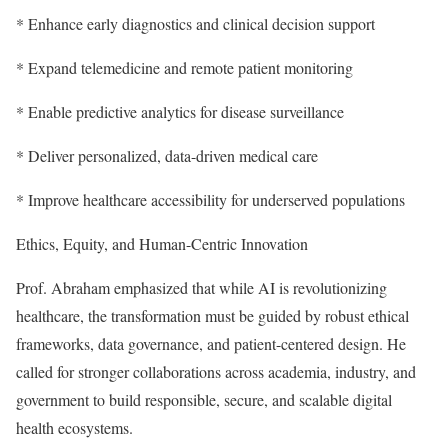
* Enhance early diagnostics and clinical decision support
* Expand telemedicine and remote patient monitoring
* Enable predictive analytics for disease surveillance
* Deliver personalized, data-driven medical care
* Improve healthcare accessibility for underserved populations
Ethics, Equity, and Human-Centric Innovation
Prof. Abraham emphasized that while AI is revolutionizing
healthcare, the transformation must be guided by robust ethical
frameworks, data governance, and patient-centered design. He
called for stronger collaborations across academia, industry, and
government to build responsible, secure, and scalable digital
health ecosystems.