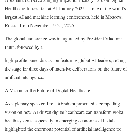
Healthcare Innovation at AI Journey 2025 — one of the world’s
largest AI and machine learning conferences, held in Moscow,
Russia, from November 19-21, 2025.
The global conference was inaugurated by President Vladimir
Putin, followed by a
high-profile panel discussion featuring global AI leaders, setting
the stage for three days of intensive deliberations on the future of
artificial intelligence.
A Vision for the Future of Digital Healthcare
As a plenary speaker, Prof. Abraham presented a compelling
vision on how AI-driven digital healthcare can transform global
health systems, especially in emerging economies. His talk
highlighted the enormous potential of artificial intelligence to: