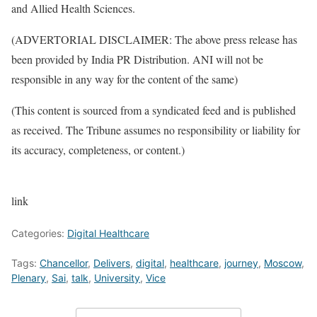
and Allied Health Sciences.
(ADVERTORIAL DISCLAIMER: The above press release has
been provided by India PR Distribution. ANI will not be
responsible in any way for the content of the same)
(This content is sourced from a syndicated feed and is published
as received. The Tribune assumes no responsibility or liability for
its accuracy, completeness, or content.)
link
Categories:
Digital Healthcare
Tags:
Chancellor
,
Delivers
,
digital
,
healthcare
,
journey
,
Moscow
,
Plenary
,
Sai
,
talk
,
University
,
Vice