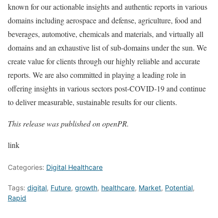
known for our actionable insights and authentic reports in various
domains including aerospace and defense, agriculture, food and
beverages, automotive, chemicals and materials, and virtually all
domains and an exhaustive list of sub-domains under the sun. We
create value for clients through our highly reliable and accurate
reports. We are also committed in playing a leading role in
offering insights in various sectors post-COVID-19 and continue
to deliver measurable, sustainable results for our clients.
This release was published on openPR.
link
Categories:
Digital Healthcare
Tags:
digital
,
Future
,
growth
,
healthcare
,
Market
,
Potential
,
Rapid