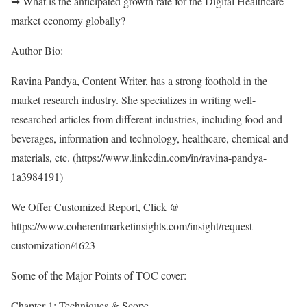
➥ What is the anticipated growth rate for the Digital Healthcare
market economy globally?
Author Bio:
Ravina Pandya, Content Writer, has a strong foothold in the
market research industry. She specializes in writing well-
researched articles from different industries, including food and
beverages, information and technology, healthcare, chemical and
materials, etc. (
https://www.linkedin.com/in/ravina-pandya-
1a3984191
)
We Offer Customized Report, Click @
https://www.coherentmarketinsights.com/insight/request-
customization/4623
Some of the Major Points of TOC cover:
Chapter 1: Techniques & Scope