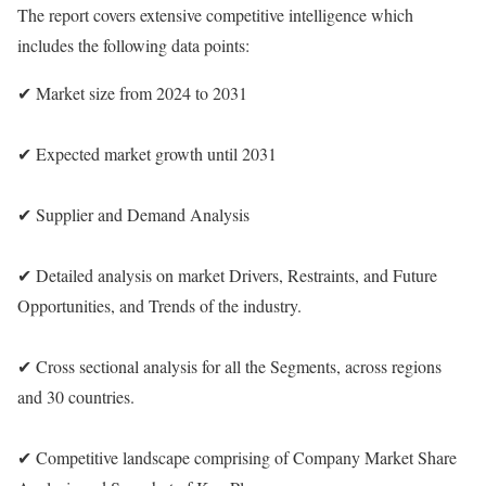
The report covers extensive competitive intelligence which
includes the following data points:
✔ Market size from 2024 to 2031
✔ Expected market growth until 2031
✔ Supplier and Demand Analysis
✔ Detailed analysis on market Drivers, Restraints, and Future
Opportunities, and Trends of the industry.
✔ Cross sectional analysis for all the Segments, across regions
and 30 countries.
✔ Competitive landscape comprising of Company Market Share