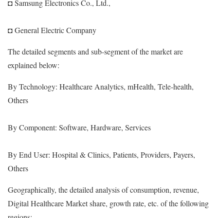
◘ Samsung Electronics Co., Ltd.,
◘ General Electric Company
The detailed segments and sub-segment of the market are
explained below:
By Technology: Healthcare Analytics, mHealth, Tele-health,
Others
By Component: Software, Hardware, Services
By End User: Hospital & Clinics, Patients, Providers, Payers,
Others
Geographically, the detailed analysis of consumption, revenue,
Digital Healthcare Market share, growth rate, etc. of the following
regions: