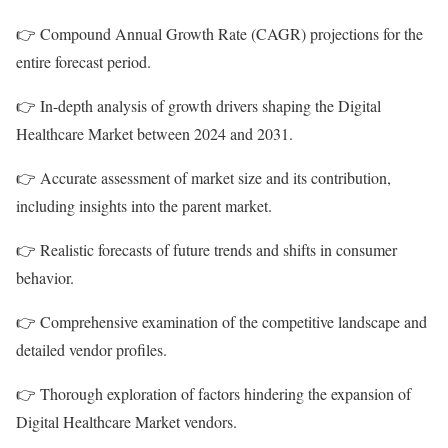
👉 Compound Annual Growth Rate (CAGR) projections for the
entire forecast period.
👉 In-depth analysis of growth drivers shaping the Digital
Healthcare Market between 2024 and 2031.
👉 Accurate assessment of market size and its contribution,
including insights into the parent market.
👉 Realistic forecasts of future trends and shifts in consumer
behavior.
👉 Comprehensive examination of the competitive landscape and
detailed vendor profiles.
👉 Thorough exploration of factors hindering the expansion of
Digital Healthcare Market vendors.