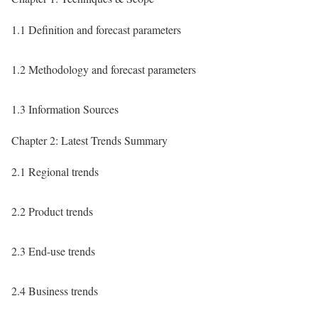
1.1 Definition and forecast parameters
1.2 Methodology and forecast parameters
1.3 Information Sources
Chapter 2: Latest Trends Summary
2.1 Regional trends
2.2 Product trends
2.3 End-use trends
2.4 Business trends