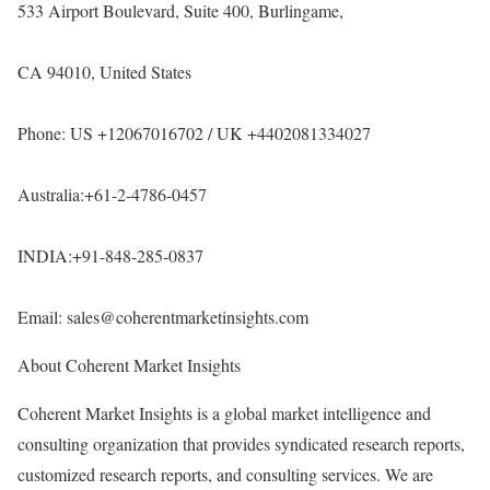
533 Airport Boulevard, Suite 400, Burlingame,
CA 94010, United States
Phone: US +12067016702 / UK +4402081334027
Australia:+61-2-4786-0457
INDIA:+91-848-285-0837
Email: sales@coherentmarketinsights.com
About Coherent Market Insights
Coherent Market Insights is a global market intelligence and
consulting organization that provides syndicated research reports,
customized research reports, and consulting services. We are