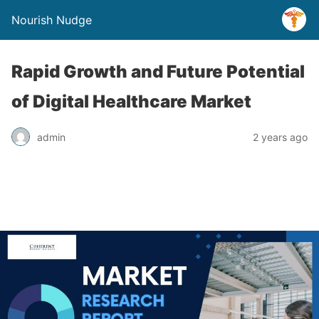
Nourish Nudge
Rapid Growth and Future Potential
of Digital Healthcare Market
admin
2 years ago