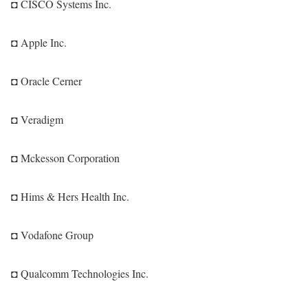
◘ CISCO Systems Inc.
◘ Apple Inc.
◘ Oracle Cerner
◘ Veradigm
◘ Mckesson Corporation
◘ Hims & Hers Health Inc.
◘ Vodafone Group
◘ Qualcomm Technologies Inc.