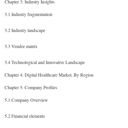
Chapter 3: Industry Insights
3.1 Industry fragmentation
3.2 Industry landscape
3.3 Vendor matrix
3.4 Technological and Innovative Landscape
Chapter 4: Digital Healthcare Market, By Region
Chapter 5: Company Profiles
5.1 Company Overview
5.2 Financial elements