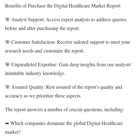
Benefits of Purchase the Digital Healthcare Market Report:
🎯 Analyst Support: Access expert analysts to address queries
before and after purchasing the report.
🎯 Customer Satisfaction: Receive tailored support to meet your
research needs and customize the report.
🎯 Unparalleled Expertise: Gain deep insights from our analysts’
inimitable industry knowledge.
🎯 Assured Quality: Rest assured of the report’s quality and
accuracy as we prioritize these aspects.
The report answers a number of crucial questions, including:
➥ Which companies dominate the global Digital Healthcare
market?