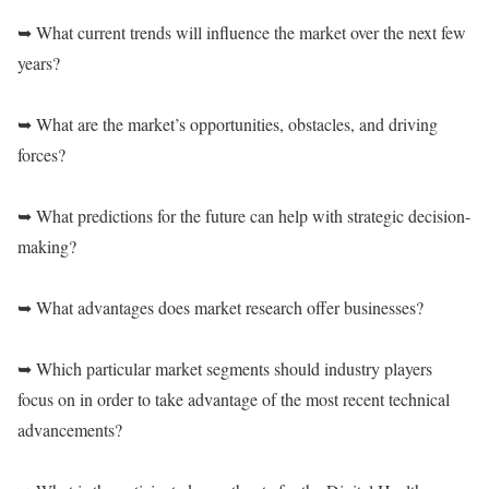
➥ What current trends will influence the market over the next few
years?
➥ What are the market’s opportunities, obstacles, and driving
forces?
➥ What predictions for the future can help with strategic decision-
making?
➥ What advantages does market research offer businesses?
➥ Which particular market segments should industry players
focus on in order to take advantage of the most recent technical
advancements?