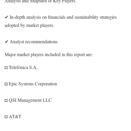
Analysis and Snapshot of Key Players.
✔ In-depth analysis on financials and sustainability strategies
adopted by market players.
✔ Analyst recommendations
Major market players included in this report are:
◘ Telefónica S.A.
◘ Epic Systems Corporation
◘ QSI Management LLC
◘ AT&T