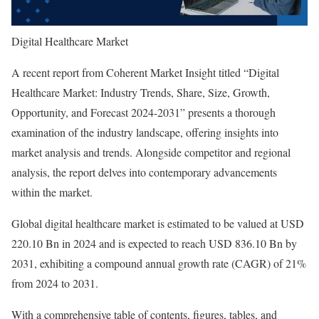
Digital Healthcare Market
A recent report from Coherent Market Insight titled “Digital
Healthcare Market: Industry Trends, Share, Size, Growth,
Opportunity, and Forecast 2024-2031” presents a thorough
examination of the industry landscape, offering insights into
market analysis and trends. Alongside competitor and regional
analysis, the report delves into contemporary advancements
within the market.
Global digital healthcare market is estimated to be valued at USD
220.10 Bn in 2024 and is expected to reach USD 836.10 Bn by
2031, exhibiting a compound annual growth rate (CAGR) of 21%
from 2024 to 2031.
With a comprehensive table of contents, figures, tables, and