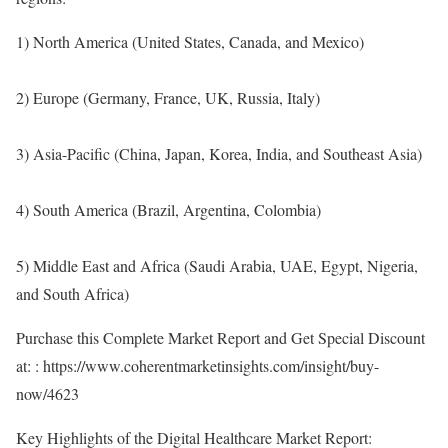
1) North America (United States, Canada, and Mexico)
2) Europe (Germany, France, UK, Russia, Italy)
3) Asia-Pacific (China, Japan, Korea, India, and Southeast Asia)
4) South America (Brazil, Argentina, Colombia)
5) Middle East and Africa (Saudi Arabia, UAE, Egypt, Nigeria,
and South Africa)
Purchase this Complete Market Report and Get Special Discount
at: :
https://www.coherentmarketinsights.com/insight/buy-
now/4623
Key Highlights of the Digital Healthcare Market Report: