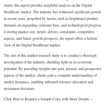
charts, this report provides insightful analysis on the Digital
Healthcare market. The industry has witnessed significant growth
in recent years, propelled by factors such as heightened product
demand, an expanding customer base, and technological progress.
Covering market size, trends, drivers, constraints, competitive
aspects, and future growth prospects, the report offers a holistic
view of the Digital Healthcare market.
The aim of this market research study is to conduct a thorough
investigation of the industry, shedding light on its economic
potential. By providing insights into past, present, and prospective
aspects of the market, clients gain a complete understanding of
market dynamics, enabling informed resource allocation and
investment decisions.
Click Here to Request a Sample Copy with More Details: –