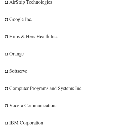
◘ AirStrip Technologies
◘ Google Inc.
◘ Hims & Hers Health Inc.
◘ Orange
◘ Softserve
◘ Computer Programs and Systems Inc.
◘ Vocera Communications
◘ IBM Corporation