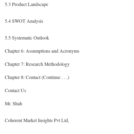
5.3 Product Landscape
5.4 SWOT Analysis
5.5 Systematic Outlook
Chapter 6: Assumptions and Acronyms
Chapter 7: Research Methodology
Chapter 8: Contact (Continue . . .)
Contact Us
Mr. Shah
Coherent Market Insights Pvt Ltd,