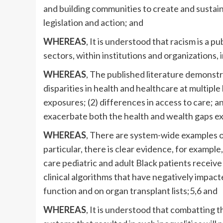
and building communities to create and sustain
legislation and action; and
WHEREAS
, It is understood that racism is a 
sectors, within institutions and organizations, 
WHEREAS
, The published literature demonstr
disparities in health and healthcare at multiple 
exposures; (2) differences in access to care; a
exacerbate both the health and wealth gaps e
WHEREAS
, There are system-wide examples o
particular, there is clear evidence, for example
care pediatric and adult Black patients recei
clinical algorithms that have negatively impact
function and on organ transplant lists;5,6 and
WHEREAS
, It is understood that combatting t