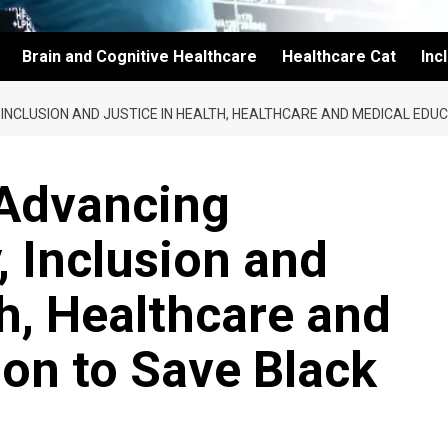
Brain and Cognitive Healthcare
Healthcare Cat
Inc
 INCLUSION AND JUSTICE IN HEALTH, HEALTHCARE AND MEDICAL EDUC
 Advancing
y, Inclusion and
th, Healthcare and
on to Save Black