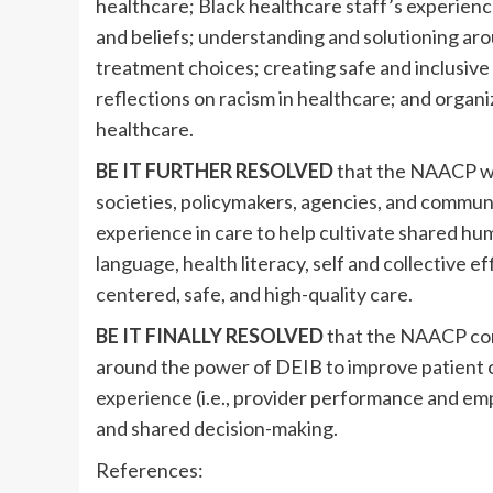
healthcare; Black healthcare staff’s experience
and beliefs; understanding and solutioning aro
treatment choices; creating safe and inclusive
reflections on racism in healthcare; and organiz
healthcare.
BE IT FURTHER RESOLVED
that the NAACP wil
societies, policymakers, agencies, and commu
experience in care to help cultivate shared h
language, health literacy, self and collective 
centered, safe, and high-quality care.
BE IT FINALLY RESOLVED
that the NAACP com
around the power of DEIB to improve patient 
experience (i.e., provider performance and em
and shared decision-making.
References: