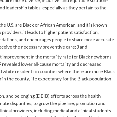
require more diverse, inclusive, and equitable solution-
nd leadership tables, especially as they pertain to the
 the U.S. are Black or African American, and it is known
providers, it leads to higher patient satisfaction,
dations, and encourages people to share more accurate
 receive the necessary preventive care;3 and
nt improvement in the mortality rate for Black newborns
 revealed lower all-cause mortality and decreased
nd white residents in counties where there are more Black
r in the county, life expectancy for the Black population
sion, and belonging (DEIB) efforts across the health
nate disparities, to grow the pipeline, promotion and
inical providers, including medical and clinical students