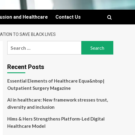
lusion and Healthcare
Contact Us
ATION TO SAVE BLACK LIVES
Search
for:
Recent Posts
Essential Elements of Healthcare Equa&nbsp|
Outpatient Surgery Magazine
AI in healthcare: New framework stresses trust,
diversity and inclusion
Hims & Hers Strengthens Platform-Led Digital
Healthcare Model