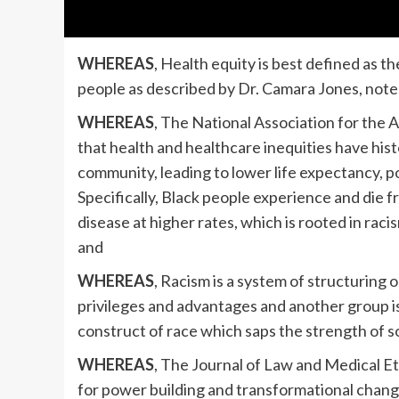
WHEREAS
, Health equity is best defined as th
people as described by Dr. Camara Jones, note
WHEREAS
, The National Association for th
that health and healthcare inequities have his
community, leading to lower life expectancy, 
Specifically, Black people experience and die 
disease at higher rates, which is rooted in raci
and
WHEREAS
, Racism is a system of structuring
privileges and advantages and another group is
construct of race which saps the strength of 
WHEREAS
, The Journal of Law and Medical E
for power building and transformational change