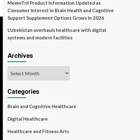
MemoTril Product Information Updated as
Consumer Interest in Brain Health and Cognitive
Support Supplement Options Grows in 2026
Uzbekistan overhauls healthcare with digital
systems and modern facilities
Archives
Archives
Categories
Brain and Cognitive Healthcare
Digital Healthcare
Healthcare and Fitness Arts