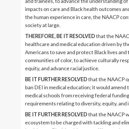
and trainees, to advance the understanding of 
impacts on care and Black health outcomes and 
the human experience in care, the NAACP conti
society at large.
THEREFORE, BE IT RESOLVED
that the NAACP
healthcare and medical education driven by the
Americans to save and protect Black lives and 
communities of color, to achieve culturally res
equity, and advance racial justice.
BE IT FURTHER RESOLVED
that the NAACP o
ban DEI in medical education; it would amend 
medical schools from receiving federal funding,
requirements relating to diversity, equity, and 
BE IT FURTHER RESOLVED
that the NAACP wil
ecosystem to be charged with tackling and elim