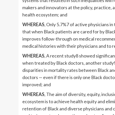
systems that resulted in such inequalities will 
makers and innovators at the policy, practice, a
health ecosystem; and
WHEREAS
, Only 5.7%7 of active physicians in
that when Black patients are cared for by Black 
improves follow-through on medical recommen
medical histories with their physicians and to
WHEREAS
, A recent study8 showed significa
when treated by Black doctors, another study9
disparities in mortality rates between Black a
doctors — even if there is only one Black docto
improved; and
WHEREAS
, The aim of diversity, equity, inclu
ecosystem is to achieve health equity and elimi
retention of Black and diverse physicians and cl