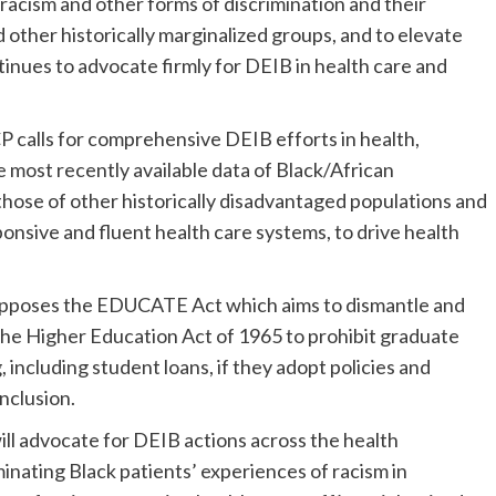
racism and other forms of discrimination and their
other historically marginalized groups, and to elevate
nues to advocate firmly for DEIB in health care and
 calls for comprehensive DEIB efforts in health,
 most recently available data of Black/African
those of other historically disadvantaged populations and
ponsive and fluent health care systems, to drive health
pposes the EDUCATE Act which aims to dismantle and
the Higher Education Act of 1965 to prohibit graduate
 including student loans, if they adopt policies and
inclusion.
l advocate for DEIB actions across the health
inating Black patients’ experiences of racism in