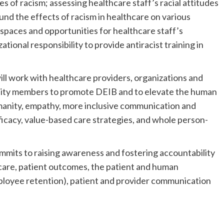
s of racism; assessing healthcare staff’s racial attitudes
und the effects of racism in healthcare on various
 spaces and opportunities for healthcare staff’s
ational responsibility to provide antiracist training in
l work with healthcare providers, organizations and
nity members to promote DEIB and to elevate the human
umanity, empathy, more inclusive communication and
efficacy, value-based care strategies, and whole person-
mits to raising awareness and fostering accountability
care, patient outcomes, the patient and human
ployee retention), patient and provider communication