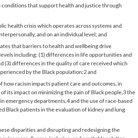
 conditions that support health and justice through
public health crisis which operates across systems and
interpersonally, and on an individual level; and
ates that barriers to health and wellbeing drive
levels including: (1) differences in life opportunities and
nd (3) differences in the quality of care received which
xperienced by the Black population;2 and
f how racism impacts patient care and outcomes, in
, of its impact on minimizing the pain of Black people,3 the
ve in emergency departments,4 and the use of race-based
ed Black patients in the evaluation of kidney and lung
hese disparities and disrupting and redesigning the