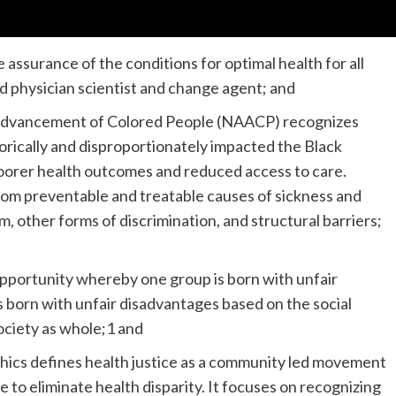
e assurance of the conditions for optimal health for all
d physician scientist and change agent; and
e Advancement of Colored People (NAACP) recognizes
torically and disproportionately impacted the Black
poorer health outcomes and reduced access to care.
from preventable and treatable causes of sickness and
sm, other forms of discrimination, and structural barriers;
 opportunity whereby one group is born with unfair
 born with unfair disadvantages based on the social
society as whole;1 and
thics defines health justice as a community led movement
 to eliminate health disparity. It focuses on recognizing