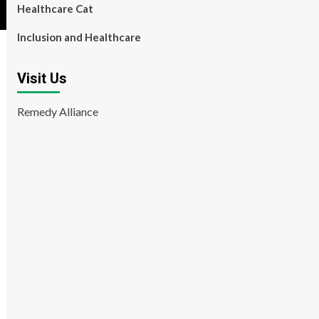
Healthcare Cat
Inclusion and Healthcare
Visit Us
Remedy Alliance