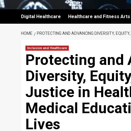
Digital Healthcare
Healthcare and Fitness Arts
HOME
PROTECTING AND ADVANCING DIVERSITY, EQUITY,
Inclusion and Healthcare
Protecting and
Diversity, Equit
Justice in Heal
Medical Educati
Lives