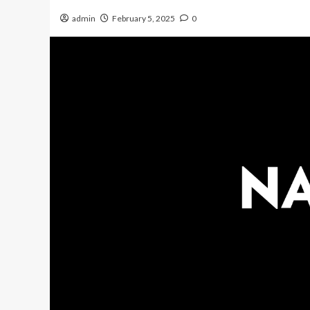
admin
February 5, 2025
0