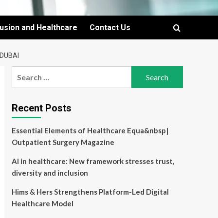
lusion and Healthcare
Contact Us
 DUBAI
Search
for:
Recent Posts
Essential Elements of Healthcare Equa&nbsp|
Outpatient Surgery Magazine
AI in healthcare: New framework stresses trust,
diversity and inclusion
Hims & Hers Strengthens Platform-Led Digital
Healthcare Model