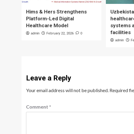
Hims & Hers Strengthens
Uzbekista
Platform-Led Digital
healthcare
Healthcare Model
systems 
facilities
admin
February 22, 2026
0
admin
F
Leave a Reply
Your email address will not be published.
Required fi
Comment
*