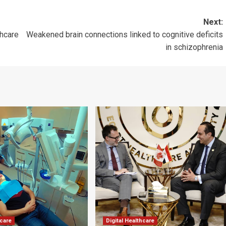
Next:
thcare
Weakened brain connections linked to cognitive deficits
in schizophrenia
hcare
Digital Healthcare