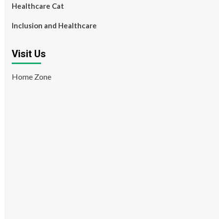
Healthcare Cat
Inclusion and Healthcare
Visit Us
Home Zone