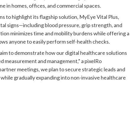
ne in homes, offices, and commercial spaces.
to highlight its flagship solution, MyEye Vital Plus,
tal signs—including blood pressure, grip strength, and
tion minimizes time and mobility burdens while offering a
llows anyone to easily perform self-health checks.
m to demonstrate how our digital healthcare solutions
ted measurement and management,” a pixelRo
partner meetings, we plan to secure strategic leads and
y, while gradually expanding into non-invasive healthcare