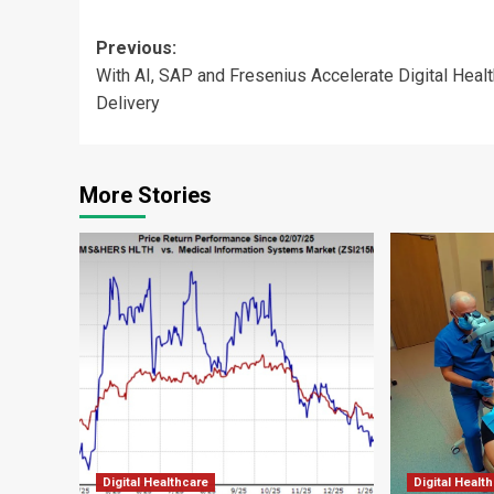
Post
Previous:
With AI, SAP and Fresenius Accelerate Digital Heal
navigation
Delivery
More Stories
Digital Healthcare
Digital Healt