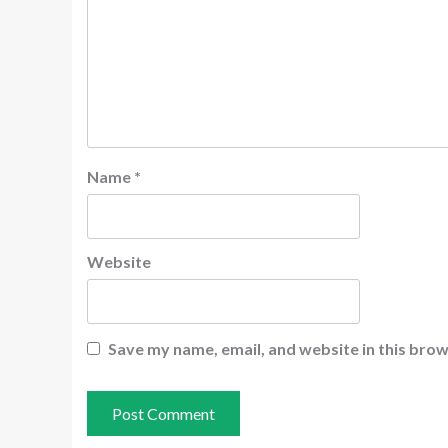
Name
*
Website
Save my name, email, and website in this brow