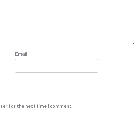
Email
*
ser for the next time I comment.