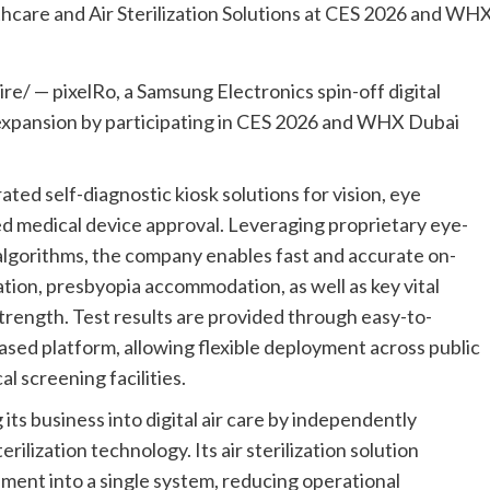
/ — pixelRo, a Samsung Electronics spin-off digital
l expansion by participating in CES 2026 and WHX Dubai
ted self-diagnostic kiosk solutions for vision, eye
ined medical device approval. Leveraging proprietary eye-
lgorithms, the company enables fast and accurate on-
tion, presbyopia accommodation, as well as key vital
trength. Test results are provided through easy-to-
sed platform, allowing flexible deployment across public
l screening facilities.
its business into digital air care by independently
ilization technology. Its air sterilization solution
ment into a single system, reducing operational