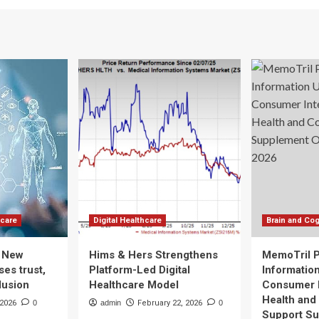
hcare
Digital Healthcare
Brain and Cog
: New
Hims & Hers Strengthens
MemoTril 
es trust,
Platform-Led Digital
Informatio
lusion
Healthcare Model
Consumer I
Health and
 2026
0
admin
February 22, 2026
0
Support S