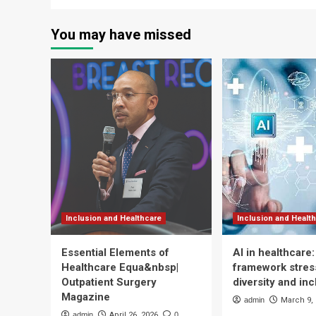
You may have missed
Inclusion and Healthcare
Inclusion and Healt
Essential Elements of
AI in healthcare
Healthcare Equa&nbsp|
framework stress
Outpatient Surgery
diversity and inc
Magazine
admin
March 9,
admin
April 26, 2026
0