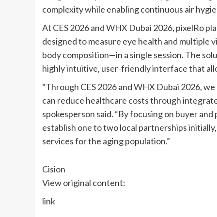
complexity while enabling continuous air hygie
At CES 2026 and WHX Dubai 2026, pixelRo plans 
designed to measure eye health and multiple vi
body composition—in a single session. The solu
highly intuitive, user-friendly interface that a
“Through CES 2026 and WHX Dubai 2026, we ai
can reduce healthcare costs through integra
spokesperson said. “By focusing on buyer and 
establish one to two local partnerships initiall
services for the aging population.”
Cision
View original content:
link