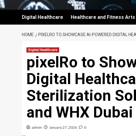
Digital Healthcare
Healthcare and Fitness Arts
HOME
PIXELRO TO SHOWCASE AI-POWERED DIGITAL HEA
Digital Healthcare
pixelRo to Sho
Digital Healthca
Sterilization S
and WHX Dubai
admin
January 27, 2026
0