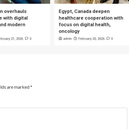
n overhauls
Egypt, Canada deepen
 with digital
healthcare cooperation with
and modern
focus on digital health,
oncology
ebruary 21, 2026
0
admin
February 20, 2026
0
elds are marked
*