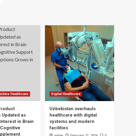
nitive Healthcare
Digital Healthcare
Product
Uzbekistan overhauls
n Updated as
healthcare with digital
nterest in Brain
systems and modern
 Cognitive
facilities
upplement
admin
February 21, 2026
0