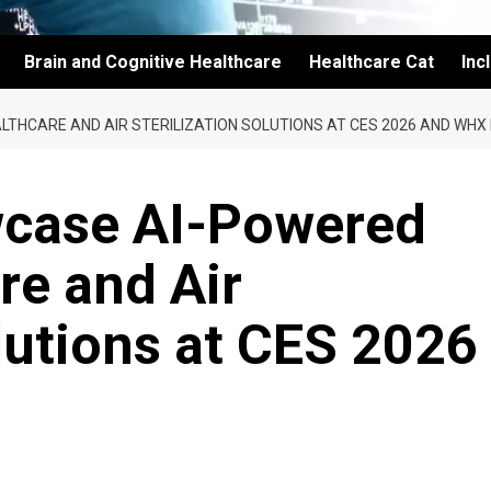
Brain and Cognitive Healthcare
Healthcare Cat
Inc
LTHCARE AND AIR STERILIZATION SOLUTIONS AT CES 2026 AND WHX
wcase AI-Powered
re and Air
olutions at CES 2026