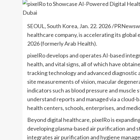
SEOUL, South Korea
,
Jan. 22. 2026
/PRNewswire
healthcare company, is accelerating its globa
2026 (formerly Arab Health).
pixelRo develops and operates AI-based integra
health, and vital signs, all of which have obta
tracking technology and advanced diagnostic a
site measurements of vision, macular degenera
indicators such as blood pressure and muscle s
understand reports and managed via a cloud-ba
health centers, schools, enterprises, and medica
Beyond digital healthcare, pixelRo is expanding 
developing plasma-based air purification and ster
integrates air purification and hygiene manage