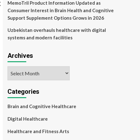
MemoTril Product Information Updated as
Consumer Interest in Brain Health and Cognitive
Support Supplement Options Grows in 2026
Uzbekistan overhauls healthcare with digital
systems and modern facilities
Archives
Archives
Categories
Brain and Cognitive Healthcare
Digital Healthcare
Healthcare and Fitness Arts