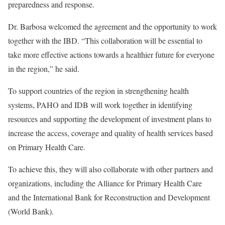
preparedness and response.
Dr. Barbosa welcomed the agreement and the opportunity to work
together with the IBD. “This collaboration will be essential to
take more effective actions towards a healthier future for everyone
in the region,” he said.
To support countries of the region in strengthening health
systems, PAHO and IDB will work together in identifying
resources and supporting the development of investment plans to
increase the access, coverage and quality of health services based
on Primary Health Care.
To achieve this, they will also collaborate with other partners and
organizations, including the Alliance for Primary Health Care
and the International Bank for Reconstruction and Development
(World Bank).