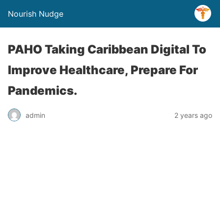
Nourish Nudge
PAHO Taking Caribbean Digital To
Improve Healthcare, Prepare For
Pandemics.
admin
2 years ago