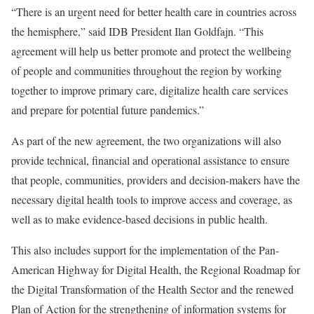
“There is an urgent need for better health care in countries across
the hemisphere,” said IDB President Ilan Goldfajn. “This
agreement will help us better promote and protect the wellbeing
of people and communities throughout the region by working
together to improve primary care, digitalize health care services
and prepare for potential future pandemics.”
As part of the new agreement, the two organizations will also
provide technical, financial and operational assistance to ensure
that people, communities, providers and decision-makers have the
necessary digital health tools to improve access and coverage, as
well as to make evidence-based decisions in public health.
This also includes support for the implementation of the Pan-
American Highway for Digital Health, the Regional Roadmap for
the Digital Transformation of the Health Sector and the renewed
Plan of Action for the strengthening of information systems for