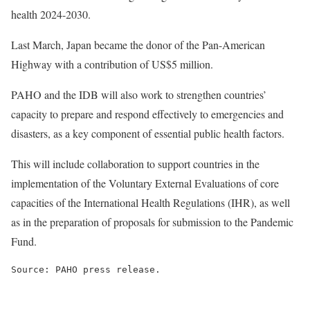
health 2024-2030.
Last March, Japan became the donor of the Pan-American
Highway with a contribution of US$5 million.
PAHO and the IDB will also work to strengthen countries’
capacity to prepare and respond effectively to emergencies and
disasters, as a key component of essential public health factors.
This will include collaboration to support countries in the
implementation of the Voluntary External Evaluations of core
capacities of the International Health Regulations (IHR), as well
as in the preparation of proposals for submission to the Pandemic
Fund.
Source: PAHO press release.