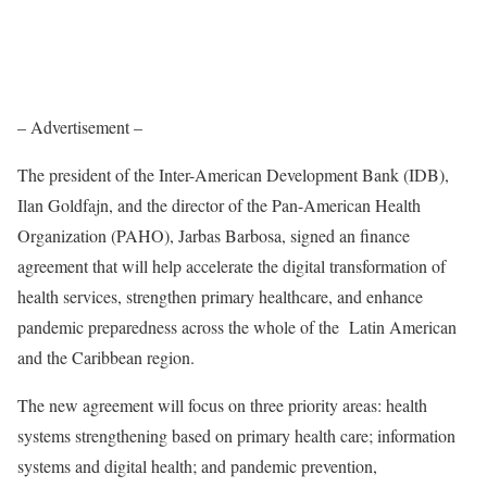
– Advertisement –
The president of the Inter-American Development Bank (IDB),
Ilan Goldfajn, and the director of the Pan-American Health
Organization (PAHO), Jarbas Barbosa, signed an finance
agreement that will help accelerate the digital transformation of
health services, strengthen primary healthcare, and enhance
pandemic preparedness across the whole of the Latin American
and the Caribbean region.
The new agreement will focus on three priority areas: health
systems strengthening based on primary health care; information
systems and digital health; and pandemic prevention,