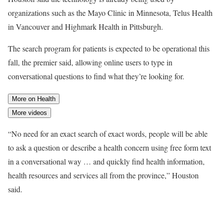
organizations such as the Mayo Clinic in Minnesota, Telus Health
in Vancouver and Highmark Health in Pittsburgh.
The search program for patients is expected to be operational this
fall, the premier said, allowing online users to type in
conversational questions to find what they’re looking for.
More on Health
More videos
“No need for an exact search of exact words, people will be able
to ask a question or describe a health concern using free form text
in a conversational way … and quickly find health information,
health resources and services all from the province,” Houston
said.