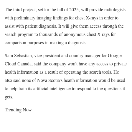
The third project, set for the fall of 2025, will provide radiologists
with preliminary imaging findings for chest X-rays in order to
assist with patient diagnosis. It will give them access through the
search program to thousands of anonymous chest X-rays for
comparison purposes in making a diagnosis.
Sam Sebastian, vice-president and country manager for Google
Cloud Canada, said the company won’t have any access to private
health information as a result of operating the search tools. He
also said none of Nova Scotia’s health information would be used
to help train its artificial intelligence to respond to the questions it
gets.
Trending Now