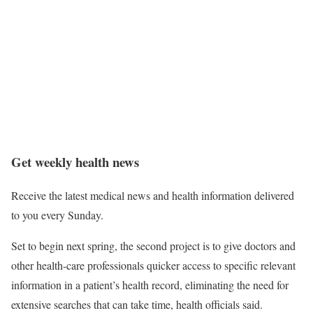
Get weekly health news
Receive the latest medical news and health information delivered
to you every Sunday.
Set to begin next spring, the second project is to give doctors and
other health-care professionals quicker access to specific relevant
information in a patient’s health record, eliminating the need for
extensive searches that can take time, health officials said.