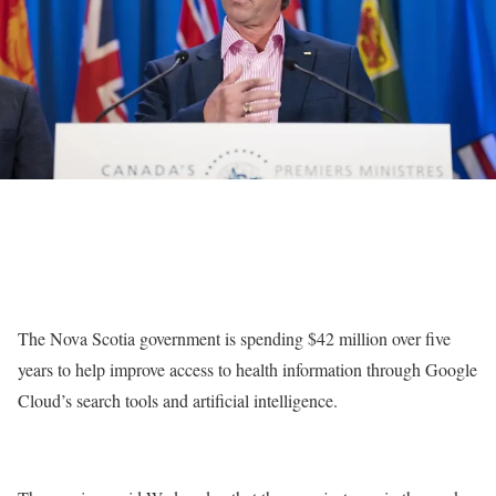
The Nova Scotia government is spending $42 million over five
years to help improve access to health information through Google
Cloud’s search tools and artificial intelligence.