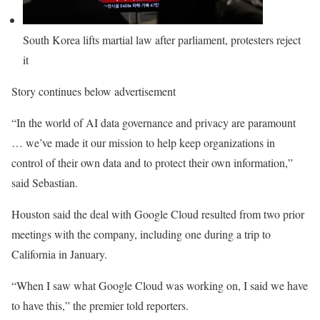
South Korea lifts martial law after parliament, protesters reject
it
Story continues below advertisement
“In the world of AI data governance and privacy are paramount
… we’ve made it our mission to help keep organizations in
control of their own data and to protect their own information,”
said Sebastian.
Houston said the deal with Google Cloud resulted from two prior
meetings with the company, including one during a trip to
California in January.
“When I saw what Google Cloud was working on, I said we have
to have this,” the premier told reporters.