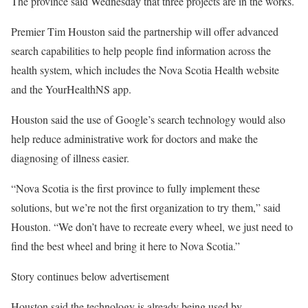
The province said Wednesday that three projects are in the works.
Premier Tim Houston said the partnership will offer advanced
search capabilities to help people find information across the
health system, which includes the Nova Scotia Health website
and the YourHealthNS app.
Houston said the use of Google’s search technology would also
help reduce administrative work for doctors and make the
diagnosing of illness easier.
“Nova Scotia is the first province to fully implement these
solutions, but we’re not the first organization to try them,” said
Houston. “We don’t have to recreate every wheel, we just need to
find the best wheel and bring it here to Nova Scotia.”
Story continues below advertisement
Houston said the technology is already being used by