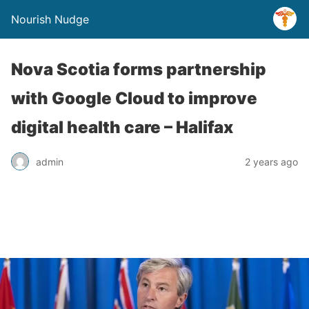
Nourish Nudge
Nova Scotia forms partnership
with Google Cloud to improve
digital health care – Halifax
admin
2 years ago