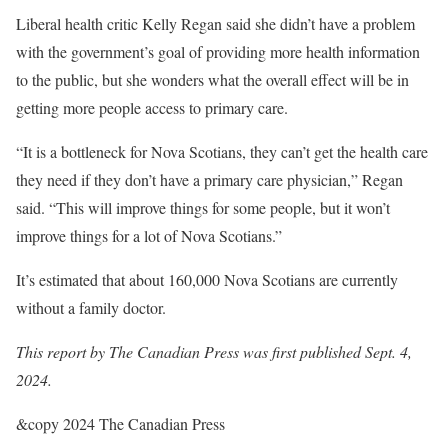
Liberal health critic Kelly Regan said she didn’t have a problem
with the government’s goal of providing more health information
to the public, but she wonders what the overall effect will be in
getting more people access to primary care.
“It is a bottleneck for Nova Scotians, they can’t get the health care
they need if they don’t have a primary care physician,” Regan
said. “This will improve things for some people, but it won’t
improve things for a lot of Nova Scotians.”
It’s estimated that about 160,000 Nova Scotians are currently
without a family doctor.
This report by The Canadian Press was first published Sept. 4,
2024.
&copy 2024 The Canadian Press