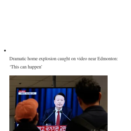
Dramatic home explosion caught on video near Edmonton:
‘This can happen’