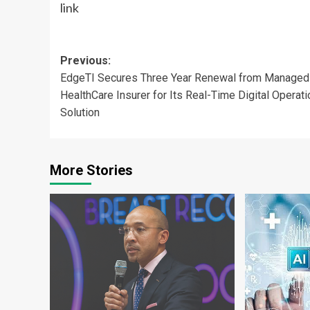
link
Post
Previous:
EdgeTI Secures Three Year Renewal from Managed
navigation
HealthCare Insurer for Its Real-Time Digital Operat
Solution
More Stories