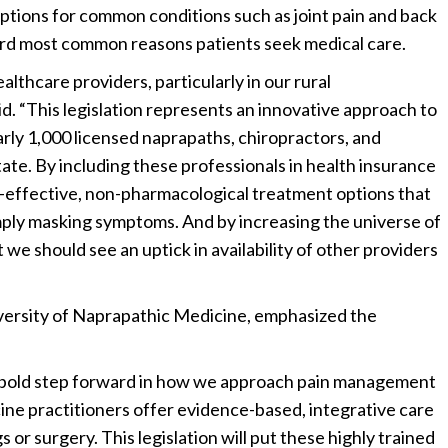
ptions for common conditions such as joint pain and back
ird most common reasons patients seek medical care.
lthcare providers, particularly in our rural
aid. “This legislation represents an innovative approach to
rly 1,000 licensed naprapaths, chiropractors, and
ate. By including these professionals in health insurance
-effective, non-pharmacological treatment options that
imply masking symptoms. And by increasing the universe of
we should see an uptick in availability of other providers
versity of Naprapathic Medicine, emphasized the
a bold step forward in how we approach pain management
ine practitioners offer evidence-based, integrative care
 or surgery. This legislation will put these highly trained