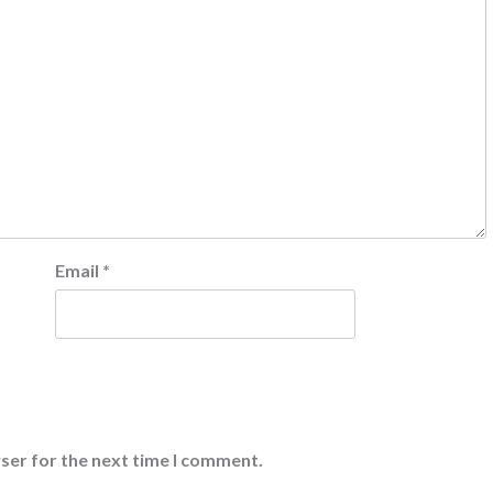
Email
*
ser for the next time I comment.