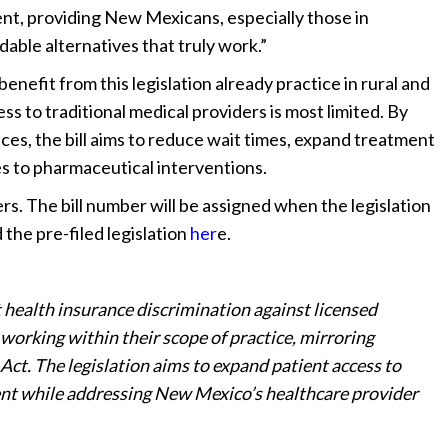
ment, providing New Mexicans, especially those in
dable alternatives that truly work.”
nefit from this legislation already practice in rural and
to traditional medical providers is most limited. By
ces, the bill aims to reduce wait times, expand treatment
es to pharmaceutical interventions.
ers. The bill number will be assigned when the legislation
 the pre-filed legislation
her
e.
 health insurance discrimination against licensed
working within their scope of practice, mirroring
Act. The legislation aims to expand patient access to
ent while addressing New Mexico’s healthcare provider