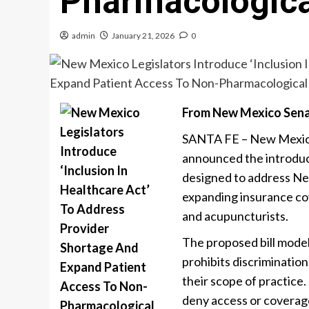
Pharmacologica
admin
January 21, 2026
0
From New Mexico Sena
SANTA FE – New Mexico 
announced the introduct
designed to address New
expanding insurance cov
and acupuncturists.
The proposed bill mode
prohibits discriminatio
their scope of practice
deny access or coverage