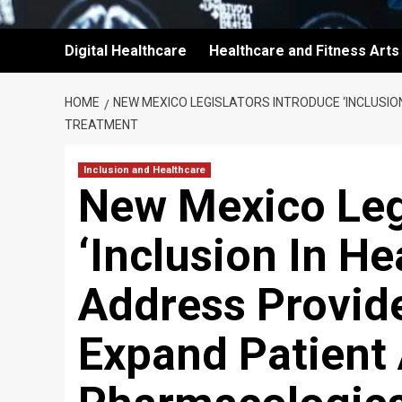
Digital Healthcare
Healthcare and Fitness Arts
HOME
NEW MEXICO LEGISLATORS INTRODUCE ‘INCLUSI
TREATMENT
Inclusion and Healthcare
New Mexico Leg
‘Inclusion In He
Address Provid
Expand Patient