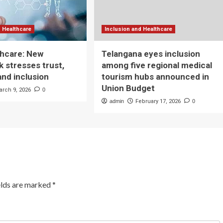
d Healthcare
Inclusion and Healthcare
lthcare: New
Telangana eyes inclusion
 stresses trust,
among five regional medical
and inclusion
tourism hubs announced in
Union Budget
arch 9, 2026
0
admin
February 17, 2026
0
elds are marked
*