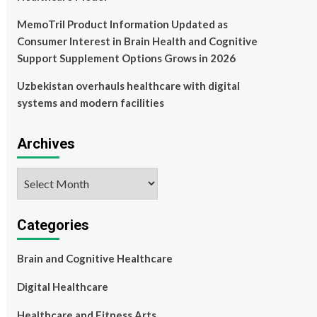
MemoTril Product Information Updated as
Consumer Interest in Brain Health and Cognitive
Support Supplement Options Grows in 2026
Uzbekistan overhauls healthcare with digital
systems and modern facilities
Archives
Archives
Categories
Brain and Cognitive Healthcare
Digital Healthcare
Healthcare and Fitness Arts