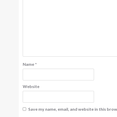
Name
*
Website
Save my name, email, and website in this brow