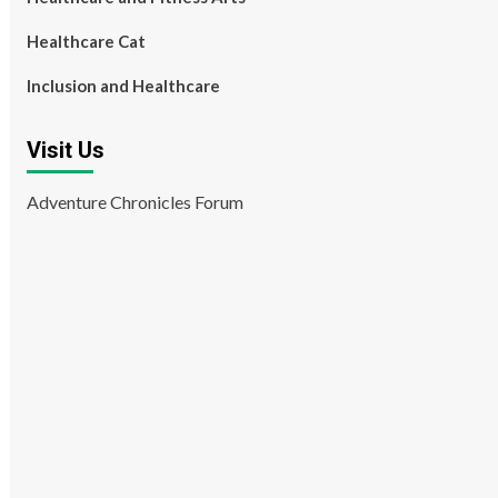
Healthcare Cat
Inclusion and Healthcare
Visit Us
Adventure Chronicles Forum