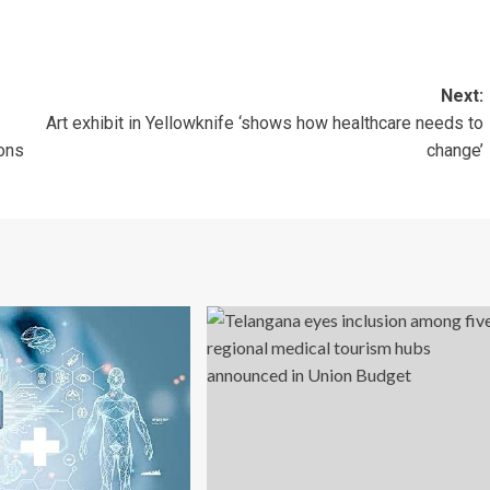
Next:
Art exhibit in Yellowknife ‘shows how healthcare needs to
ions
change’