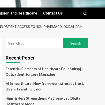
lusion and Healthcare
Contact Us
AND PATIENT ACCESS TO NON-PHARMACOLOGICAL PAIN
Search
for:
Recent Posts
Essential Elements of Healthcare Equa&nbsp|
Outpatient Surgery Magazine
AI in healthcare: New framework stresses trust,
diversity and inclusion
Hims & Hers Strengthens Platform-Led Digital
Healthcare Model