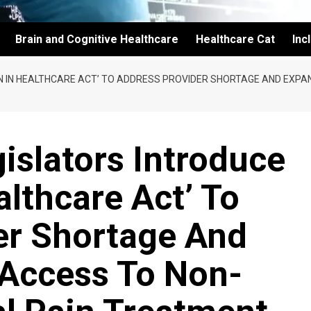
Brain and Cognitive Healthcare
Healthcare Cat
Inc
ON IN HEALTHCARE ACT’ TO ADDRESS PROVIDER SHORTAGE AND EXP
islators Introduce
althcare Act’ To
er Shortage And
 Access To Non-