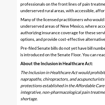
professionals on the front lines of pain treat
underserved rural areas, with accessible, affor
Many of the licensed practitioners who would be
underserved areas of New Mexico, where access 
authorizing insurance coverage for these servi
options, and provide cost-effective alternativ
Pre-filed Senate bills do not yet have bill numb
is introduced on the Senate Floor. You can read
About the Inclusion in Healthcare Act:
The Inclusion in Healthcare Act would prohibit
naprapaths, chiropractors, and acupuncturists 
protections established in the Affordable Care 
integrative, non-pharmacological pain treatm
shortage.