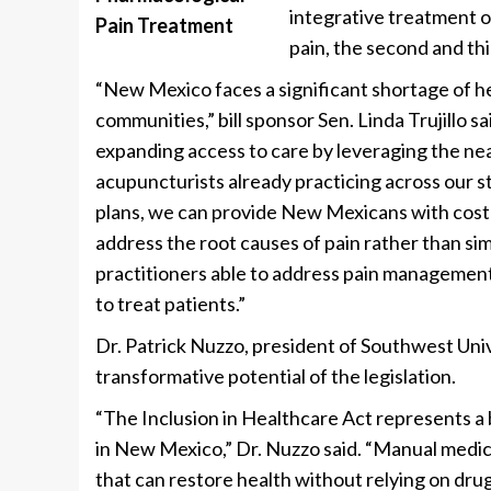
integrative treatment o
pain, the second and th
“New Mexico faces a significant shortage of hea
communities,” bill sponsor Sen. Linda Trujillo s
expanding access to care by leveraging the nea
acupuncturists already practicing across our st
plans, we can provide New Mexicans with cost
address the root causes of pain rather than s
practitioners able to address pain management 
to treat patients.”
Dr. Patrick Nuzzo, president of Southwest Uni
transformative potential of the legislation.
“The Inclusion in Healthcare Act represents 
in New Mexico,” Dr. Nuzzo said. “Manual medic
that can restore health without relying on drugs