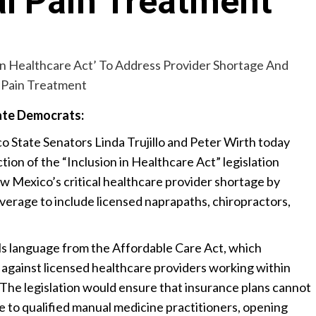
l Pain Treatment
te Democrats:
State Senators Linda Trujillo and Peter Wirth today
ion of the “Inclusion in Healthcare Act” legislation
 Mexico’s critical healthcare provider shortage by
erage to include licensed naprapaths, chiropractors,
ls language from the Affordable Care Act, which
n against licensed healthcare providers working within
. The legislation would ensure that insurance plans cannot
 to qualified manual medicine practitioners, opening