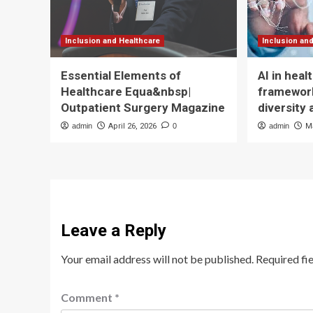
Inclusion and Healthcare
Inclusion an
Essential Elements of
AI in hea
Healthcare Equa&nbsp|
framework
Outpatient Surgery Magazine
diversity 
admin
April 26, 2026
0
admin
M
Leave a Reply
Your email address will not be published.
Required fi
Comment
*