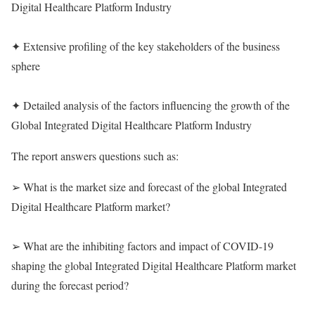
Digital Healthcare Platform Industry
✦ Extensive profiling of the key stakeholders of the business
sphere
✦ Detailed analysis of the factors influencing the growth of the
Global Integrated Digital Healthcare Platform Industry
The report answers questions such as:
➢ What is the market size and forecast of the global Integrated
Digital Healthcare Platform market?
➢ What are the inhibiting factors and impact of COVID-19
shaping the global Integrated Digital Healthcare Platform market
during the forecast period?