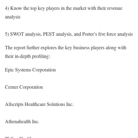
4) Know the top key players in the market with their revenue
analysis
5) SWOT analysis, PEST analysis, and Porter’s five force analysis
The report further explores the key business players along with
their in-depth profiling:
Epic Systems Corporation
Cerner Corporation
Allscripts Healthcare Solutions Inc.
Athenahealth Inc.