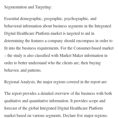
Segmentation and Targeting:
Essential demographic, geographic, psychographic, and
behavioral information about business segments in the Integrated
Digital Healthcare Platform market is targeted to aid in
determining the features a company should encompass in order to
fit into the business requirements. For the Consumer-based market
– the study is also classified with Market Maker information in
order to better understand who the clients are, their buying
behavior, and patterns.
Regional Analysis, the major regions covered in the report are:
The report provides a detailed overview of the business with both
qualitative and quantitative information. It provides scope and
forecast of the global Integrated Digital Healthcare Platform
market based on various segments. Declare five major regions: