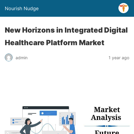
Nourish Nudge
New Horizons in Integrated Digital
Healthcare Platform Market
admin
1 year ago