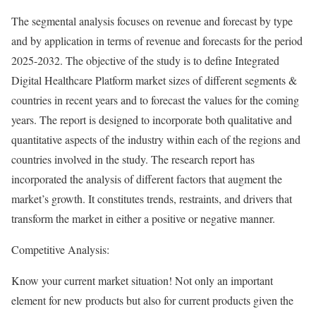
The segmental analysis focuses on revenue and forecast by type
and by application in terms of revenue and forecasts for the period
2025-2032. The objective of the study is to define Integrated
Digital Healthcare Platform market sizes of different segments &
countries in recent years and to forecast the values for the coming
years. The report is designed to incorporate both qualitative and
quantitative aspects of the industry within each of the regions and
countries involved in the study. The research report has
incorporated the analysis of different factors that augment the
market’s growth. It constitutes trends, restraints, and drivers that
transform the market in either a positive or negative manner.
Competitive Analysis:
Know your current market situation! Not only an important
element for new products but also for current products given the