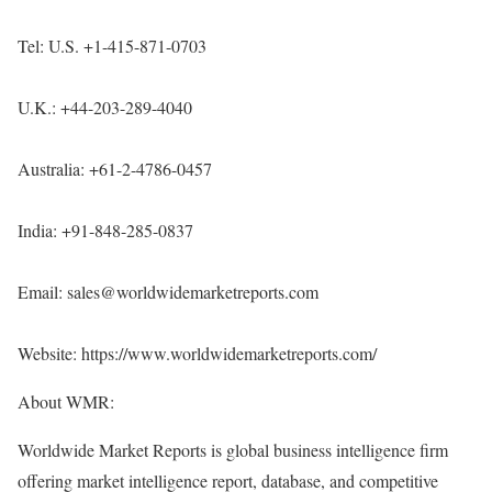
Tel: U.S. +1-415-871-0703
U.K.: +44-203-289-4040
Australia: +61-2-4786-0457
India: +91-848-285-0837
Email: sales@worldwidemarketreports.com
Website:
https://www.worldwidemarketreports.com/
About WMR:
Worldwide Market Reports is global business intelligence firm
offering market intelligence report, database, and competitive