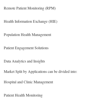
Remote Patient Monitoring (RPM)
Health Information Exchange (HIE)
Population Health Management
Patient Engagement Solutions
Data Analytics and Insights
Market Split by Applications can be divided into:
Hospital and Clinic Management
Patient Health Monitoring