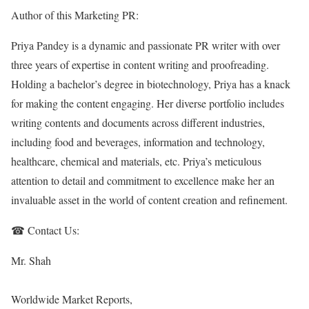
Author of this Marketing PR:
Priya Pandey is a dynamic and passionate PR writer with over
three years of expertise in content writing and proofreading.
Holding a bachelor’s degree in biotechnology, Priya has a knack
for making the content engaging. Her diverse portfolio includes
writing contents and documents across different industries,
including food and beverages, information and technology,
healthcare, chemical and materials, etc. Priya’s meticulous
attention to detail and commitment to excellence make her an
invaluable asset in the world of content creation and refinement.
☎ Contact Us:
Mr. Shah
Worldwide Market Reports,