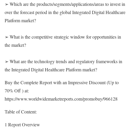
➢ Which are the products/segments/applications/areas to invest in
over the forecast period in the global Integrated Digital Healthcare
Platform market?
➢ What is the competitive strategic window for opportunities in
the market?
➢ What are the technology trends and regulatory frameworks in
the Integrated Digital Healthcare Platform market?
Buy the Complete Report with an Impressive Discount (Up to
70% Off ) at:
https://www.worldwidemarketreports.com/promobuy/966128
Table of Content:
1 Report Overview