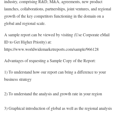
industry, comprising R&D, M&A, agreements, new product
launches, collaborations, partnerships, joint ventures, and regional
growth of the key competitors functioning in the domain on a
global and regional scale.
A sample report can be viewed by visiting (Use Corporate eMail
ID to Get Higher Priority) at:
https://www.worldwidemarketreports.com/sample/966128
Advantages of requesting a Sample Copy of the Report:
1) To understand how our report can bring a difference to your
business strategy
2) To understand the analysis and growth rate in your region
3) Graphical introduction of global as well as the regional analysis