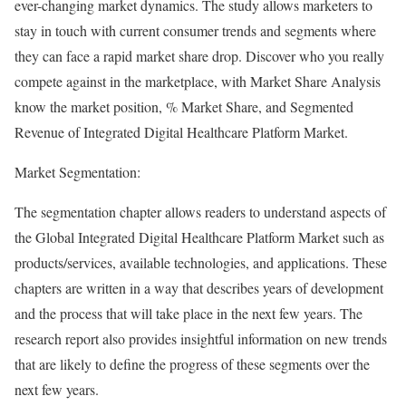
ever-changing market dynamics. The study allows marketers to
stay in touch with current consumer trends and segments where
they can face a rapid market share drop. Discover who you really
compete against in the marketplace, with Market Share Analysis
know the market position, % Market Share, and Segmented
Revenue of Integrated Digital Healthcare Platform Market.
Market Segmentation:
The segmentation chapter allows readers to understand aspects of
the Global Integrated Digital Healthcare Platform Market such as
products/services, available technologies, and applications. These
chapters are written in a way that describes years of development
and the process that will take place in the next few years. The
research report also provides insightful information on new trends
that are likely to define the progress of these segments over the
next few years.