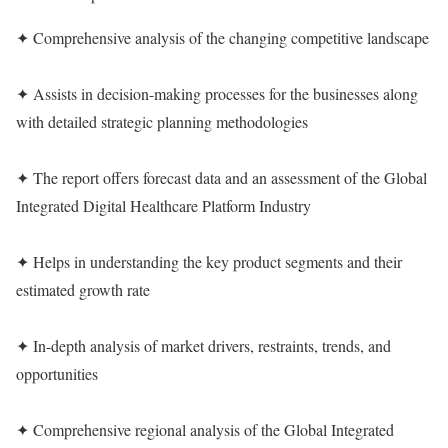
✦ Comprehensive analysis of the changing competitive landscape
✦ Assists in decision-making processes for the businesses along
with detailed strategic planning methodologies
✦ The report offers forecast data and an assessment of the Global
Integrated Digital Healthcare Platform Industry
✦ Helps in understanding the key product segments and their
estimated growth rate
✦ In-depth analysis of market drivers, restraints, trends, and
opportunities
✦ Comprehensive regional analysis of the Global Integrated