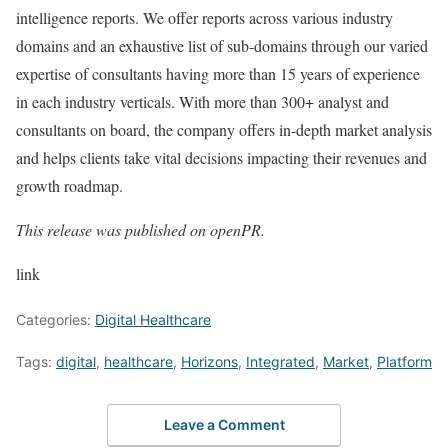
intelligence reports. We offer reports across various industry
domains and an exhaustive list of sub-domains through our varied
expertise of consultants having more than 15 years of experience
in each industry verticals. With more than 300+ analyst and
consultants on board, the company offers in-depth market analysis
and helps clients take vital decisions impacting their revenues and
growth roadmap.
This release was published on openPR.
link
Categories:
Digital Healthcare
Tags:
digital
,
healthcare
,
Horizons
,
Integrated
,
Market
,
Platform
Leave a Comment