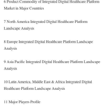
6 Product Commodity of Integrated Digital Healthcare Platform
Market in Major Countries
7 North America Integrated Digital Healthcare Platform
Landscape Analysis
8 Europe Integrated Digital Healthcare Platform Landscape
Analysis
9 Asia Pacific Integrated Digital Healthcare Platform Landscape
Analysis
10 Latin America, Middle East & Africa Integrated Digital
Healthcare Platform Landscape Analysis
11 Major Players Profile