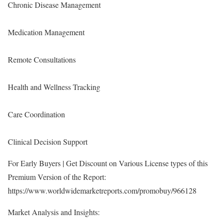
Chronic Disease Management
Medication Management
Remote Consultations
Health and Wellness Tracking
Care Coordination
Clinical Decision Support
For Early Buyers | Get Discount on Various License types of this
Premium Version of the Report:
https://www.worldwidemarketreports.com/promobuy/966128
Market Analysis and Insights: