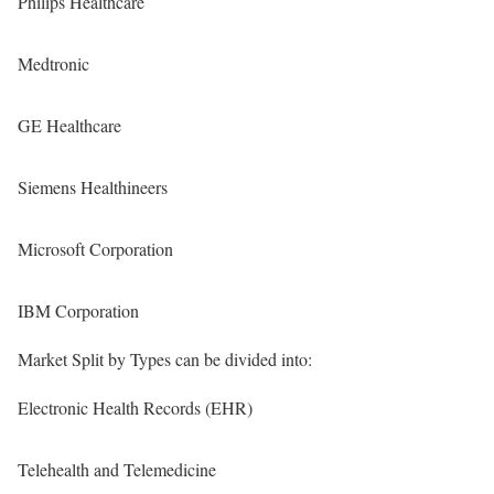
Philips Healthcare
Medtronic
GE Healthcare
Siemens Healthineers
Microsoft Corporation
IBM Corporation
Market Split by Types can be divided into:
Electronic Health Records (EHR)
Telehealth and Telemedicine