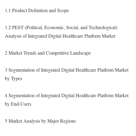
1.1 Product Definition and Scope
1.2 PEST (Political, Economic, Social, and Technological)
Analysis of Integrated Digital Healthcare Platform Market
2 Market Trends and Competitive Landscape
3 Segmentation of Integrated Digital Healthcare Platform Market
by Types
4 Segmentation of Integrated Digital Healthcare Platform Market
by End-Users
5 Market Analysis by Major Regions