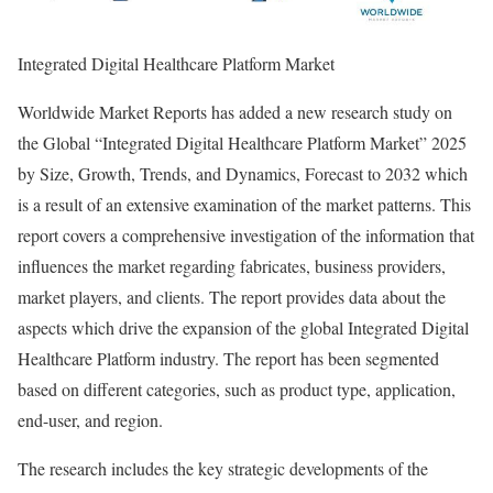
Integrated Digital Healthcare Platform Market
Worldwide Market Reports has added a new research study on
the Global “Integrated Digital Healthcare Platform Market” 2025
by Size, Growth, Trends, and Dynamics, Forecast to 2032 which
is a result of an extensive examination of the market patterns. This
report covers a comprehensive investigation of the information that
influences the market regarding fabricates, business providers,
market players, and clients. The report provides data about the
aspects which drive the expansion of the global Integrated Digital
Healthcare Platform industry. The report has been segmented
based on different categories, such as product type, application,
end-user, and region.
The research includes the key strategic developments of the