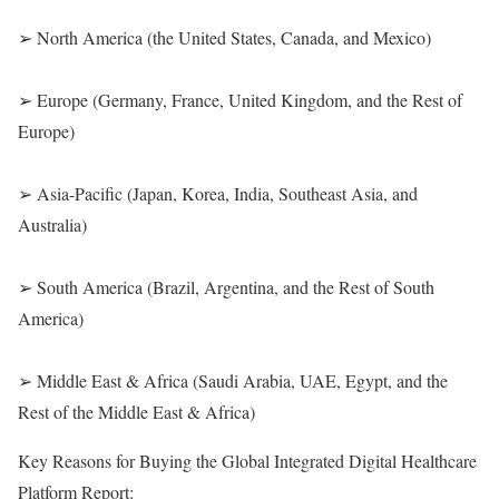
➢ North America (the United States, Canada, and Mexico)
➢ Europe (Germany, France, United Kingdom, and the Rest of
Europe)
➢ Asia-Pacific (Japan, Korea, India, Southeast Asia, and
Australia)
➢ South America (Brazil, Argentina, and the Rest of South
America)
➢ Middle East & Africa (Saudi Arabia, UAE, Egypt, and the
Rest of the Middle East & Africa)
Key Reasons for Buying the Global Integrated Digital Healthcare
Platform Report: