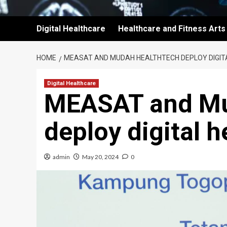
Digital Healthcare
Healthcare and Fitness Arts
HOME
MEASAT AND MUDAH HEALTHTECH DEPLOY DIGIT
Digital Healthcare
MEASAT and Mu
deploy digital h
admin
May 20, 2024
0