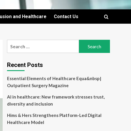
lusion and Healthcare
Contact Us
Search
for:
Recent Posts
Essential Elements of Healthcare Equa&nbsp|
Outpatient Surgery Magazine
AI in healthcare: New framework stresses trust,
diversity and inclusion
Hims & Hers Strengthens Platform-Led Digital
Healthcare Model