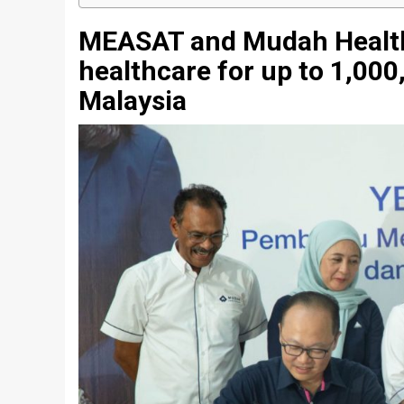
MEASAT and Mudah Healtht
healthcare for up to 1,000
Malaysia