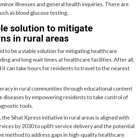
inor illnesses and general health inquiries. There are
uch as blood glucose testing.
le solution to mitigate
ns in rural areas
id to be a viable solution for mitigating healthcare
ng and long wait times at healthcare facilities. After all,
 can take hours for residents to travel to the nearest
iteracy in rural communities through educational content
 diseases by empowering residents to take control of
agnostic tools.
Sihat Xpress initiative in rural areas is aligned with
ervices by 2030 to uplift service delivery and the potential
ve method to address gaps in high-quality healthcare