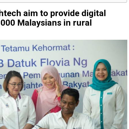
ech aim to provide digital
,000 Malaysians in rural