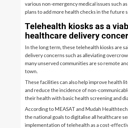
various non-emergency medical issues such as m
plans to add more health checks in the future s
Telehealth kiosks as a viab
healthcare delivery concer
In the long term, these telehealth kiosks are sa
delivery concerns such as alleviating overcrowdi
many unserved communities are so remote and it
town.
These facilities can also help improve health l
and reduce the incidence of non-communicable
their health with basic health screening and di
According to MEASAT and Mudah Healthtech, the 
the national goals to digitalise all healthcare s
implementation of telehealth as a cost-effecti