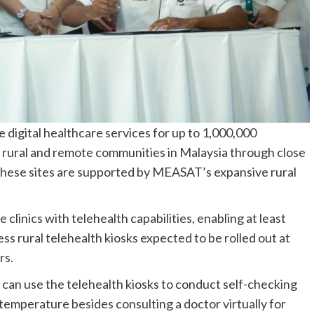
igital healthcare services for up to 1,000,000
 rural and remote communities in Malaysia through close
hese sites are supported by MEASAT’s expansive rural
 clinics with telehealth capabilities, enabling at least
ss rural telehealth kiosks expected to be rolled out at
rs.
ts can use the telehealth kiosks to conduct self-checking
 temperature besides consulting a doctor virtually for