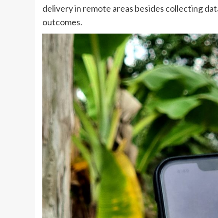
delivery in remote areas besides collecting dat
outcomes.