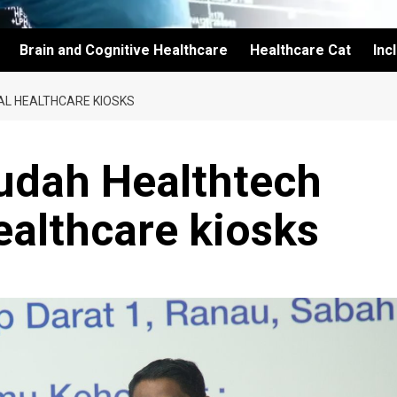
Brain and Cognitive Healthcare
Healthcare Cat
Inc
AL HEALTHCARE KIOSKS
dah Healthtech
ealthcare kiosks