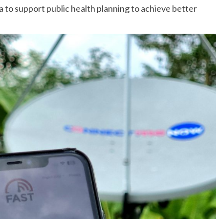
a to support public health planning to achieve better