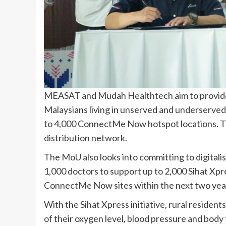
MEASAT and Mudah Healthtech aim to provide d
Malaysians living in unserved and underserved
to 4,000 ConnectMe Now hotspot locations. T
distribution network.
The MoU also looks into committing to digitalise
1,000 doctors to support up to 2,000 Sihat Xpre
ConnectMe Now sites within the next two yea
With the Sihat Xpress initiative, rural residen
of their oxygen level, blood pressure and body