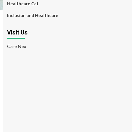
Healthcare Cat
Inclusion and Healthcare
Visit Us
Care Nex