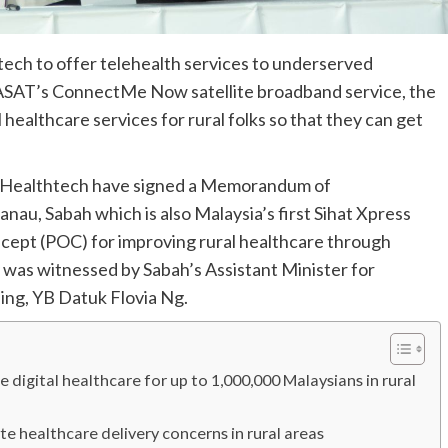
ch to offer telehealth services to underserved
EASAT’s ConnectMe Now satellite broadband service, the
 healthcare services for rural folks so that they can get
 Healthtech have signed a Memorandum of
au, Sabah which is also Malaysia’s first Sihat Xpress
oncept (POC) for improving rural healthcare through
was witnessed by Sabah’s Assistant Minister for
ng, YB Datuk Flovia Ng.
gital healthcare for up to 1,000,000 Malaysians in rural
ate healthcare delivery concerns in rural areas