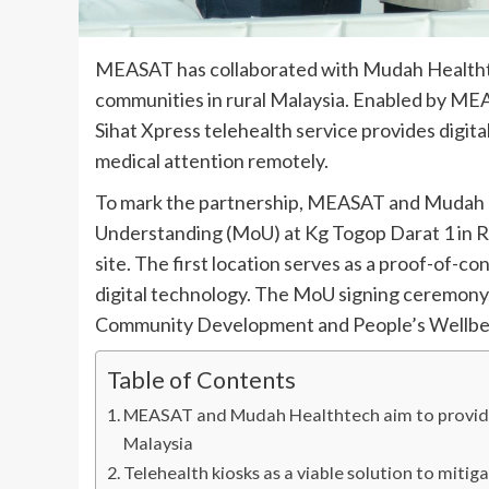
MEASAT has collaborated with Mudah Healthte
communities in rural Malaysia. Enabled by M
Sihat Xpress telehealth service provides digital
medical attention remotely.
To mark the partnership, MEASAT and Mudah
Understanding (MoU) at Kg Togop Darat 1 in Ran
site. The first location serves as a proof-of-c
digital technology. The MoU signing ceremony 
Community Development and People’s Wellbei
Table of Contents
MEASAT and Mudah Healthtech aim to provide di
Malaysia
Telehealth kiosks as a viable solution to mitig