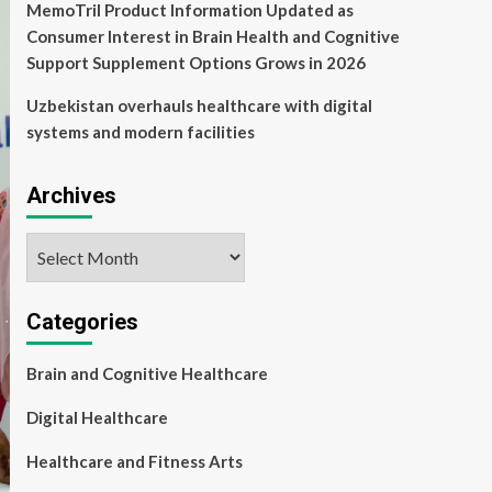
MemoTril Product Information Updated as
Consumer Interest in Brain Health and Cognitive
Support Supplement Options Grows in 2026
Uzbekistan overhauls healthcare with digital
systems and modern facilities
Archives
Archives
Categories
Brain and Cognitive Healthcare
Digital Healthcare
Healthcare and Fitness Arts