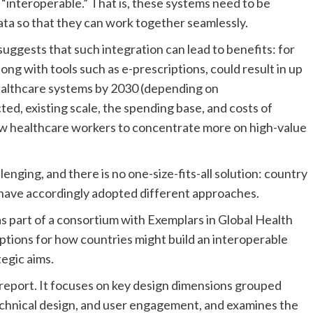
interoperable.” That is, these systems need to be
ata so that they can work together seamlessly.
uggests that such integration can lead to benefits: for
ong with tools such as e-prescriptions, could result in up
healthcare systems by 2030 (depending on
ted, existing scale, the spending base, and costs of
ow healthcare workers to concentrate more on high-value
lenging, and there is no one-size-fits-all solution: country
es have accordingly adopted different approaches.
as part of a consortium with Exemplars in Global Health
ptions for how countries might build an interoperable
tegic aims.
l report. It focuses on key design dimensions grouped
echnical design, and user engagement, and examines the