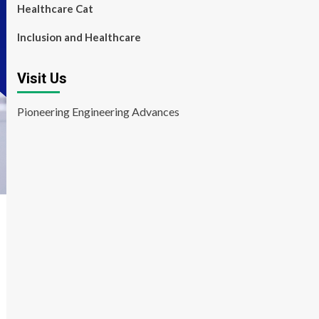
Healthcare Cat
Inclusion and Healthcare
Visit Us
Pioneering Engineering Advances