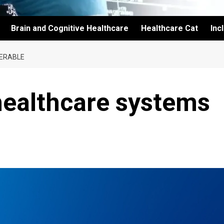
Brain and Cognitive Healthcare
Healthcare Cat
Inc
PERABLE
healthcare systems