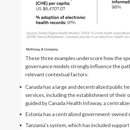
These three examples underscore how the specif
governance models strongly influence the path
relevant contextual factors:
Canada has a large and decentralized public h
services, including the establishment of their 
guided by Canada Health Infoway, a centralized,
Estonia has a centralized government-owned str
Tanzania’s system, which has included support