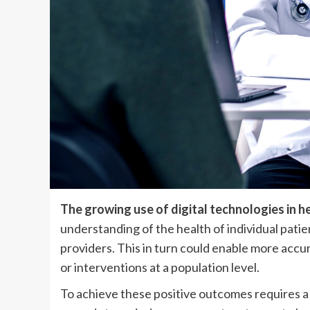
The growing use of digital technologies in h
understanding of the health of individual pati
providers. This in turn could enable more accu
or interventions at a population level.
To achieve these positive outcomes requires a