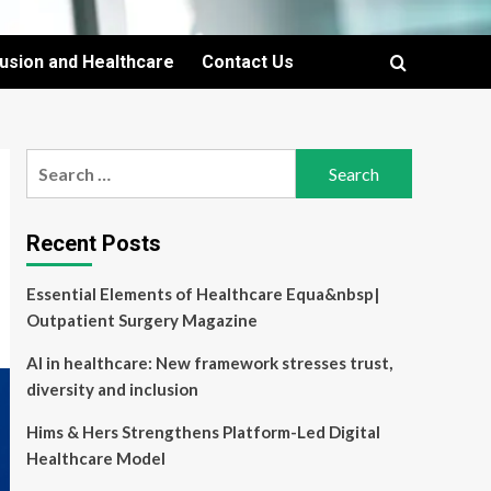
lusion and Healthcare
Contact Us
Search
for:
Recent Posts
Essential Elements of Healthcare Equa&nbsp|
Outpatient Surgery Magazine
AI in healthcare: New framework stresses trust,
diversity and inclusion
Hims & Hers Strengthens Platform-Led Digital
Healthcare Model