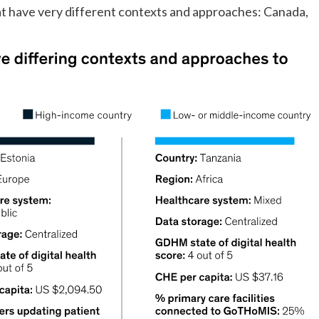
hat have very different contexts and approaches: Canada,