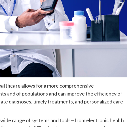
ealthcare
allows for a more comprehensive
ents and of populations and can improve the efficiency of
rate diagnoses, timely treatments, and personalized care
 wide range of systems and tools—from electronic health