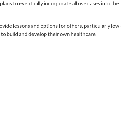
 plans to eventually incorporate all use cases into the
vide lessons and options for others, particularly low-
 to build and develop their own healthcare