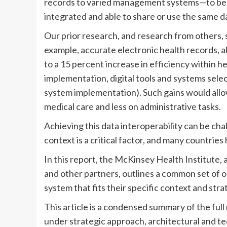
records to varied management systems—to be “
integrated and able to share or use the same d
Our prior research, and research from others, s
example, accurate electronic health records, al
to a 15 percent increase in efficiency within 
implementation, digital tools and systems selec
system implementation). Such gains would all
medical care and less on administrative tasks.
Achieving this data interoperability can be chal
context is a critical factor, and many countri
In this report, the McKinsey Health Institute, 
and other partners, outlines a common set of o
system that fits their specific context and stra
This article is a condensed summary of the ful
under strategic approach, architectural and t