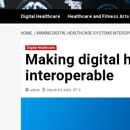
Digital Healthcare
Healthcare and Fitness Arts
HOME
MAKING DIGITAL HEALTHCARE SYSTEMS INTERO
Digital Healthcare
Making digital 
interoperable
admin
March 20, 2025
0