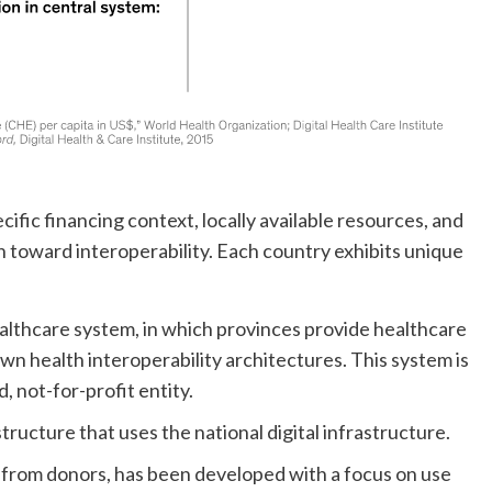
ic financing context, locally available resources, and
 toward interoperability. Each country exhibits unique
ealthcare system, in which provinces provide healthcare
own health interoperability architectures. This system is
 not-for-profit entity.
ucture that uses the national digital infrastructure.
 from donors, has been developed with a focus on use