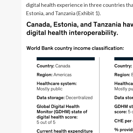
digital health experience in three countries t
Estonia, and Tanzania (Exhibit 1).