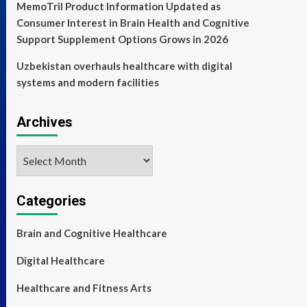
MemoTril Product Information Updated as
Consumer Interest in Brain Health and Cognitive
Support Supplement Options Grows in 2026
Uzbekistan overhauls healthcare with digital
systems and modern facilities
Archives
Archives
Categories
Brain and Cognitive Healthcare
Digital Healthcare
Healthcare and Fitness Arts