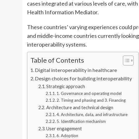
cases integrated at various levels of care, with
Health Information Mediator.
These countries’ varying experiences could pro
and middle-income countries currently looking
interoperability systems.
Table of Contents
Digital interoperability in healthcare
Design choices for building interoperability
Strategic approach
1. Governance and operating model
2. Timing and phasing and 3. Financing
Architecture and technical design
4. Architecture, data, and infrastructure
5. Identification mechanism
User engagement
6. Adoption