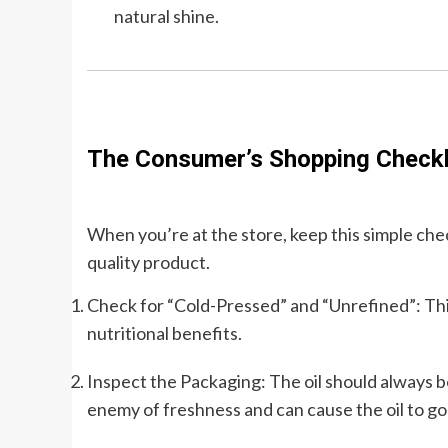
natural shine.
The Consumer’s Shopping Checkl
When you’re at the store, keep this simple chec
quality product.
Check for “Cold-Pressed” and “Unrefined”: This 
nutritional benefits.
Inspect the Packaging: The oil should always be 
enemy of freshness and can cause the oil to go