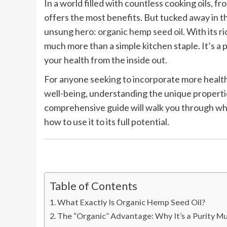
In a world filled with countless cooking oils, f
offers the most benefits. But tucked away in th
unsung hero:
organic hemp seed oil
. With its r
much more than a simple kitchen staple. It’s a
your health from the inside out.
For anyone seeking to incorporate more healthy
well-being, understanding the unique propertie
comprehensive guide will walk you through what 
how to use it to its full potential.
Table of Contents
What Exactly Is Organic Hemp Seed Oil?
The “Organic” Advantage: Why It’s a Purity M