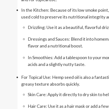
In the Kitchen: Because of its low smoke point, he
used cold to preserve its nutritional integrity a
Drizzling: Use it as a beautiful, flavorful dr
Dressings and Sauces: Blend it into homema
flavor and a nutritional boost.
In Smoothies: Add a tablespoon to your mor
acids and a slightly nutty taste.
For Topical Use: Hemp seed oil is also a fantasti
greasy texture absorbs quickly.
Skin Care: Apply it directly to dry skin to h
Hair Care: Use it as a hair mask or add a fe