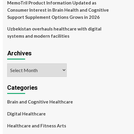
MemoTril Product Information Updated as
Consumer Interest in Brain Health and Cognitive
Support Supplement Options Grows in 2026
Uzbekistan overhauls healthcare with digital
systems and modern facilities
Archives
Archives
Categories
Brain and Cognitive Healthcare
Digital Healthcare
Healthcare and Fitness Arts