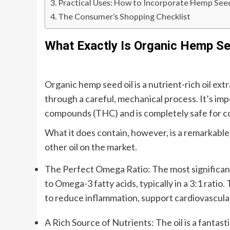
Practical Uses: How to Incorporate Hemp Seed 
The Consumer’s Shopping Checklist
What Exactly Is Organic Hemp Se
Organic hemp seed oil is a nutrient-rich oil ex
through a careful, mechanical process. It’s impo
compounds (THC) and is completely safe for 
What it does contain, however, is a remarkable 
other oil on the market.
The Perfect Omega Ratio: The most significant 
to Omega-3 fatty acids, typically in a 3:1 ratio
to reduce inflammation, support cardiovascular
A Rich Source of Nutrients: The oil is a fantast