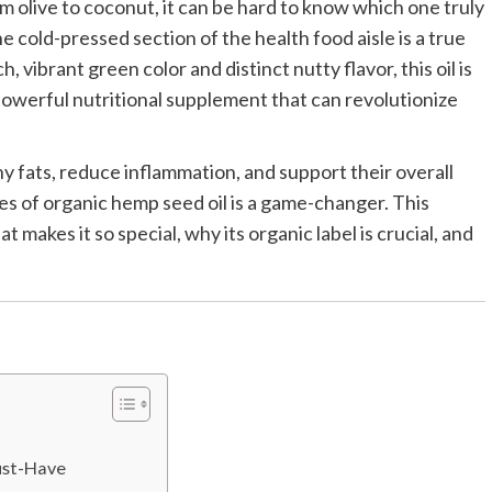
rom olive to coconut, it can be hard to know which one truly
e cold-pressed section of the health food aisle is a true
ich, vibrant green color and distinct nutty flavor, this oil is
 powerful nutritional supplement that can revolutionize
 fats, reduce inflammation, and support their overall
s of organic hemp seed oil is a game-changer. This
makes it so special, why its organic label is crucial, and
ust-Have