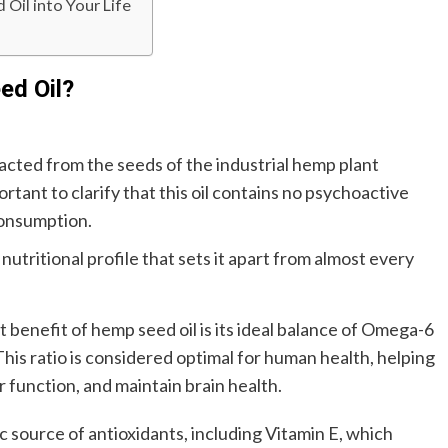
Oil into Your Life
ed Oil?
tracted from the seeds of the industrial hemp plant
rtant to clarify that this oil contains no psychoactive
consumption.
nutritional profile that sets it apart from almost every
benefit of hemp seed oil is its ideal balance of Omega-6
. This ratio is considered optimal for human health, helping
 function, and maintain brain health.
ic source of antioxidants, including Vitamin E, which