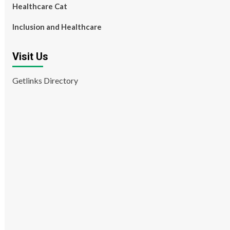
Healthcare Cat
Inclusion and Healthcare
Visit Us
Getlinks Directory