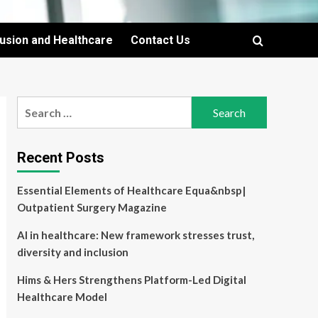
lusion and Healthcare
Contact Us
Search
for:
Recent Posts
Essential Elements of Healthcare Equa&nbsp|
Outpatient Surgery Magazine
AI in healthcare: New framework stresses trust,
diversity and inclusion
Hims & Hers Strengthens Platform-Led Digital
Healthcare Model