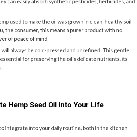
ey can easily absorb synthetic pesticides, herbicides, and
mp used to make the oil was grown in clean, healthy soil
u, the consumer, this means a purer product with no
yer of peace of mind.
l will always be cold-pressed and unrefined. This gentle
ssential for preserving the oil’s delicate nutrients, its
a.
te Hemp Seed Oil into Your Life
o integrate into your daily routine, both in the kitchen