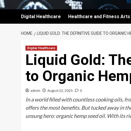
Digital Healthcare
Healthcare and Fitness Arts
HOME
LIQUID GOLD: THE DEFINITIVE GUIDE TO ORGANIC 
Digital Healthcare
Liquid Gold: Th
to Organic Hem
admin
August 22, 2025
0
In a world filled with countless cooking oils, f
offers the most benefits. But tucked away in the
unsung hero: organic hemp seed oil. With its ri