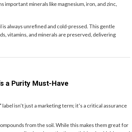
ns important minerals like magnesium, iron, and zinc,
 is always unrefined and cold-pressed. This gentle
ids, vitamins, and minerals are preserved, delivering
’s a Purity Must-Have
bel isn’t just a marketing term; it’s a critical assurance
compounds from the soil. While this makes them great for