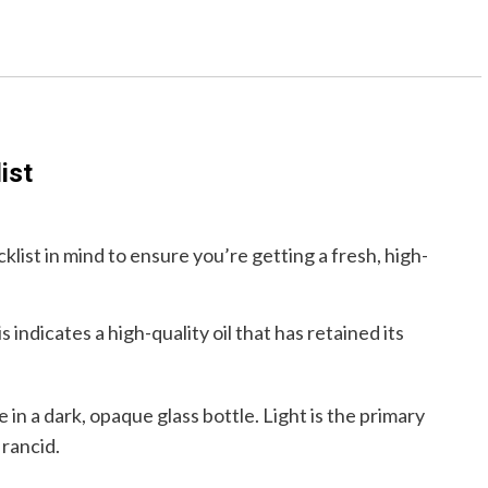
ist
klist in mind to ensure you’re getting a fresh, high-
indicates a high-quality oil that has retained its
in a dark, opaque glass bottle. Light is the primary
 rancid.