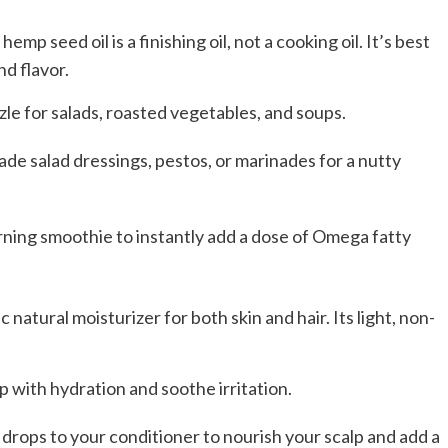
mp seed oil is a finishing oil, not a cooking oil. It’s best
nd flavor.
izzle for salads, roasted vegetables, and soups.
de salad dressings, pestos, or marinades for a nutty
ning smoothie to instantly add a dose of Omega fatty
c natural moisturizer for both skin and hair. Its light, non-
elp with hydration and soothe irritation.
w drops to your conditioner to nourish your scalp and add a