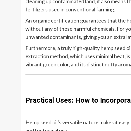
cleaning up contaminated land, it also means th
fertilizers used in conventional farming.
An organic certification guarantees that the he
without any of these harmful chemicals. For yo
unwanted contaminants, giving you an extra la
Furthermore, a truly high-quality hemp seed oi
extraction method, which uses minimal heat, is e
vibrant green color, and its distinct nutty arom
Practical Uses: How to Incorpora
Hemp seed oil’s versatile nature makes it easy t
and for topical use.