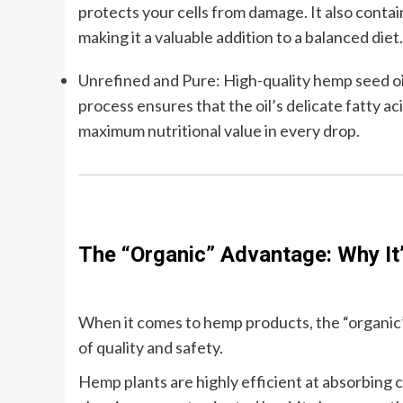
protects your cells from damage. It also contai
making it a valuable addition to a balanced diet.
Unrefined and Pure: High-quality hemp seed oil
process ensures that the oil’s delicate fatty ac
maximum nutritional value in every drop.
The “Organic” Advantage: Why It
When it comes to hemp products, the “organic” la
of quality and safety.
Hemp plants are highly efficient at absorbing 