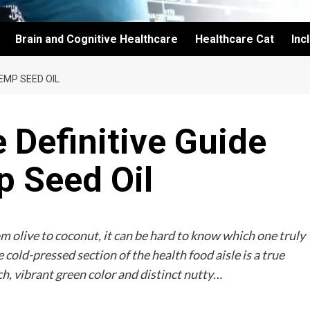
Brain and Cognitive Healthcare
Healthcare Cat
Inc
HEMP SEED OIL
e Definitive Guide
p Seed Oil
rom olive to coconut, it can be hard to know which one truly
 cold-pressed section of the health food aisle is a true
ch, vibrant green color and distinct nutty…