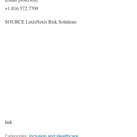
+1.816.572.7709
SOURCE LexisNexis Risk Solutions
link
Categories:
Inclusion and Healthcare