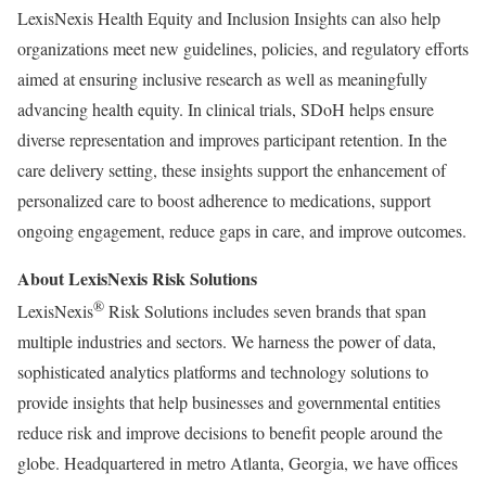
LexisNexis Health Equity and Inclusion Insights can also help
organizations meet new guidelines, policies, and regulatory efforts
aimed at ensuring inclusive research as well as meaningfully
advancing health equity. In clinical trials, SDoH helps ensure
diverse representation and improves participant retention. In the
care delivery setting, these insights support the enhancement of
personalized care to boost adherence to medications, support
ongoing engagement, reduce gaps in care, and improve outcomes.
About LexisNexis Risk Solutions
®
LexisNexis
Risk Solutions includes seven brands that span
multiple industries and sectors. We harness the power of data,
sophisticated analytics platforms and technology solutions to
provide insights that help businesses and governmental entities
reduce risk and improve decisions to benefit people around the
globe. Headquartered in metro
Atlanta, Georgia
, we have offices