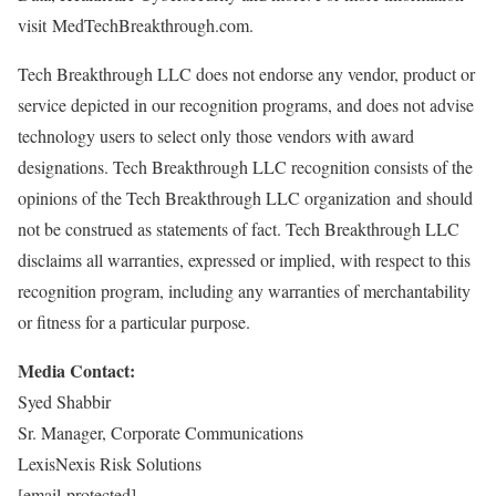
visit MedTechBreakthrough.com.
Tech Breakthrough LLC does not endorse any vendor, product or
service depicted in our recognition programs, and does not advise
technology users to select only those vendors with award
designations. Tech Breakthrough LLC recognition consists of the
opinions of the Tech Breakthrough LLC organization and should
not be construed as statements of fact. Tech Breakthrough LLC
disclaims all warranties, expressed or implied, with respect to this
recognition program, including any warranties of merchantability
or fitness for a particular purpose.
Media Contact:
Syed Shabbir
Sr. Manager, Corporate Communications
LexisNexis Risk Solutions
[email protected]