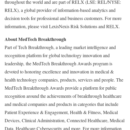
throughout the world and are part of RELX (LSE: REL/NYSE:
RELX), a global provider of information-based analytics and
decision tools for professional and business customers. For more
information, please visit LexisNexis Risk Solutions and RELX.
About MedTech Breakthrough
Part of Tech Breakthrough, a leading market intelligence and
recognition platform for global technology innovation and
leadership, the MedTech Breakthrough Awards program is
devoted to honoring excellence and innovation in medical &
health technology companies, products, services and people. The
MedTech Breakthrough Awards provide a platform for public
recognition around the achievements of breakthrough healthcare
and medical companies and products in categories that include
Patient Experience & Engagement, Health & Fitness, Medical
Devices, Clinical Administration, Connected Healthcare, Medical
Data, Healthcare Cybersecurity and more. For more information