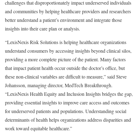
challenges that disproportionately impact underserved individuals
and communities by helping healthcare providers and researchers
better understand a patient’s environment and integrate those
insights into their care plan or analysis.
“LexisNexis Risk Solutions is helping healthcare organizations
understand consumers by accessing insights beyond clinical silos,
providing a more complete picture of the patient. Many factors
that impact patient health occur outside the doctor’s office, but
these non-clinical variables are difficult to measure,” said
Steve
Johansson
, managing director, MedTech Breakthrough.
“LexisNexis Health Equity and Inclusion Insights bridges the gap,
providing essential insights to improve care access and outcomes
for underserved patients and populations. Understanding social
determinants of health helps organizations address disparities and
work toward equitable healthcare.”