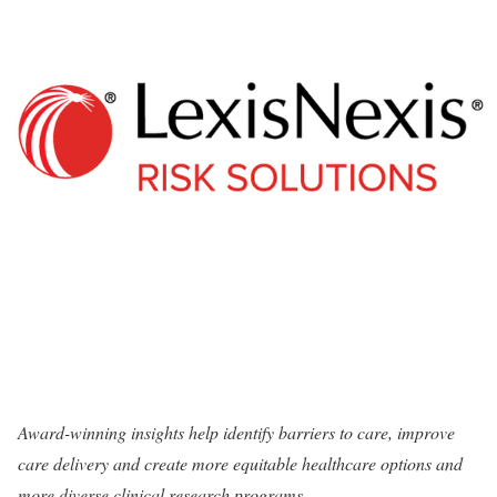
Award-winning insights help identify barriers to care, improve
care delivery and create more equitable healthcare options and
more diverse clinical research programs.