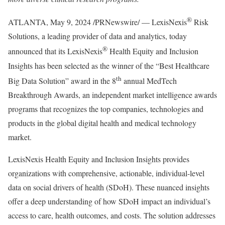
®
ATLANTA
,
May 9, 2024
/PRNewswire/ — LexisNexis
Risk
Solutions, a leading provider of data and analytics, today
®
announced that its LexisNexis
Health Equity and Inclusion
Insights has been selected as the winner of the “Best Healthcare
th
Big Data Solution” award in the 8
annual MedTech
Breakthrough Awards, an independent market intelligence awards
programs that recognizes the top companies, technologies and
products in the global digital health and medical technology
market.
LexisNexis Health Equity and Inclusion Insights provides
organizations with comprehensive, actionable, individual-level
data on social drivers of health (SDoH). These nuanced insights
offer a deep understanding of how SDoH impact an individual’s
access to care, health outcomes, and costs. The solution addresses