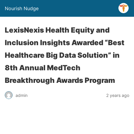
Nourish Nudge
LexisNexis Health Equity and
Inclusion Insights Awarded “Best
Healthcare Big Data Solution” in
8th Annual MedTech
Breakthrough Awards Program
admin
2 years ago