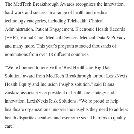
The MedTech Breakthrough Awards recognizes the innovation,
hard work and success in a range of health and medical
technology categories, including Telehealth, Clinical
Administration, Patient Engagement, Electronic Health Records
(EHR), Virtual Care, Medical Devices, Medical Data & Privacy,
and many more. This year’s program attracted thousands of
nominations from over 18 different countries.
“We’re honored to receive the ‘Best Healthcare Big Data
Solution’ award from MedTech Breakthrough for our LexisNexis
Health Equity and Inclusion Insights solution,” said
Diana
Zuskov
, associate vice president of healthcare strategy and
innovation, LexisNexis Risk Solutions. “We’re proud to help
healthcare organizations uncover the insights they need to address
health disparities head-on and overcome social barriers to quality
care.”