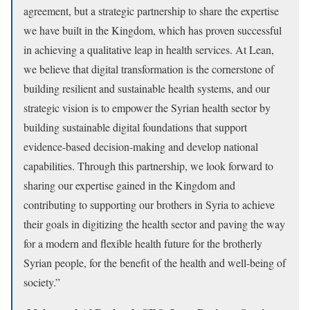
agreement, but a strategic partnership to share the expertise
we have built in the Kingdom, which has proven successful
in achieving a qualitative leap in health services. At Lean,
we believe that digital transformation is the cornerstone of
building resilient and sustainable health systems, and our
strategic vision is to empower the Syrian health sector by
building sustainable digital foundations that support
evidence-based decision-making and develop national
capabilities. Through this partnership, we look forward to
sharing our expertise gained in the Kingdom and
contributing to supporting our brothers in Syria to achieve
their goals in digitizing the health sector and paving the way
for a modern and flexible health future for the brotherly
Syrian people, for the benefit of the health and well-being of
society.”