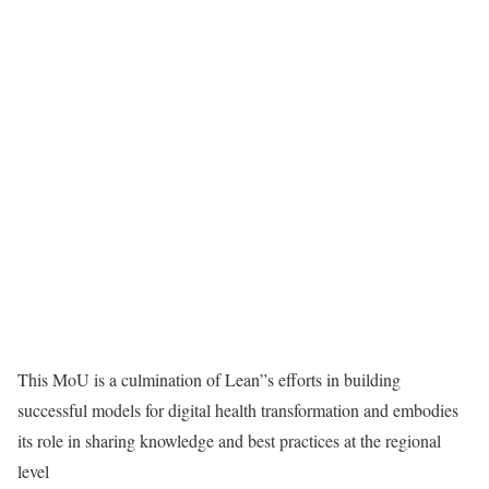
This MoU is a culmination of Lean”s efforts in building
successful models for digital health transformation and embodies
its role in sharing knowledge and best practices at the regional
level