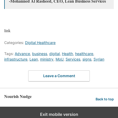
-Mohanned Al Rasheed, CEO, Lean Business Services
link
Categories:
Digital Healthcare
Tags:
Advance
,
business
,
digital
,
Health
,
healthcare
,
infrastructure
,
Lean
,
ministry
,
MoU
,
Services
,
signs
,
Syrian
Leave a Comment
Nourish Nudge
Back to top
Exit mobile version