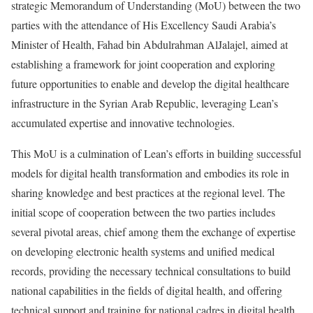
strategic Memorandum of Understanding (MoU) between the two
parties with the attendance of His Excellency Saudi Arabia’s
Minister of Health, Fahad bin Abdulrahman AlJalajel, aimed at
establishing a framework for joint cooperation and exploring
future opportunities to enable and develop the digital healthcare
infrastructure in the Syrian Arab Republic, leveraging Lean’s
accumulated expertise and innovative technologies.
This MoU is a culmination of Lean’s efforts in building successful
models for digital health transformation and embodies its role in
sharing knowledge and best practices at the regional level. The
initial scope of cooperation between the two parties includes
several pivotal areas, chief among them the exchange of expertise
on developing electronic health systems and unified medical
records, providing the necessary technical consultations to build
national capabilities in the fields of digital health, and offering
technical support and training for national cadres in digital health