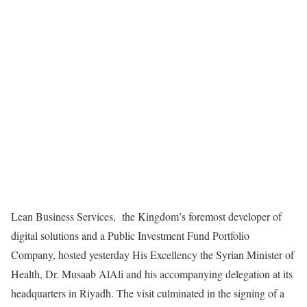
Lean Business Services,
the Kingdom’s foremost developer of
digital solutions and a Public Investment Fund Portfolio
Company, hosted yesterday His Excellency the Syrian Minister of
Health, Dr. Musaab AlAli and his accompanying delegation at its
headquarters in Riyadh. The visit culminated in the signing of a