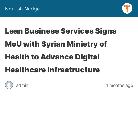
Nourish Nudge
Lean Business Services Signs
MoU with Syrian Ministry of
Health to Advance Digital
Healthcare Infrastructure
admin
11 months ago