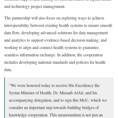
and technology project management.
The partnership will also focus on exploring ways to achieve
interoperability between existing health systems to ensure smooth
data flow, developing advanced solutions for data management
and analytics to support evidence-based decision-making, and
working to align and connect health systems to guarantee
seamless information exchange. In addition, the cooperation
includes developing national standards and policies for health
data.
“We were honored today to receive His Excellency the
Syrian Minister of Health, Dr. Musaab AlAli, and his
accompanying delegation, and to sign this MoU, which we
consider an important step towards building bridges of
knowledge cooperation. This memorandum is not just an