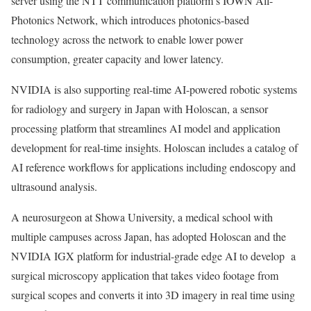
server using the NTT communication platform’s IOWN All-
Photonics Network, which introduces photonics-based
technology across the network to enable lower power
consumption, greater capacity and lower latency.
NVIDIA is also supporting real-time AI-powered robotic systems
for radiology and surgery in Japan with Holoscan, a sensor
processing platform that streamlines AI model and application
development for real-time insights. Holoscan includes a catalog of
AI reference workflows for applications including endoscopy and
ultrasound analysis.
A neurosurgeon at Showa University, a medical school with
multiple campuses across Japan, has adopted Holoscan and the
NVIDIA IGX platform for industrial-grade edge AI to develop a
surgical microscopy application that takes video footage from
surgical scopes and converts it into 3D imagery in real time using