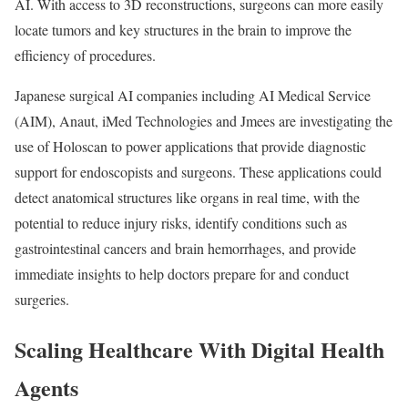
AI. With access to 3D reconstructions, surgeons can more easily
locate tumors and key structures in the brain to improve the
efficiency of procedures.
Japanese surgical AI companies including AI Medical Service
(AIM), Anaut, iMed Technologies and Jmees are investigating the
use of Holoscan to power applications that provide diagnostic
support for endoscopists and surgeons. These applications could
detect anatomical structures like organs in real time, with the
potential to reduce injury risks, identify conditions such as
gastrointestinal cancers and brain hemorrhages, and provide
immediate insights to help doctors prepare for and conduct
surgeries.
Scaling Healthcare With Digital Health
Agents