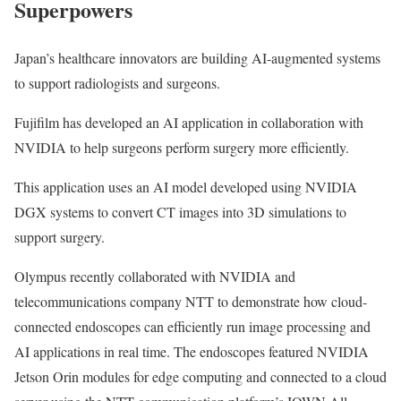
Superpowers
Japan’s healthcare innovators are building AI-augmented systems
to support radiologists and surgeons.
Fujifilm has developed an AI application in collaboration with
NVIDIA to help surgeons perform surgery more efficiently.
This application uses an AI model developed using NVIDIA
DGX systems to convert CT images into 3D simulations to
support surgery.
Olympus recently collaborated with NVIDIA and
telecommunications company NTT to demonstrate how cloud-
connected endoscopes can efficiently run image processing and
AI applications in real time. The endoscopes featured NVIDIA
Jetson Orin modules for edge computing and connected to a cloud