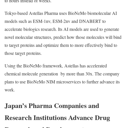
to hours instead of weeks.
Tokyo-based Astellas Pharma uses BioNeMo biomolecular AI
models such as ESM-1nv, ESM-2nv and DNABERT to
accelerate biologics research. Its AI models are used to generate
novel molecular structures, predict how those molecules will bind
to target proteins and optimize them to more effectively bind to
those target proteins.
Using the BioNeMo framework, Astellas has accelerated
chemical molecule generation by more than 30x. The company
plans to use BioNeMo NIM microservices to further advance its
work.
Japan’s Pharma Companies and
Research Institutions Advance Drug