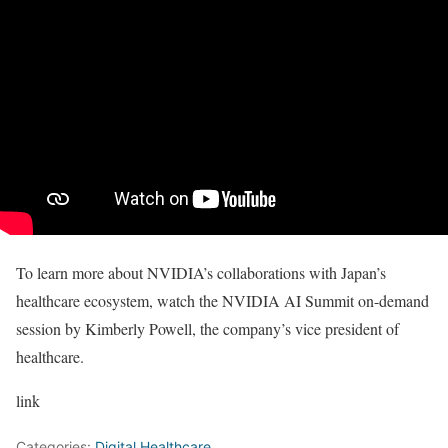
To learn more about NVIDIA’s collaborations with Japan’s
healthcare ecosystem, watch the NVIDIA AI Summit on-demand
session by Kimberly Powell, the company’s vice president of
healthcare.
link
Categories:
Digital Healthcare