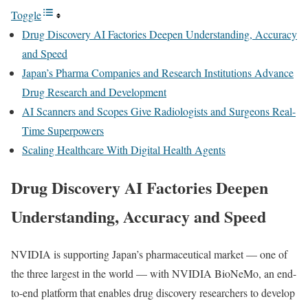
Toggle
Drug Discovery AI Factories Deepen Understanding, Accuracy
and Speed
Japan’s Pharma Companies and Research Institutions Advance
Drug Research and Development
AI Scanners and Scopes Give Radiologists and Surgeons Real-
Time Superpowers
Scaling Healthcare With Digital Health Agents
Drug Discovery AI Factories Deepen
Understanding, Accuracy and Speed
NVIDIA is supporting Japan’s pharmaceutical market — one of
the three largest in the world — with NVIDIA BioNeMo, an end-
to-end platform that enables drug discovery researchers to develop