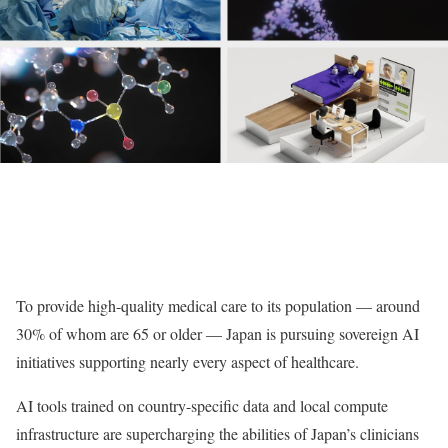
To provide high-quality medical care to its population — around
30% of whom are 65 or older — Japan is pursuing sovereign AI
initiatives supporting nearly every aspect of healthcare.
AI tools trained on country-specific data and local compute
infrastructure are supercharging the abilities of Japan’s clinicians