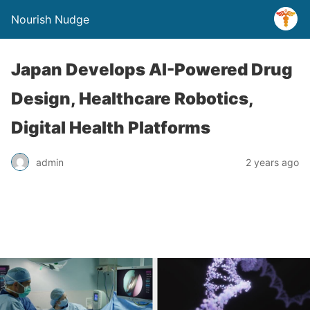
Nourish Nudge
Japan Develops AI-Powered Drug
Design, Healthcare Robotics,
Digital Health Platforms
admin
2 years ago