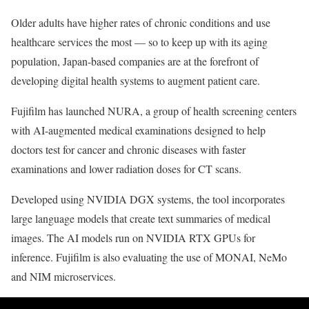
Older adults have higher rates of chronic conditions and use
healthcare services the most — so to keep up with its aging
population, Japan-based companies are at the forefront of
developing digital health systems to augment patient care.
Fujifilm has launched NURA, a group of health screening centers
with AI-augmented medical examinations designed to help
doctors test for cancer and chronic diseases with faster
examinations and lower radiation doses for CT scans.
Developed using NVIDIA DGX systems, the tool incorporates
large language models that create text summaries of medical
images. The AI models run on NVIDIA RTX GPUs for
inference. Fujifilm is also evaluating the use of MONAI, NeMo
and NIM microservices.