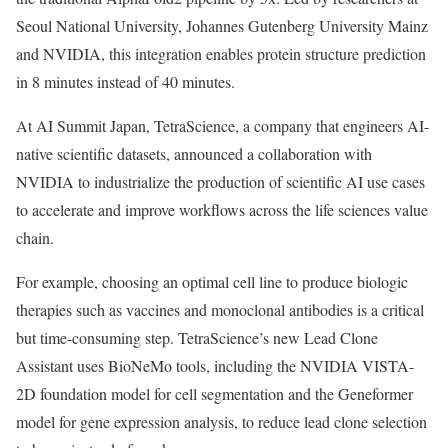
Seoul National University, Johannes Gutenberg University Mainz
and NVIDIA, this integration enables protein structure prediction
in 8 minutes instead of 40 minutes.
At AI Summit Japan, TetraScience, a company that engineers AI-
native scientific datasets, announced a collaboration with
NVIDIA to industrialize the production of scientific AI use cases
to accelerate and improve workflows across the life sciences value
chain.
For example, choosing an optimal cell line to produce biologic
therapies such as vaccines and monoclonal antibodies is a critical
but time-consuming step. TetraScience’s new Lead Clone
Assistant uses BioNeMo tools, including the NVIDIA VISTA-
2D foundation model for cell segmentation and the Geneformer
model for gene expression analysis, to reduce lead clone selection