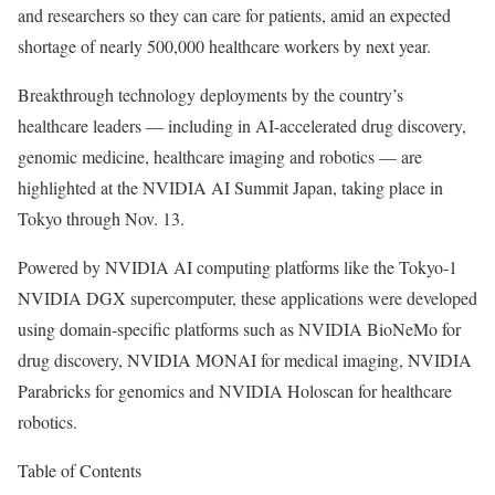
and researchers so they can care for patients, amid an expected
shortage of nearly 500,000 healthcare workers by next year.
Breakthrough technology deployments by the country’s
healthcare leaders — including in AI-accelerated drug discovery,
genomic medicine, healthcare imaging and robotics — are
highlighted at the NVIDIA AI Summit Japan, taking place in
Tokyo through Nov. 13.
Powered by NVIDIA AI computing platforms like the Tokyo-1
NVIDIA DGX supercomputer, these applications were developed
using domain-specific platforms such as NVIDIA BioNeMo for
drug discovery, NVIDIA MONAI for medical imaging, NVIDIA
Parabricks for genomics and NVIDIA Holoscan for healthcare
robotics.
Table of Contents