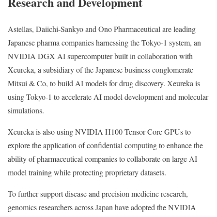
Research and Development
Astellas, Daiichi-Sankyo and Ono Pharmaceutical are leading
Japanese pharma companies harnessing the Tokyo-1 system, an
NVIDIA DGX AI supercomputer built in collaboration with
Xeureka, a subsidiary of the Japanese business conglomerate
Mitsui & Co, to build AI models for drug discovery. Xeureka is
using Tokyo-1 to accelerate AI model development and molecular
simulations.
Xeureka is also using NVIDIA H100 Tensor Core GPUs to
explore the application of confidential computing to enhance the
ability of pharmaceutical companies to collaborate on large AI
model training while protecting proprietary datasets.
To further support disease and precision medicine research,
genomics researchers across Japan have adopted the NVIDIA