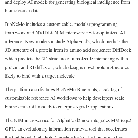
and deploy AI models for generating biological intelligence from
biomolecular data.
BioNeMo includes a customizable, modular programming
framework and NVIDIA NIM microservices for optimized AI
inference. New models include AlphaFold2, which predicts the
3D structure of a protein from its amino acid sequence; DiffDock,
which predicts the 3D structure of a molecule interacting with a
protein; and RFdiffusion, which designs novel protein structures
likely to bind with a target molecule.
The platform also features BioNeMo Blueprints, a catalog of
customizable reference AI workflows to help developers scale
biomolecular AI models to enterprise-grade applications.
The NIM microservice for AlphaFold2 now integrates MMSeqs2-
GPU, an evolutionary information retrieval tool that accelerates
the traditional AlphaFold2 pipeline by 5x. Led by researchers at