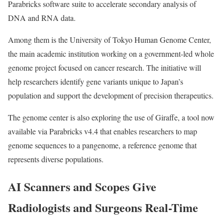
Parabricks software suite to accelerate secondary analysis of
DNA and RNA data.
Among them is the University of Tokyo Human Genome Center,
the main academic institution working on a government-led whole
genome project focused on cancer research. The initiative will
help researchers identify gene variants unique to Japan’s
population and support the development of precision therapeutics.
The genome center is also exploring the use of Giraffe, a tool now
available via Parabricks v4.4 that enables researchers to map
genome sequences to a pangenome, a reference genome that
represents diverse populations.
AI Scanners and Scopes Give
Radiologists and Surgeons Real-Time