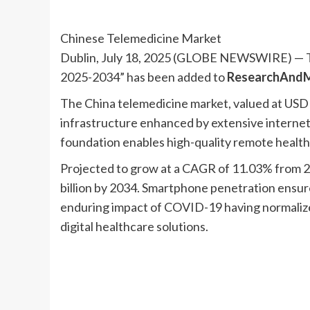
Chinese Telemedicine Market
Dublin, July 18, 2025 (GLOBE NEWSWIRE) — T
2025-2034” has been added to
ResearchAndM
The China telemedicine market, valued at USD 6.6
infrastructure enhanced by extensive interne
foundation enables high-quality remote healthc
Projected to grow at a CAGR of 11.03% from 2
billion by 2034. Smartphone penetration ensur
enduring impact of COVID-19 having normalized
digital healthcare solutions.