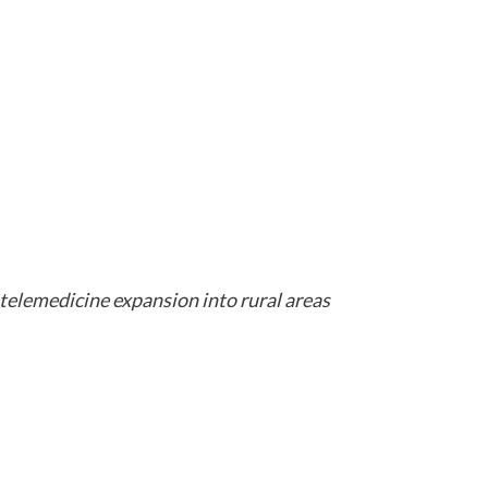
telemedicine expansion into rural areas