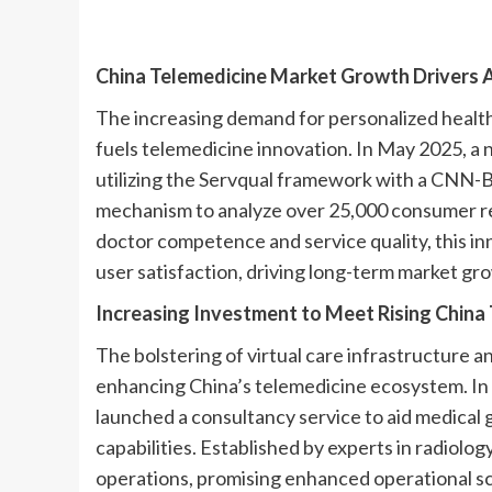
China Telemedicine Market Growth Drivers
A
The increasing demand for personalized healthc
fuels telemedicine innovation. In May 2025, a 
utilizing the Servqual framework with a CNN-
mechanism to analyze over 25,000 consumer r
doctor competence and service quality, this in
user satisfaction, driving long-term market gr
Increasing Investment to Meet Rising Chin
The bolstering of virtual care infrastructure an
enhancing China’s telemedicine ecosystem. I
launched a consultancy service to aid medical 
capabilities. Established by experts in radiolog
operations, promising enhanced operational scal