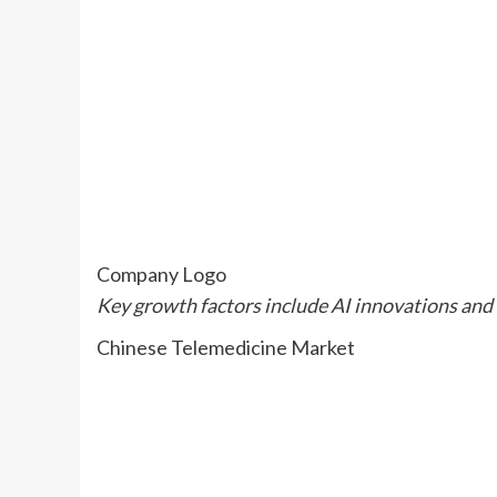
Company Logo
Key growth factors include AI innovations and 
Chinese Telemedicine Market