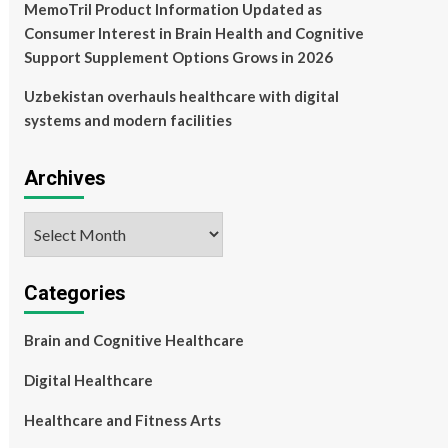
MemoTril Product Information Updated as
Consumer Interest in Brain Health and Cognitive
Support Supplement Options Grows in 2026
Uzbekistan overhauls healthcare with digital
systems and modern facilities
Archives
Archives
Categories
Brain and Cognitive Healthcare
Digital Healthcare
Healthcare and Fitness Arts