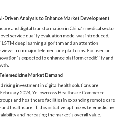
I-Driven Analysis to Enhance Market Development
are and digital transformation in China’s medical sector
novel service quality evaluation model was introduced,
BiLSTM deep learning algorithm and an attention
eviews from major telemedicine platforms. Focused on
novation is expected to enhance platform credibility and
owth.
a Telemedicine Market Demand
d rising investment in digital health solutions are
n February 2024, Yellowcross Healthcare Commerce
groups and healthcare facilities in expanding remote care
y and healthcare IT, this initiative optimizes telemedicine
ability and increasing the market’s overall value.