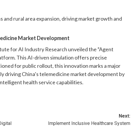
ns and rural area expansion, driving market growth and
emedicine Market Development
tute for AI Industry Research unveiled the “Agent
atform. This AI-driven simulation offers precise
tioned for public rollout, this innovation marks a major
tly driving China’s telemedicine market development by
ntelligent health service capabilities.
Next:
igital
Implement Inclusive Healthcare System