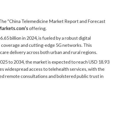
he “China Telemedicine Market Report and Forecast
arkets.com’s
offering.
5 billion in 2024, is fueled by a robust digital
t coverage and cutting-edge 5G networks. This
are delivery across both urban and rural regions.
025 to 2034, the market is expected to reach USD 18.93
es widespread access to telehealth services, with the
 remote consultations and bolstered public trust in