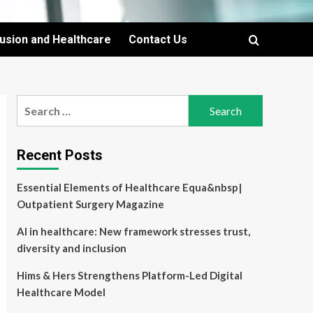
lusion and Healthcare
Contact Us
Search
for:
Recent Posts
Essential Elements of Healthcare Equa&nbsp|
Outpatient Surgery Magazine
AI in healthcare: New framework stresses trust,
diversity and inclusion
Hims & Hers Strengthens Platform-Led Digital
Healthcare Model