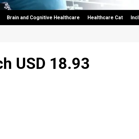
Brain and Cognitive Healthcare
Healthcare Cat
Inc
ach USD 18.93