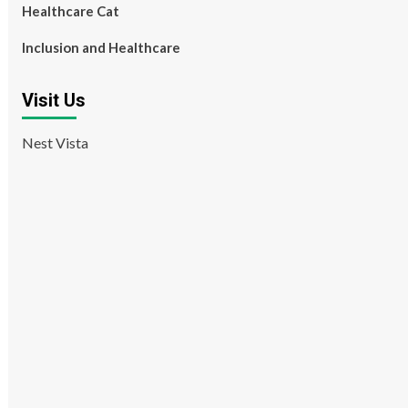
Healthcare Cat
Inclusion and Healthcare
Visit Us
Nest Vista