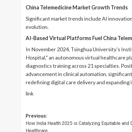
China Telemedicine Market Growth Trends
Significant market trends include AI innovatio
evolution.
AI-Based Virtual Platforms Fuel China Tel
In November 2024, Tsinghua University’s Insti
Hospital,” an autonomous virtual healthcare pl
diagnostics training across 21 specialties. Posi
advancement in clinical automation, significan
redefining digital care delivery and expanding i
link
Post
Previous:
How India Health 2025 is Catalyzing Equitable and D
navigation
Healthcare