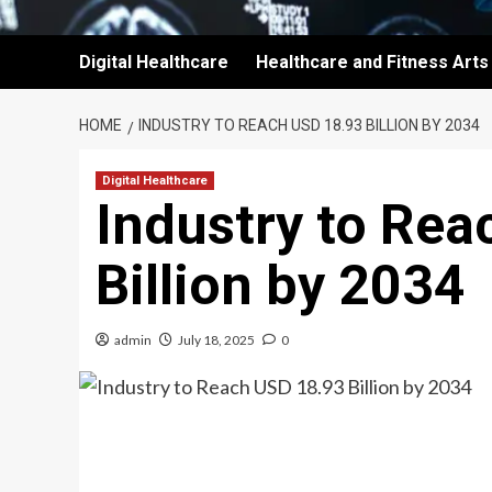
Digital Healthcare
Healthcare and Fitness Arts
HOME
INDUSTRY TO REACH USD 18.93 BILLION BY 2034
Digital Healthcare
Industry to Re
Billion by 2034
admin
July 18, 2025
0