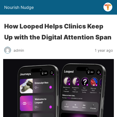
Nourish Nudge
How Looped Helps Clinics Keep
Up with the Digital Attention Span
admin
1 year ago