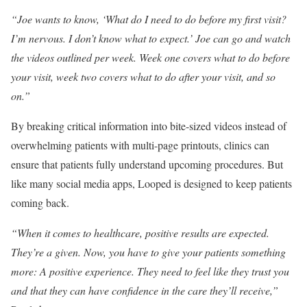
“Joe wants to know, ‘What do I need to do before my first visit?
I’m nervous. I don’t know what to expect.’ Joe can go and watch
the videos outlined per week. Week one covers what to do before
your visit, week two covers what to do after your visit, and so
on.”
By breaking critical information into bite-sized videos instead of
overwhelming patients with multi-page printouts, clinics can
ensure that patients fully understand upcoming procedures. But
like many social media apps, Looped is designed to keep patients
coming back.
“When it comes to healthcare, positive results are expected.
They’re a given. Now, you have to give your patients something
more: A positive experience. They need to feel like they trust you
and that they can have confidence in the care they’ll receive,”