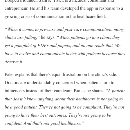
entrepreneur. He and his team developed the app in response to a
growing crisis of communication in the healthcare field.
“When it comes to pre-care and post-care communication, many
clinics are failing,”
he says.
“When patients go to a clinic, they
get a pamphlet of PDFs and papers, and no one reads that. We
have to evolve and communicate better with patients because they
deserve it.”
Patel explains that there’s equal frustration on the clinic’s side.
Doctors are understandably concerned when patients turn to
influencers instead of their care team. But as he shares,
“A patient
that doesn’t know anything about their healthcare is not going to
be a good patient. They’re not going to be compliant. They’re not
going to have their best outcomes. They’re not going to be
confident. And that’s not good healthcare.”