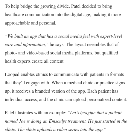
To help bridge the growing divide, Patel decided to bring
healthcare communication into the digital age, making it more
approachable and personal.
“We built an app that has a social media feel with expert-level
care and information,”
he says. The layout resembles that of
photo- and video-based social media platforms, but qualified
health experts create all content.
Looped enables clinics to communicate with patients in formats
that they’ll engage with. When a medical clinic or practice signs
up, it receives a branded version of the app. Each patient has
individual access, and the clinic can upload personalized content.
Patel illustrates with an example:
“Let’s imagine that a patient
named Joe is doing an Emsculpt treatment. He just started in the
clinic. The clinic uploads a video series into the app.”