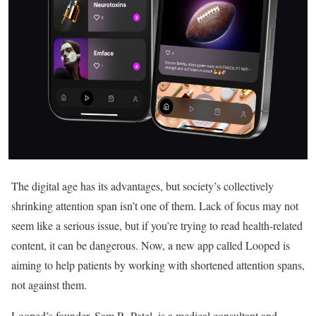
The digital age has its advantages, but society’s collectively
shrinking attention span isn’t one of them. Lack of focus may not
seem like a serious issue, but if you’re trying to read health-related
content, it can be dangerous. Now, a new app called Looped is
aiming to help patients by working with shortened attention spans,
not against them.
Looped’s founder, Sam R. Patel, is a medical consultant and