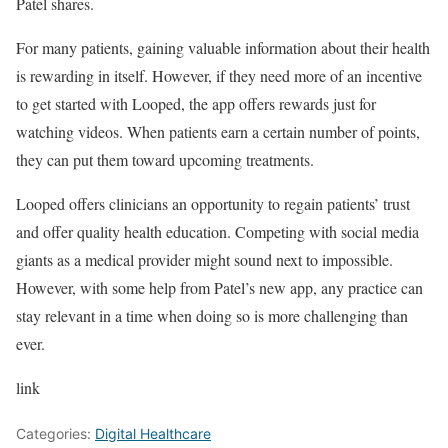
Patel shares.
For many patients, gaining valuable information about their health
is rewarding in itself. However, if they need more of an incentive
to get started with Looped, the app offers rewards just for
watching videos. When patients earn a certain number of points,
they can put them toward upcoming treatments.
Looped offers clinicians an opportunity to regain patients’ trust
and offer quality health education. Competing with social media
giants as a medical provider might sound next to impossible.
However, with some help from Patel’s new app, any practice can
stay relevant in a time when doing so is more challenging than
ever.
link
Categories:
Digital Healthcare