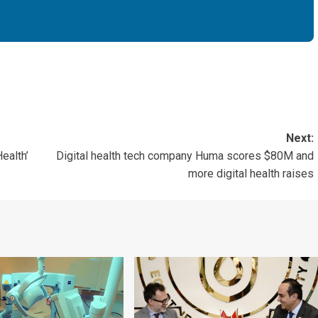
Next:
ealth’
Digital health tech company Huma scores $80M and
more digital health raises