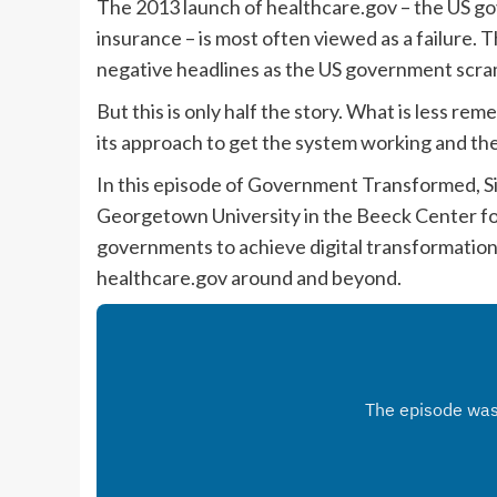
The 2013 launch of healthcare.gov – the US g
insurance – is most often viewed as a failure. T
negative headlines as the US government scram
But this is only half the story. What is less
its approach to get the system working and th
In this episode of Government Transformed, Si
Georgetown University in the Beeck Center for
governments to achieve digital transformation 
healthcare.gov around and beyond.