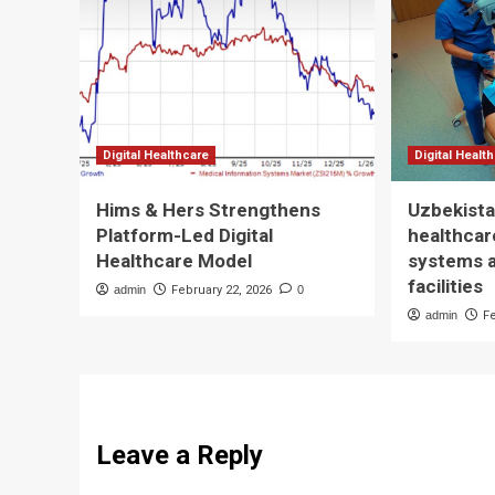
Digital Healthcare
Digital Healt
Hims & Hers Strengthens
Uzbekista
Platform-Led Digital
healthcare
Healthcare Model
systems 
facilities
admin
February 22, 2026
0
admin
F
Leave a Reply