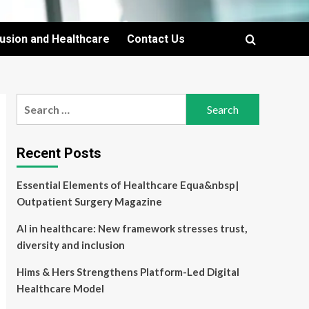
lusion and Healthcare
Contact Us
Search
for:
Recent Posts
Essential Elements of Healthcare Equa&nbsp|
Outpatient Surgery Magazine
AI in healthcare: New framework stresses trust,
diversity and inclusion
Hims & Hers Strengthens Platform-Led Digital
Healthcare Model