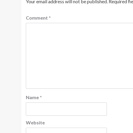
Your email address will not be published.
Required fi
Comment
*
Name
*
Website