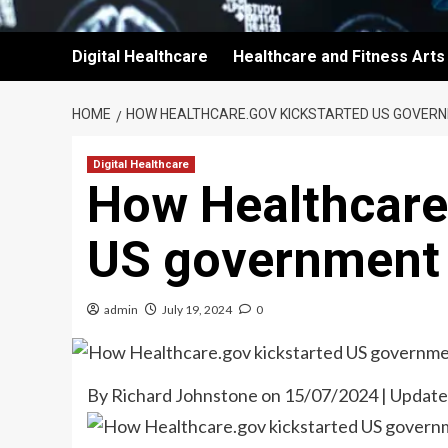
Digital Healthcare
Healthcare and Fitness Arts
HOME
HOW HEALTHCARE.GOV KICKSTARTED US GOVER
Digital Healthcare
How Healthcare
US government 
admin
July 19, 2024
0
By Richard Johnstone on 15/07/2024 | Updat