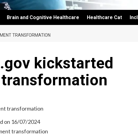
Brain and Cognitive Healthcare
Healthcare Cat
Inc
NMENT TRANSFORMATION
.gov kickstarted
transformation
ed on 16/07/2024