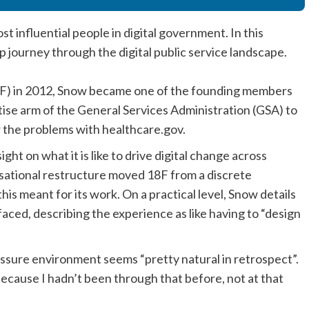
 influential people in digital government. In this
p journey through the digital public service landscape.
(PIF) in 2012, Snow became one of the founding members
ertise arm of the General Services Administration (GSA) to
er the problems with healthcare.gov.
ght on what it is like to drive digital change across
sational restructure moved 18F from a discrete
his meant for its work. On a practical level, Snow details
aced, describing the experience as like having to “design
ressure environment seems “pretty natural in retrospect”.
 because I hadn’t been through that before, not at that