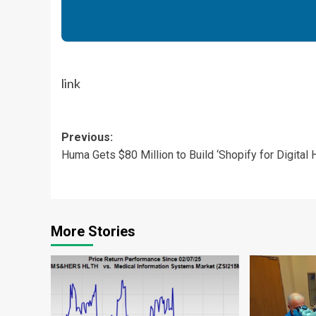
link
Post
Previous:
Huma Gets $80 Million to Build ‘Shopify for Digital H
navigation
More Stories