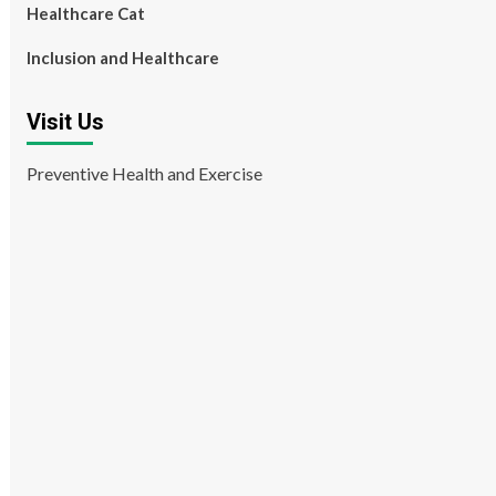
Healthcare Cat
Inclusion and Healthcare
Visit Us
Preventive Health and Exercise