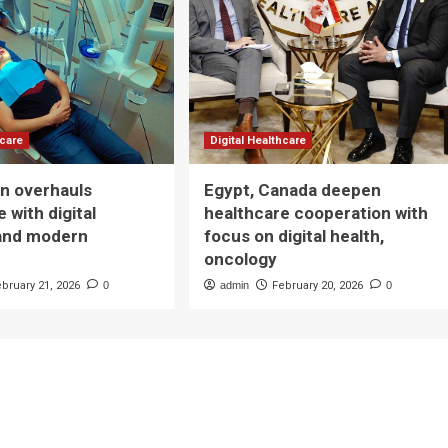
hcare
Digital Healthcare
n overhauls
Egypt, Canada deepen
 with digital
healthcare cooperation with
and modern
focus on digital health,
oncology
ebruary 21, 2026
0
admin
February 20, 2026
0