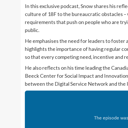
In this exclusive podcast, Snow shares his ref
culture of 18F to the bureaucratic obstacles –
requirements that push on people who are try
public.
He emphasises the need for leaders to foster a
highlights the importance of having regular co
so that every competing need, incentive and re
He also reflects on his time leading the Canadia
Beeck Center for Social Impact and Innovation
between the Digital Service Network and the