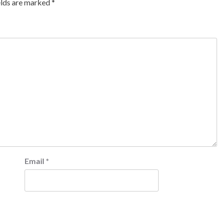
elds are marked
*
Email
*