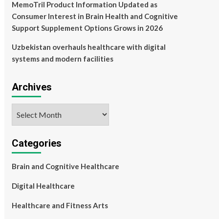
MemoTril Product Information Updated as
Consumer Interest in Brain Health and Cognitive
Support Supplement Options Grows in 2026
Uzbekistan overhauls healthcare with digital
systems and modern facilities
Archives
Archives
Categories
Brain and Cognitive Healthcare
Digital Healthcare
Healthcare and Fitness Arts