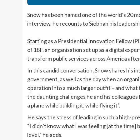
Snow has been named one of the world’s 20 most
interview, he recounts to Siobhan his leadershi
Starting as a Presidential Innovation Fellow 
of 18F, an organisation set up as a digital exp
transform public services across America aft
In this candid conversation, Snow shares his insi
government, as well as the day when an organi
operation into a much larger outfit – and what t
the daunting challenges he and his colleagues f
a plane while building it, while flying it”.
He says the stress of leading in such a high-p
“I didn’t know what I was feeling [at the time]
level,” he adds.