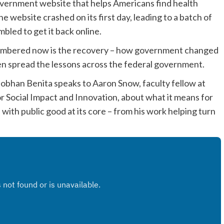
overnment website that helps Americans find health
he website crashed on its first day, leading to a batch of
bled to get it back online.
 remembered now is the recovery – how government changed
en spread the lessons across the federal government.
obhan Benita speaks to Aaron Snow, faculty fellow at
 Social Impact and Innovation, about what it means for
with public good at its core – from his work helping turn