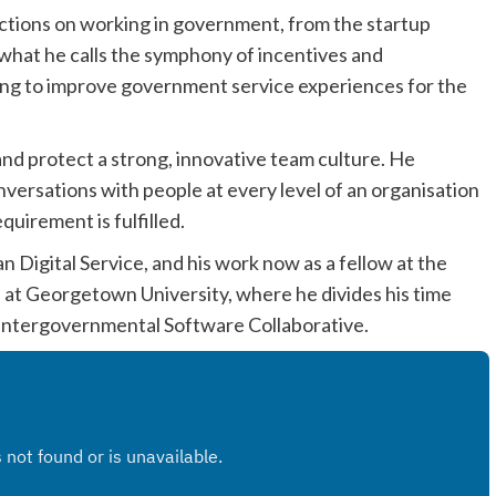
lections on working in government, from the startup
 what he calls the symphony of incentives and
ing to improve government service experiences for the
nd protect a strong, innovative team culture. He
nversations with people at every level of an organisation
quirement is fulfilled.
n Digital Service, and his work now as a fellow at the
 at Georgetown University, where he divides his time
 Intergovernmental Software Collaborative.