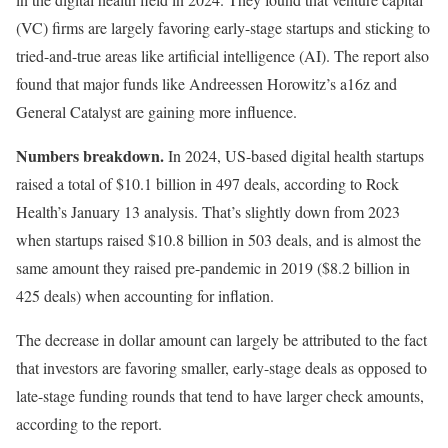
(VC) firms are largely favoring early-stage startups and sticking to
tried-and-true areas like artificial intelligence (AI). The report also
found that major funds like Andreessen Horowitz’s a16z and
General Catalyst are gaining more influence.
Numbers breakdown.
In 2024, US-based digital health startups
raised a total of $10.1 billion in 497 deals, according to Rock
Health’s January 13 analysis. That’s slightly down from 2023
when startups raised $10.8 billion in 503 deals, and is almost the
same amount they raised pre-pandemic in 2019 ($8.2 billion in
425 deals) when accounting for inflation.
The decrease in dollar amount can largely be attributed to the fact
that investors are favoring smaller, early-stage deals as opposed to
late-stage funding rounds that tend to have larger check amounts,
according to the report.