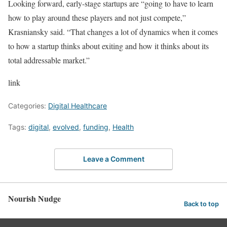
Looking forward, early-stage startups are “going to have to learn
how to play around these players and not just compete,”
Krasniansky said. “That changes a lot of dynamics when it comes
to how a startup thinks about exiting and how it thinks about its
total addressable market.”
link
Categories:
Digital Healthcare
Tags:
digital
,
evolved
,
funding
,
Health
Leave a Comment
Nourish Nudge
Back to top