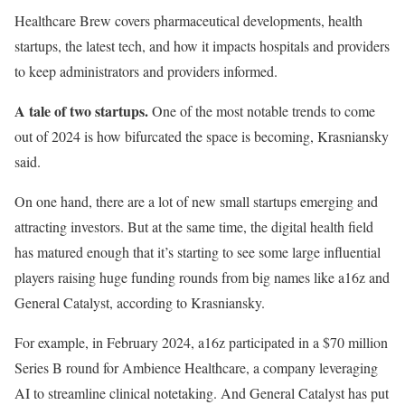
Healthcare Brew covers pharmaceutical developments, health
startups, the latest tech, and how it impacts hospitals and providers
to keep administrators and providers informed.
A tale of two startups.
One of the most notable trends to come
out of 2024 is how bifurcated the space is becoming, Krasniansky
said.
On one hand, there are a lot of new small startups emerging and
attracting investors. But at the same time, the digital health field
has matured enough that it’s starting to see some large influential
players raising huge funding rounds from big names like a16z and
General Catalyst, according to Krasniansky.
For example, in February 2024, a16z participated in a $70 million
Series B round for Ambience Healthcare, a company leveraging
AI to streamline clinical notetaking. And General Catalyst has put