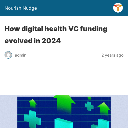
Nourish Nudge
How digital health VC funding
evolved in 2024
admin
2 years ago