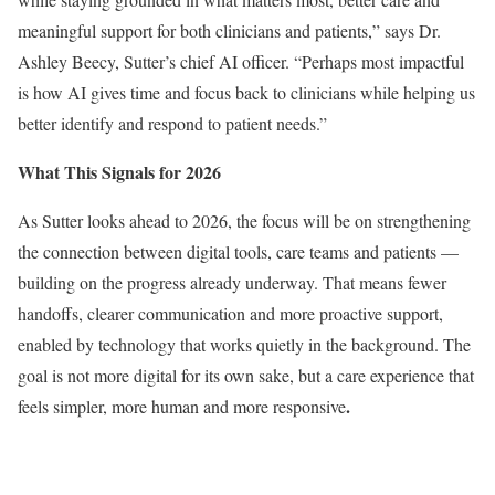
meaningful support for both clinicians and patients,” says Dr.
Ashley Beecy, Sutter’s chief AI officer. “Perhaps most impactful
is how AI gives time and focus back to clinicians while helping us
better identify and respond to patient needs.”
What This Signals for 2026
As Sutter looks ahead to 2026, the focus will be on strengthening
the connection between digital tools, care teams and patients —
building on the progress already underway. That means fewer
handoffs, clearer communication and more proactive support,
enabled by technology that works quietly in the background. The
goal is not more digital for its own sake, but a care experience that
.
feels simpler, more human and more responsive