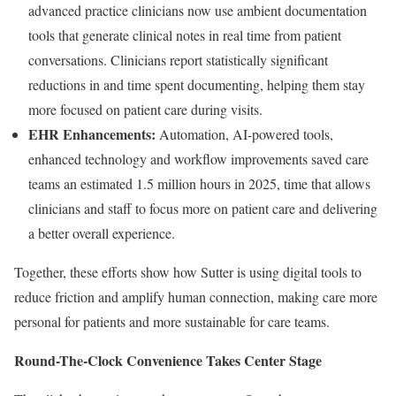
advanced practice clinicians now use ambient documentation
tools that generate clinical notes in real time from patient
conversations. Clinicians report statistically significant
reductions in and time spent documenting, helping them stay
more focused on patient care during visits.
EHR Enhancements:
Automation, AI-powered tools,
enhanced technology and workflow improvements saved care
teams an estimated 1.5 million hours in 2025, time that allows
clinicians and staff to focus more on patient care and delivering
a better overall experience.
Together, these efforts show how Sutter is using digital tools to
reduce friction and amplify human connection, making care more
personal for patients and more sustainable for care teams.
Round-The-Clock Convenience Takes Center Stage