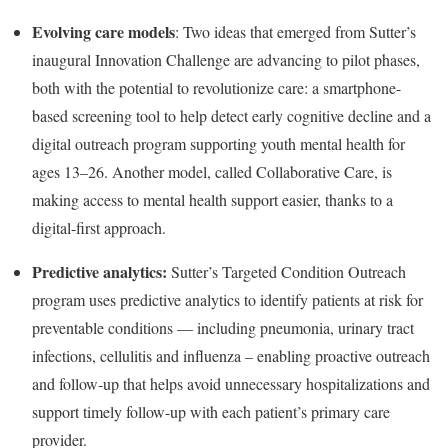
Evolving care models
: Two ideas that emerged from Sutter’s
inaugural Innovation Challenge are advancing to pilot phases,
both with the potential to revolutionize care: a smartphone-
based screening tool to help detect early cognitive decline and a
digital outreach program supporting youth mental health for
ages 13–26. Another model, called Collaborative Care, is
making access to mental health support easier, thanks to a
digital-first approach.
Predictive analytics:
Sutter’s Targeted Condition Outreach
program uses predictive analytics to identify patients at risk for
preventable conditions — including pneumonia, urinary tract
infections, cellulitis and influenza – enabling proactive outreach
and follow-up that helps avoid unnecessary hospitalizations and
support timely follow-up with each patient’s primary care
provider.