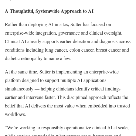
A Thoughtful, Systemwide Approach to AI
,
Rather than deploying AI in silos
Sutter has focused on
enterprise-wide integration, governance and clinical oversight.
Clinical AI already supports earlier detection and diagnosis across
conditions including lung cancer, colon cancer, breast cancer and
diabetic retinopathy to name a few.
At the same time, Sutter is implementing an enterprise-wide
platform designed to support multiple AI applications
simultaneously — helping clinicians identify critical findings
earlier and intervene faster. This disciplined approach reflects the
belief that AI delivers the most value when embedded into trusted
workflows.
“We’re working to responsibly operationalize clinical AI at scale,
while staying grounded in what matters most, better care and