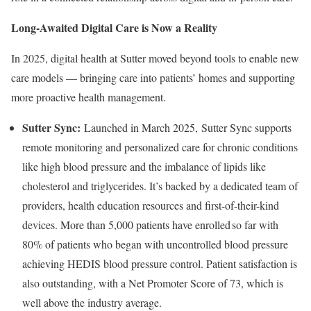
Long-Awaited Digital Care is Now a Reality
In 2025, digital health at Sutter moved beyond tools to enable new
care models — bringing care into patients’ homes and supporting
more proactive health management.
Sutter Sync:
Launched in March 2025, Sutter Sync supports
remote monitoring and personalized care for chronic conditions
like high blood pressure and the imbalance of lipids like
cholesterol and triglycerides. It’s backed by a dedicated team of
providers, health education resources and first-of-their-kind
devices. More than 5,000 patients have enrolled so far with
80% of patients who began with uncontrolled blood pressure
achieving HEDIS blood pressure control. Patient satisfaction is
also outstanding, with a Net Promoter Score of 73, which is
well above the industry average.