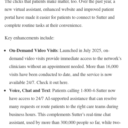
The clicks that patients make matter, too. Over the past year, a
new virtual assistant, enhanced website and improved patient
portal have made it easier for patients to connect to Sutter and
complete routine tasks at their convenience.
Key enhancements include:
On-Demand Video Visits
: Launched in July 2025, on-
demand video visits provide immediate access to the network’s
clinicians without an appointment needed. More than 16,000
visits have been conducted to date, and the service is now
available 24/7. Check it out here.
Voice, Chat and Text
: Patients calling 1-800-4-Sutter now
have access to 24/7 AI-supported assistance that can resolve
many requests or route patients to the right care teams during
business hours. This complements Sutter’s real-time chat
assistant, used by more than 300,000 people so far, while two-