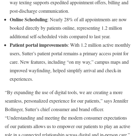
way texting supports expedited appointment offers, billing and
post-discharge communication.
Online Scheduling
: Nearly 28% of all appointments are now
booked directly by patients online, representing 1.2 million
additional self-scheduled visits compared to last year.
Patient portal improvements
: With 1.2 million active monthly
users, Sutter’s patient portal remains a primary access point for
care. New features, including “on my way,” campus maps and
improved wayfinding, helped simplify arrival and check-in
experiences.
“By expanding the use of digital tools, we are creating a more
seamless, personalized experience for our patients,” says Jennifer
Bollinger, Sutter’s chief consumer and brand officer.
“Understanding and meeting the modern consumer expectations
of our patients allows us to empower our patients to play an active
role in a connected relationship across digital and in-person care.”