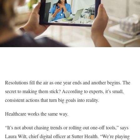
Resolutions fill the air as one year ends and another begins. The
secret to making them stick? According to experts, it’s small,
consistent actions that turn big goals into reality.
Healthcare works the same way.
“It’s not about chasing trends or rolling out one-off tools,” says
Laura Wilt, chief digital officer at Sutter Health. “We’re playing