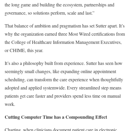
the long game and building the ecosystem, partnerships and
governance, so solutions perform, scale and last.”
That balance of ambition and pragmatism has set Sutter apart. It’s
why the organization earned three Most Wired certifications from
the College of Healthcare Information Management Executives,
or CHIME, this year.
It’s also a philosophy built from experience. Sutter has seen how
seemingly small changes, like expanding online appointment
scheduling, can transform the care experience when thoughtfully
adopted and applied systemwide. Every streamlined step means
patients get care faster and providers spend less time on manual
work.
Cutting Computer Time has a Compounding Effect
Charting, when clinicians document patient care in electronic