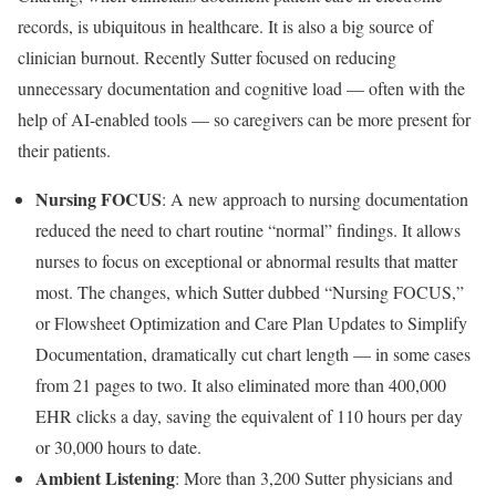
records, is ubiquitous in healthcare. It is also a big source of
clinician burnout. Recently Sutter focused on reducing
unnecessary documentation and cognitive load — often with the
help of AI-enabled tools — so caregivers can be more present for
their patients.
Nursing FOCUS
: A new approach to nursing documentation
reduced the need to chart routine “normal” findings. It allows
nurses to focus on exceptional or abnormal results that matter
most. The changes, which Sutter dubbed “Nursing FOCUS,”
or Flowsheet Optimization and Care Plan Updates to Simplify
Documentation, dramatically cut chart length — in some cases
from 21 pages to two. It also eliminated more than 400,000
EHR clicks a day, saving the equivalent of 110 hours per day
or 30,000 hours to date.
Ambient Listening
: More than 3,200 Sutter physicians and