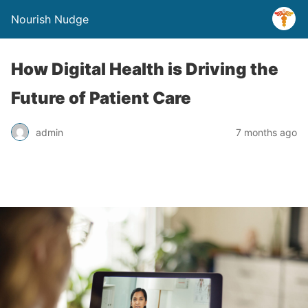
Nourish Nudge
How Digital Health is Driving the
Future of Patient Care
admin
7 months ago