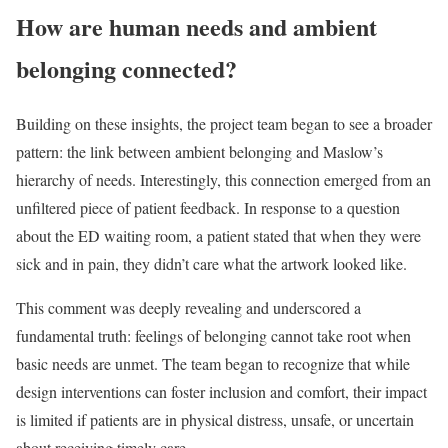
How are human needs and ambient
belonging connected?
Building on these insights, the project team began to see a broader
pattern: the link between ambient belonging and Maslow’s
hierarchy of needs. Interestingly, this connection emerged from an
unfiltered piece of patient feedback. In response to a question
about the ED waiting room, a patient stated that when they were
sick and in pain, they didn’t care what the artwork looked like.
This comment was deeply revealing and underscored a
fundamental truth: feelings of belonging cannot take root when
basic needs are unmet. The team began to recognize that while
design interventions can foster inclusion and comfort, their impact
is limited if patients are in physical distress, unsafe, or uncertain
about receiving timely care.