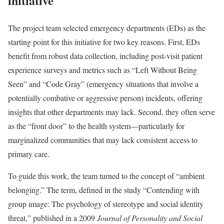
initiative
The project team selected emergency departments (EDs) as the
starting point for this initiative for two key reasons. First, EDs
benefit from robust data collection, including post-visit patient
experience surveys and metrics such as “Left Without Being
Seen” and “Code Gray” (emergency situations that involve a
potentially combative or aggressive person) incidents, offering
insights that other departments may lack. Second, they often serve
as the “front door” to the health system—particularly for
marginalized communities that may lack consistent access to
primary care.
To guide this work, the team turned to the concept of “ambient
belonging.” The term, defined in the study “Contending with
group image: The psychology of stereotype and social identity
threat,” published in a 2009
Journal of Personality and Social