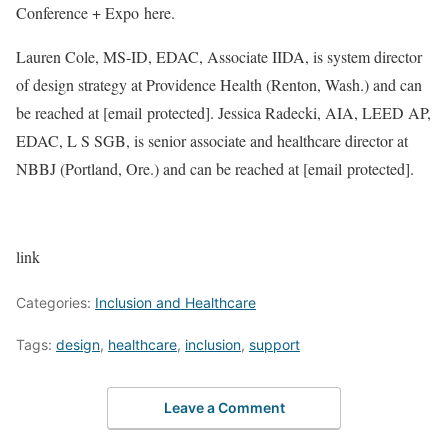
Conference + Expo here.
Lauren Cole, MS-ID, EDAC, Associate IIDA, is system director
of design strategy at Providence Health (Renton, Wash.) and can
be reached at
[email protected]
. Jessica Radecki, AIA, LEED AP,
EDAC, L S SGB, is senior associate and healthcare director at
NBBJ (Portland, Ore.) and can be reached at
[email protected]
.
link
Categories:
Inclusion and Healthcare
Tags:
design
,
healthcare
,
inclusion
,
support
Leave a Comment