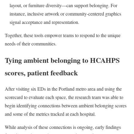
layout, or furniture diversity—can support belonging. For
instance, inclusive artwork or community-centered graphics
signal acceptance and representation.
Together, these tools empower teams to respond to the unique
needs of their communities.
Tying ambient belonging to HCAHPS
scores, patient feedback
After visiting six EDs in the Portland metro area and using the
scorecard to evaluate each space, the research team was able to
begin identifying connections between ambient belonging scores
and some of the metrics tracked at each hospital.
While analysis of these connections is ongoing, early findings