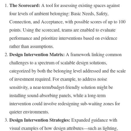
The Scorecard:
A tool for assessing existing spaces against
four levels of ambient belonging: Basic Needs, Safety,
Connection, and Acceptance, with possible scores of up to 100
points. Using the scorecard, teams are enabled to evaluate
performance and prioritize interventions based on evidence
rather than assumptions.
Design Intervention Matrix:
A framework linking common
challenges to a spectrum of scalable design solutions,
categorized by both the belonging level addressed and the scale
of investment required. For example, to address noise
sensitivity, a near-term/budget-friendly solution might be
installing sound-absorbing panels, while a long-term
intervention could involve redesigning sub-waiting zones for
quieter environments.
Design Intervention Strategies:
Expanded guidance with
visual examples of how design attributes—such as lighting,