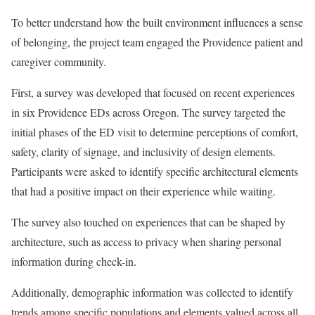
To better understand how the built environment influences a sense
of belonging, the project team engaged the Providence patient and
caregiver community.
First, a survey was developed that focused on recent experiences
in six Providence EDs across Oregon. The survey targeted the
initial phases of the ED visit to determine perceptions of comfort,
safety, clarity of signage, and inclusivity of design elements.
Participants were asked to identify specific architectural elements
that had a positive impact on their experience while waiting.
The survey also touched on experiences that can be shaped by
architecture, such as access to privacy when sharing personal
information during check-in.
Additionally, demographic information was collected to identify
trends among specific populations and elements valued across all