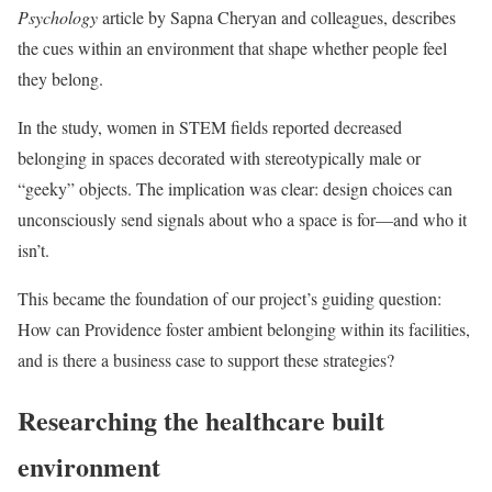
Psychology
article by Sapna Cheryan and colleagues, describes
the cues within an environment that shape whether people feel
they belong.
In the study, women in STEM fields reported decreased
belonging in spaces decorated with stereotypically male or
“geeky” objects. The implication was clear: design choices can
unconsciously send signals about who a space is for—and who it
isn’t.
This became the foundation of our project’s guiding question:
How can Providence foster ambient belonging within its facilities,
and is there a business case to support these strategies?
Researching the healthcare built
environment