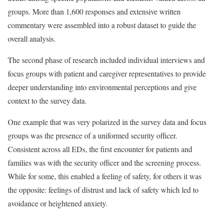
groups. More than 1,600 responses and extensive written
commentary were assembled into a robust dataset to guide the
overall analysis.
The second phase of research included individual interviews and
focus groups with patient and caregiver representatives to provide
deeper understanding into environmental perceptions and give
context to the survey data.
One example that was very polarized in the survey data and focus
groups was the presence of a uniformed security officer.
Consistent across all EDs, the first encounter for patients and
families was with the security officer and the screening process.
While for some, this enabled a feeling of safety, for others it was
the opposite: feelings of distrust and lack of safety which led to
avoidance or heightened anxiety.