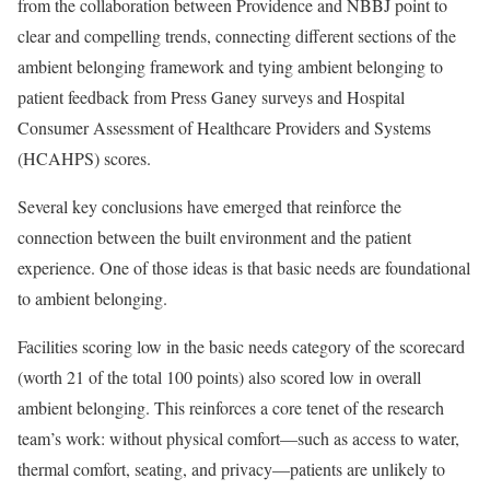
from the collaboration between Providence and NBBJ point to
clear and compelling trends, connecting different sections of the
ambient belonging framework and tying ambient belonging to
patient feedback from Press Ganey surveys and Hospital
Consumer Assessment of Healthcare Providers and Systems
(HCAHPS) scores.
Several key conclusions have emerged that reinforce the
connection between the built environment and the patient
experience. One of those ideas is that basic needs are foundational
to ambient belonging.
Facilities scoring low in the basic needs category of the scorecard
(worth 21 of the total 100 points) also scored low in overall
ambient belonging. This reinforces a core tenet of the research
team’s work: without physical comfort—such as access to water,
thermal comfort, seating, and privacy—patients are unlikely to