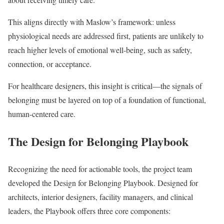
This aligns directly with Maslow’s framework: unless
physiological needs are addressed first, patients are unlikely to
reach higher levels of emotional well-being, such as safety,
connection, or acceptance.
For healthcare designers, this insight is critical—the signals of
belonging must be layered on top of a foundation of functional,
human-centered care.
The Design for Belonging Playbook
Recognizing the need for actionable tools, the project team
developed the Design for Belonging Playbook. Designed for
architects, interior designers, facility managers, and clinical
leaders, the Playbook offers three core components: