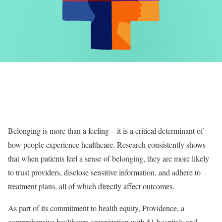
Belonging is more than a feeling—it is a critical determinant of
how people experience healthcare. Research consistently shows
that when patients feel a sense of belonging, they are more likely
to trust providers, disclose sensitive information, and adhere to
treatment plans, all of which directly affect outcomes.
As part of its commitment to health equity, Providence, a
comprehensive healthcare organization with 51 hospitals and