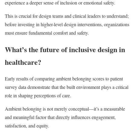
experience a deeper sense of inclusion or emotional safety.
This is crucial for design teams and clinical leaders to understand;
before investing in higher-level design interventions, organizations
must ensure fundamental comfort and safety.
What’s the future of inclusive design in
healthcare?
Early results of comparing ambient belonging scores to patient
survey data demonstrate that the built environment plays a critical
role in shaping perceptions of care.
Ambient belonging is not merely conceptual—it’s a measurable
and meaningful factor that directly influences engagement,
satisfaction, and equity.