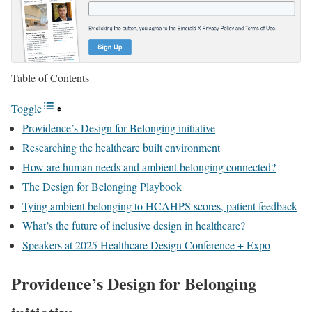
Table of Contents
Toggle
Providence’s Design for Belonging initiative
Researching the healthcare built environment
How are human needs and ambient belonging connected?
The Design for Belonging Playbook
Tying ambient belonging to HCAHPS scores, patient feedback
What’s the future of inclusive design in healthcare?
Speakers at 2025 Healthcare Design Conference + Expo
Providence’s Design for Belonging