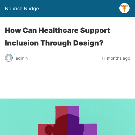
Nourish Nudge
How Can Healthcare Support
Inclusion Through Design?
admin
11 months ago