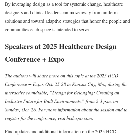
By leveraging design as a tool for systemic change, healthcare
designers and clinical leaders can move away from uniform
solutions and toward adaptive strategies that honor the people and
communities each space is intended to serve.
Speakers at 2025 Healthcare Design
Conference + Expo
The authors will share more on this topic at the 2025 HCD
Conference + Expo, Oct. 25-28 in Kansas City, Mo., during the
interactive roundtable, “Design for Belonging: Creating an
Inclusive Future for Built Environments,” from 2-3 p.m. on
Sunday, Oct. 26. For more information about the session and to
register for the conference, visit hcdexpo.com.
Find updates and additional information on the 2025 HCD