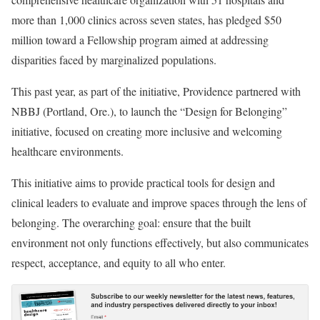
more than 1,000 clinics across seven states, has pledged $50
million toward a Fellowship program aimed at addressing
disparities faced by marginalized populations.
This past year, as part of the initiative, Providence partnered with
NBBJ (Portland, Ore.), to launch the “Design for Belonging”
initiative, focused on creating more inclusive and welcoming
healthcare environments.
This initiative aims to provide practical tools for design and
clinical leaders to evaluate and improve spaces through the lens of
belonging. The overarching goal: ensure that the built
environment not only functions effectively, but also communicates
respect, acceptance, and equity to all who enter.