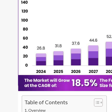
Table of Contents
Overview