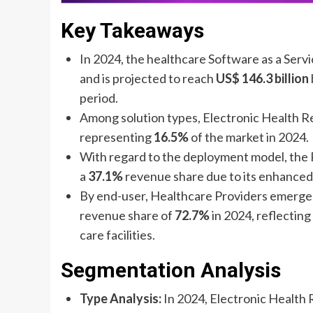
Key Takeaways
In 2024, the healthcare Software as a Serv
and is projected to reach
US$ 146.3 billion
period.
Among solution types, Electronic Health R
representing
16.5%
of the market in 2024.
With regard to the deployment model, the 
a
37.1%
revenue share due to its enhanced 
By end-user, Healthcare Providers emerge
revenue share of
72.7%
in 2024, reflecting
care facilities.
Segmentation Analysis
Type Analysis:
In 2024, Electronic Health