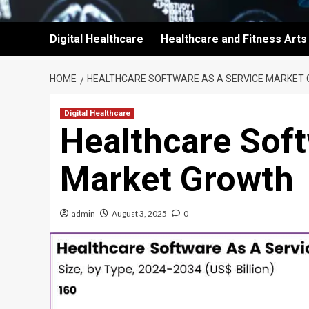
Digital Healthcare
Healthcare and Fitness Arts
HOME
HEALTHCARE SOFTWARE AS A SERVICE MARKET
Digital Healthcare
Healthcare Soft
Market Growth
admin
August 3, 2025
0