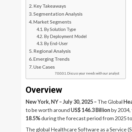
Key Takeaways
Segmentation Analysis
Market Segments
By Solution Type
By Deployment Model
By End-User
Regional Analysis
Emerging Trends
Use Cases
Discuss your needs with our analyst
Overview
New York, NY – July 30, 2025 –
The Global
Hea
to be worth around
US$ 146.3 Billion
by 2034,
18.5%
during the forecast period from 2025 t
The global Healthcare Software as a Service (S