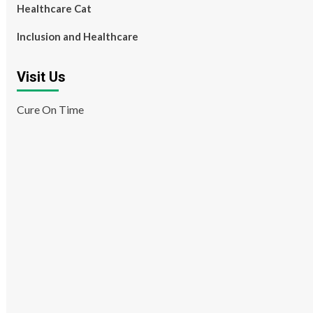
Healthcare Cat
Inclusion and Healthcare
Visit Us
Cure On Time