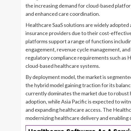
the increasing demand for cloud-based platfor
and enhanced care coordination.
Healthcare SaaS solutions are widely adopted ac
insurance providers due to their cost-effectiv
platforms support a range of functions includi
engagement, revenue cycle management, and cli
regulatory compliance requirements such as H
cloud-based healthcare systems.
By deployment model, the market is segmented i
the hybrid model gaining traction for its balan
currently dominates the market due to robust 
adoption, while Asia Pacific is expected to witn
and expanding healthcare access. The Healthcare
modernizing healthcare delivery and enabling 