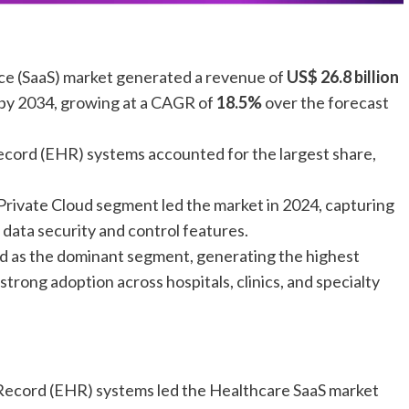
ice (SaaS) market generated a revenue of
US$ 26.8 billion
by 2034, growing at a CAGR of
18.5%
over the forecast
ecord (EHR) systems accounted for the largest share,
Private Cloud segment led the market in 2024, capturing
data security and control features.
d as the dominant segment, generating the highest
 strong adoption across hospitals, clinics, and specialty
 Record (EHR) systems led the Healthcare SaaS market