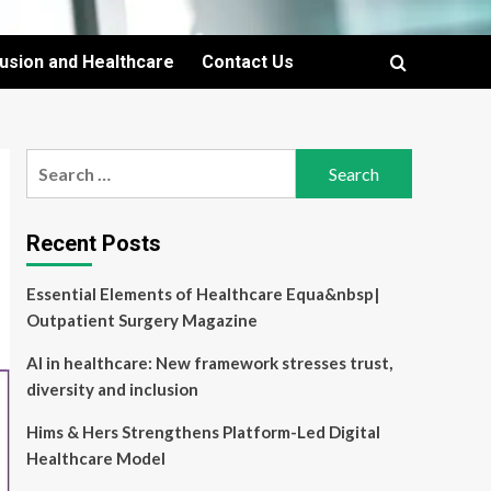
lusion and Healthcare
Contact Us
Search
for:
Recent Posts
Essential Elements of Healthcare Equa&nbsp|
Outpatient Surgery Magazine
AI in healthcare: New framework stresses trust,
diversity and inclusion
Hims & Hers Strengthens Platform-Led Digital
Healthcare Model