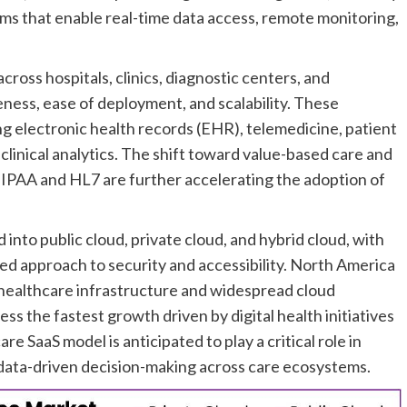
ms that enable real-time data access, remote monitoring,
ross hospitals, clinics, diagnostic centers, and
eness, ease of deployment, and scalability. These
ng electronic health records (EHR), telemedicine, patient
nical analytics. The shift toward value-based care and
IPAA and HL7 are further accelerating the adoption of
nto public cloud, private cloud, and hybrid cloud, with
ced approach to security and accessibility. North America
healthcare infrastructure and widespread cloud
ess the fastest growth driven by digital health initiatives
 SaaS model is anticipated to play a critical role in
data-driven decision-making across care ecosystems.