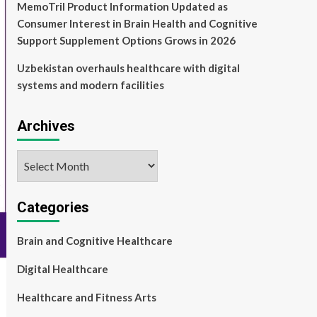
MemoTril Product Information Updated as
Consumer Interest in Brain Health and Cognitive
Support Supplement Options Grows in 2026
Uzbekistan overhauls healthcare with digital
systems and modern facilities
Archives
Archives
Categories
Brain and Cognitive Healthcare
Digital Healthcare
Healthcare and Fitness Arts