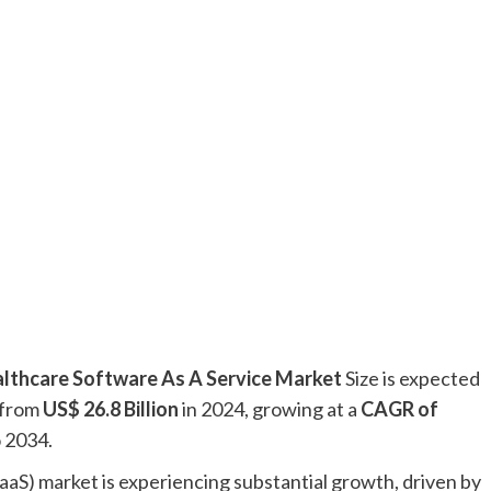
lthcare Software As A Service Market
Size is expected
 from
US$ 26.8 Billion
in 2024, growing at a
CAGR of
o 2034.
aaS) market is experiencing substantial growth, driven by