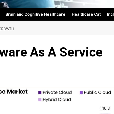
Brain and Cognitive Healthcare
Healthcare Cat
Inc
 GROWTH
ware As A Service