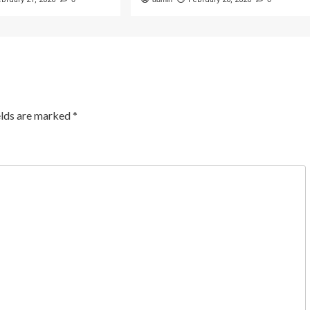
elds are marked
*