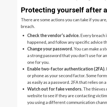
Protecting yourself after 
There are some actions you can take if you are,
breach.
Check the vendor’s advice.
Every breach i
happened, and follow any specific advice th
Change your password.
You can make a st
a strong password that you don’t use for a
one for you.
Enable two-factor authentication (2FA).
or phone as your second factor. Some forms
as easily as a password. 2FA that relies on
Watch out for fake vendors.
The thieves 
website to see if they are contacting victi
you using a different communication chann