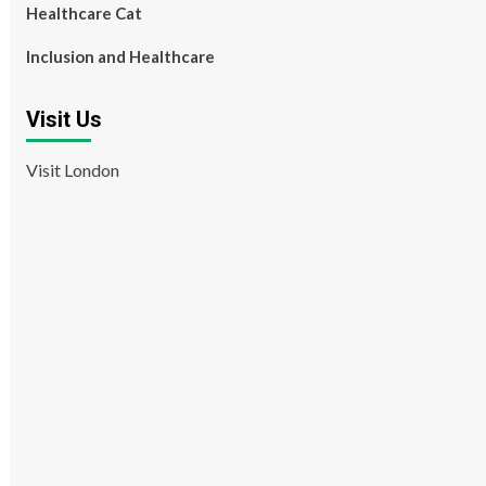
Healthcare Cat
Inclusion and Healthcare
Visit Us
Visit London