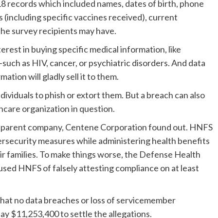
 records which included names, dates of birth, phone
 (including specific vaccines received), current
the survey recipients may have.
rest in buying specific medical information, like
such as HIV, cancer, or psychiatric disorders. And data
ation will gladly sell it to them.
ividuals to phish or extort them. But a breach can also
hcare organization in question.
ts parent company, Centene Corporation found out. HNFS
ersecurity measures while administering health benefits
ir families. To make things worse, the Defense Health
ed HNFS of falsely attesting compliance on at least
that no data breaches or loss of servicemember
pay $11,253,400 to settle the allegations.