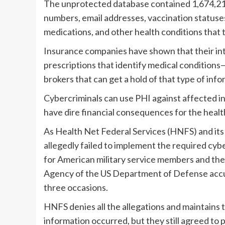
The unprotected database contained 1,674,218
numbers, email addresses, vaccination statuses
medications, and other health conditions that 
Insurance companies have shown that their inte
prescriptions that identify medical conditions—
brokers that can get a hold of that type of inform
Cybercriminals can use PHI against affected ind
have dire financial consequences for the healt
As Health Net Federal Services (HNFS) and i
allegedly failed to implement the required cyb
for American military service members and the
Agency of the US Department of Defense accus
three occasions.
HNFS denies all the allegations and maintains 
information occurred, but they still agreed to 