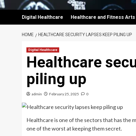
Digital Healthcare
Healthcare and Fitness Arts
HOME
HEALTHCARE SECURITY LAPSES KEEP PILING UP
Digital Healthcare
Healthcare secu
piling up
admin
February 25, 2025
0
Healthcare is one of the sectors that has the m
one of the worst at keeping them secret.