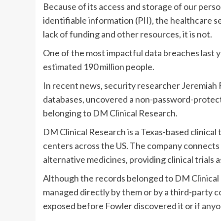
Because of its access and storage of our perso
identifiable information (PII), the healthcare 
lack of funding and other resources, it is not.
One of the most impactful data breaches last
estimated 190 million people.
In recent news, security researcher Jeremiah 
databases, uncovered a non-password-protecte
belonging to DM Clinical Research.
DM Clinical Research is a Texas-based clinical 
centers across the US. The company connects p
alternative medicines, providing clinical trials 
Although the records belonged to DM Clinical 
managed directly by them or by a third-party c
exposed before Fowler discovered it or if anyon