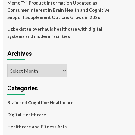
MemoTril Product Information Updated as
Consumer Interest in Brain Health and Cognitive
Support Supplement Options Grows in 2026
Uzbekistan overhauls healthcare with digital
systems and modern facilities
Archives
Archives
Categories
Brain and Cognitive Healthcare
Digital Healthcare
Healthcare and Fitness Arts