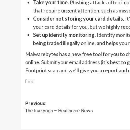
Take your time.
Phishing attacks often im
that require urgent attention, such as miss
Consider not storing your card details
. I
your card details for you, but we highly r
Set up identity monitoring.
Identity monito
being traded illegally online, and helps you 
Malwarebytes has a new free tool for you to 
online. Submit your email address (it’s best to 
Footprint scan and we’ll give you a report an
link
Post
Previous:
The true yoga – Healthcare News
navigation