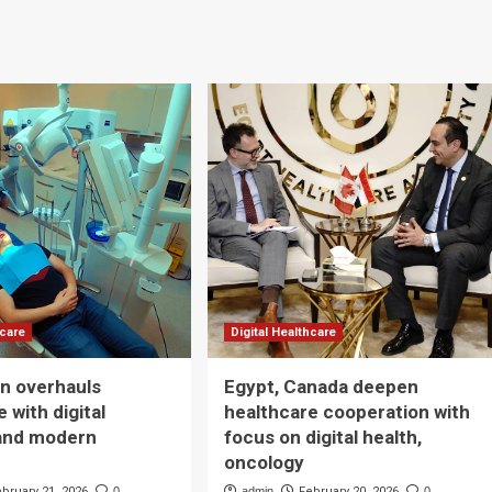
hcare
Digital Healthcare
n overhauls
Egypt, Canada deepen
 with digital
healthcare cooperation with
and modern
focus on digital health,
oncology
ebruary 21, 2026
0
admin
February 20, 2026
0