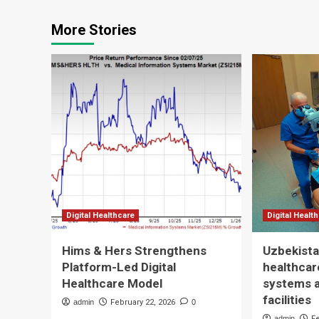
More Stories
Digital Healthcare
Digital Healt
Hims & Hers Strengthens
Uzbekista
Platform-Led Digital
healthcare
Healthcare Model
systems 
facilities
admin
February 22, 2026
0
admin
F