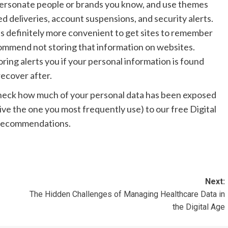
personate people or brands you know, and use themes
ed deliveries, account suspensions, and security alerts.
t’s definitely more convenient to get sites to remember
ecommend not storing that information on websites.
ring alerts you if your personal information is found
recover after.
check how much of your personal data has been exposed
give the one you most frequently use) to our free Digital
d recommendations.
Next:
The Hidden Challenges of Managing Healthcare Data in
the Digital Age