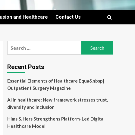
lusion and Healthcare
Contact Us
Search
for:
Recent Posts
Essential Elements of Healthcare Equa&nbsp|
Outpatient Surgery Magazine
AI in healthcare: New framework stresses trust,
diversity and inclusion
Hims & Hers Strengthens Platform-Led Digital
Healthcare Model