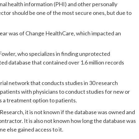
nal health information (PHI) and other personally
sector should be one of the most secure ones, but due to
 year was of Change HealthCare, which impacted an
Fowler, who specializes in finding unprotected
d database that contained over 1.6 million records
trial network that conducts studies in 30 research
atients with physicians to conduct studies for new or
as a treatment option to patients.
Research, it is not known if the database was owned and
ontractor. It is also not known how long the database was
e else gained access to it.