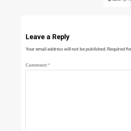
Leave a Reply
Your email address will not be published.
Required fi
Comment
*