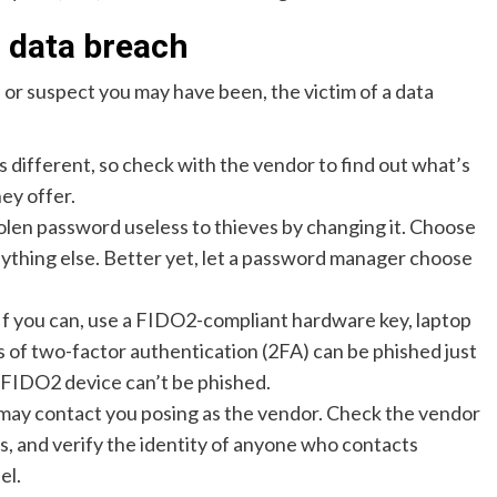
a data breach
 or suspect you may have been, the victim of a data
s different, so check with the vendor to find out what’s
ey offer.
olen password useless to thieves by changing it. Choose
nything else. Better yet, let a password manager choose
If you can, use a FIDO2-compliant hardware key, laptop
 of two-factor authentication (2FA) can be phished just
 a FIDO2 device can’t be phished.
may contact you posing as the vendor. Check the vendor
ms, and verify the identity of anyone who contacts
el.