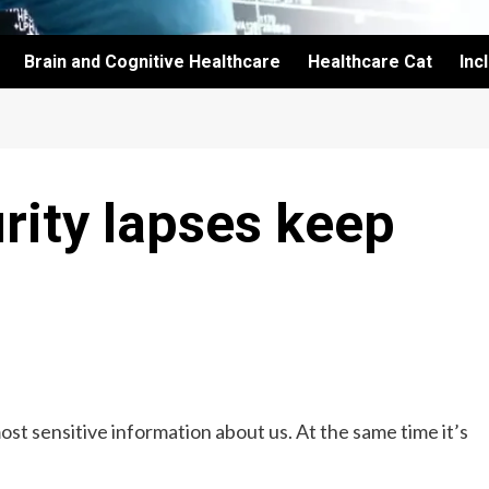
Brain and Cognitive Healthcare
Healthcare Cat
Inc
rity lapses keep
ost sensitive information about us. At the same time it’s