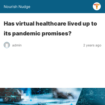
Nourish Nudge
Has virtual healthcare lived up to
its pandemic promises?
admin
2 years ago