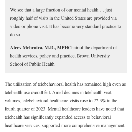
We see that a large fraction of our mental health … just
roughly half of visits in the United States are provided via
video or phone visit. It has become very standard practice to
do so.
Ateev Mehrotra, M.D., MPH
Chair of the department of
health services, policy and practice, Brown University
School of Public Health
The utilization of telebehavioral health has remained high even as
telehealth use overall fell. Amid declines in telehealth visit
volumes, telebehavioral healthcare visits rose to 72.3% in the
fourth quarter of 2023. Mental healthcare leaders have noted that
telehealth has significantly expanded access to behavioral
healthcare services, supported more comprehensive management