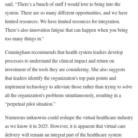
said. “There’s a bunch of stuff I would love to bring into the
system. There are so many different opportunities, and we have
limited resources. We have limited resources for integration.
There’s also innovation fatigue that can happen when you bring
too many things in.”
Cunningham recommends that health system leaders develop
processes to understand the clinical impact and return on
investment of the tools they are considering. She also suggests
that leaders identify the organization’s top pain points and
implement technology to alleviate those rather than trying to solve
all the organization’s problems simultaneously, resulting in a
“perpetual pilot situation.”
Numerous unknowns could reshape the virtual healthcare industry
as we know it in 2025. However, it is apparent that virtual care
delivery will remain an integral part of the healthcare system