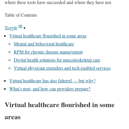
where these tools have succeeded and where they have not.
Table of Contents
Toggle
Virtual healthcare flourished in some areas
Mental and behavioral healthcare
RPM for chronic disease management
Digital health solutions for musculoskeletal care
Virtual physician extenders and tech-enabled services
Virtual healthcare has also faltered — but why?
What’s next, and how can providers prepare?
Virtual healthcare flourished in some
areas