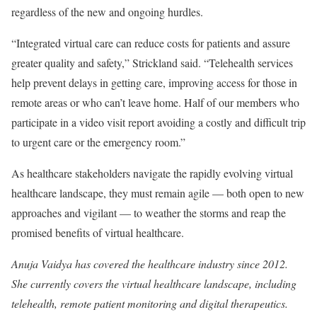
regardless of the new and ongoing hurdles.
“Integrated virtual care can reduce costs for patients and assure
greater quality and safety,” Strickland said. “Telehealth services
help prevent delays in getting care, improving access for those in
remote areas or who can’t leave home. Half of our members who
participate in a video visit report avoiding a costly and difficult trip
to urgent care or the emergency room.”
As healthcare stakeholders navigate the rapidly evolving virtual
healthcare landscape, they must remain agile — both open to new
approaches and vigilant — to weather the storms and reap the
promised benefits of virtual healthcare.
Anuja Vaidya has covered the healthcare industry since 2012.
She currently covers the virtual healthcare landscape, including
telehealth, remote patient monitoring and digital therapeutics.