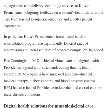
engagement, care delivery technology services at Kaiser
Permanente, “Ongoing feedback on a patient’s health status to the
care team has led to superior outcomes and a better patient
experience.”
In particular, Kaiser Permanente’s home-based cardiac
rehabilitation program has significantly lowered rates of
readmission and increased rates of program completion, he added.
Eve Cunningham, M.D., chief of virtual care and digital health at
Providence, agreed with Strickland, adding that the health
system’s RPM programs have improved guideline-directed
medical therapy, diabetes control and blood pressure control.
RPM has also helped Providence reduce the total cost of care for
these chronic conditions.
Digital health solutions for musculoskeletal care