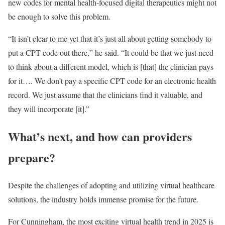
new codes for mental health-focused digital therapeutics might not
be enough to solve this problem.
“It isn’t clear to me yet that it’s just all about getting somebody to
put a CPT code out there,” he said. “It could be that we just need
to think about a different model, which is [that] the clinician pays
for it…. We don’t pay a specific CPT code for an electronic health
record. We just assume that the clinicians find it valuable, and
they will incorporate [it].”
What’s next, and how can providers
prepare?
Despite the challenges of adopting and utilizing virtual healthcare
solutions, the industry holds immense promise for the future.
For Cunningham, the most exciting virtual health trend in 2025 is