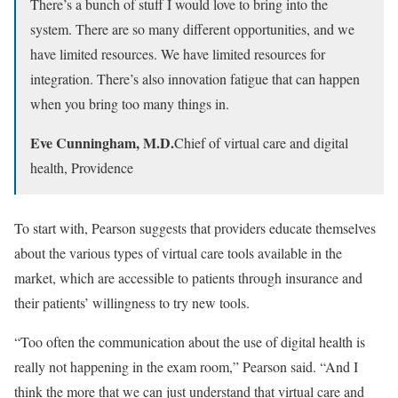
There’s a bunch of stuff I would love to bring into the
system. There are so many different opportunities, and we
have limited resources. We have limited resources for
integration. There’s also innovation fatigue that can happen
when you bring too many things in.
Eve Cunningham, M.D.
Chief of virtual care and digital
health, Providence
To start with, Pearson suggests that providers educate themselves
about the various types of virtual care tools available in the
market, which are accessible to patients through insurance and
their patients’ willingness to try new tools.
“Too often the communication about the use of digital health is
really not happening in the exam room,” Pearson said. “And I
think the more that we can just understand that virtual care and