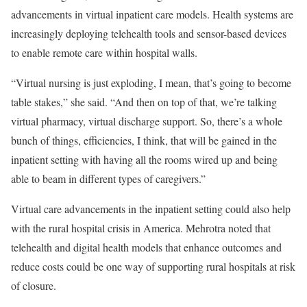
advancements in virtual inpatient care models. Health systems are
increasingly deploying telehealth tools and sensor-based devices
to enable remote care within hospital walls.
“Virtual nursing is just exploding, I mean, that’s going to become
table stakes,” she said. “And then on top of that, we’re talking
virtual pharmacy, virtual discharge support. So, there’s a whole
bunch of things, efficiencies, I think, that will be gained in the
inpatient setting with having all the rooms wired up and being
able to beam in different types of caregivers.”
Virtual care advancements in the inpatient setting could also help
with the rural hospital crisis in America. Mehrotra noted that
telehealth and digital health models that enhance outcomes and
reduce costs could be one way of supporting rural hospitals at risk
of closure.