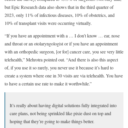
but Epic Research data also shows that in the third quarter of
2023, only 11% of infectious diseases, 10% of obstetrics, and
10% of transplant visits were occurring virtually.
“If you have an appointment with a … I don’t know … ear, nose
and throat or an otolaryngologist or if you have an appointment
with an orthopedic surgeon, [or for] cancer care, you see very little
telehealth,” Mehrotra pointed out. “And there is also this aspect
of, if you use it so rarely, you never use it because it’s hard to
create a system where one in 30 visits are via telehealth. You have
to have a certain use rate to make it worthwhile.”
It’s really about having digital solutions fully integrated into
care plans, not being sprinkled like pixie dust on top and
hoping that they’re going to make things better.