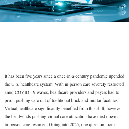
It has been five years since a once-in-a-century pandemic upended
the U.S. healthcare system. With in-person care severely restricted
amid COVID-19 waves, healthcare providers and payers had to
pivot, pushing care out of traditional brick-and-mortar facilities.
Virtual healthcare significantly benefited from this shift; however,
the headwinds pushing virtual care utilization have died down as
in-person care resumed. Going into 2025, one question looms