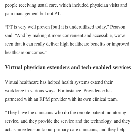
people receiving usual care, which included physician visits and
pain management but not PT.
“PT is very well proven [but] it is underutilized today,” Pearson
said. “And by making it more convenient and accessible, we’ve
seen that it can really deliver high healthcare benefits or improved
healthcare outcomes.”
Virtual physician extenders and tech-enabled services
Virtual healthcare has helped health systems extend their
workforce in various ways. For instance, Providence has
partnered with an RPM provider with its own clinical team.
“They have the clinicians who do the remote patient monitoring
service, and they provide the service and the technology, and they
act as an extension to our primary care clinicians, and they help