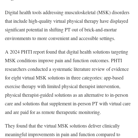
Digital health tools addressing musculoskeletal (MSK) disorders
that include high-quality virtual physical therapy have displayed
significant potential in shifting PT out of brick-and-mortar
environments to more convenient and accessible settings.
A 2024 PHTI report found that digital health solutions targeting
MSK conditions improve pain and function outcomes. PHTI
researchers conducted a systematic literature review of evidence
for eight virtual MSK solutions in three categories: app-based
exercise therapy with limited physical therapist intervention,
physical therapist-guided solutions as an alternative to in-person
care and solutions that supplement in-person PT with virtual care
and are paid for as remote therapeutic monitoring.
They found that the virtual MSK solutions deliver clinically
meaningful improvements in pain and function compared to