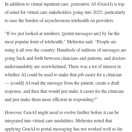
In addition to virtual inpatient care, generative AI (GenAI) is top-
of-mind for virtual care stakeholders going into 2025, particularly
to ease the burden of asynchronous telehealth on providers.
“If we just looked at numbers, [portal messages are] by far the
most popular form of telehealth,” Mehrotra said. “People are
using it all over the country. Hundreds of millions of messages are
going back and forth between clinicians and patients, and doctors
understandably are overwhelmed. There was a lot of interest in
whether AI could be used to make that job easier for a clinician
— [could] AI read the message from the patient, create a draft
response, and then that would just make it easier for the clinician
and just make them more efficient in responding?”
However, GenAI might need to evolve further before it can be
integrated into virtual care modalities. Mehrotra noted that
applying GenAI to portal messaging has not worked well so far.