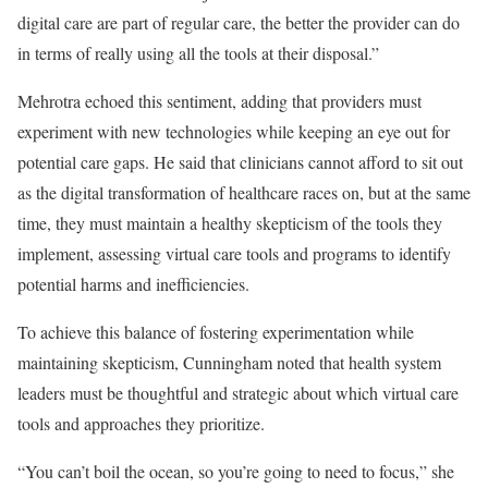
digital care are part of regular care, the better the provider can do
in terms of really using all the tools at their disposal.”
Mehrotra echoed this sentiment, adding that providers must
experiment with new technologies while keeping an eye out for
potential care gaps. He said that clinicians cannot afford to sit out
as the digital transformation of healthcare races on, but at the same
time, they must maintain a healthy skepticism of the tools they
implement, assessing virtual care tools and programs to identify
potential harms and inefficiencies.
To achieve this balance of fostering experimentation while
maintaining skepticism, Cunningham noted that health system
leaders must be thoughtful and strategic about which virtual care
tools and approaches they prioritize.
“You can’t boil the ocean, so you’re going to need to focus,” she