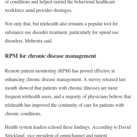
of conditions and helped extend the behavioral healthcare
workforce amid provider shortages.
Not only that, but telehealth also remains a popular tool for
substance use disorder treatment, particularly for opioid use
disorders, Mehrotra said.
RPM for chronic disease management
Remote patient monitoring (RPM) has proved effective at
enhancing chronic disease management. A survey released last
month showed that patients with chronic illnesses are more
frequent telehealth users, and a majority of physicians believe that
telehealth has improved the continuity of care for patients with
chronic conditions.
Health system leaders echoed these findings. According to David
Strickland, vice president of omnichannel and patient