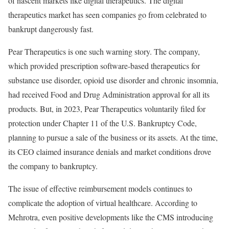
of nascent markets like digital therapeutics. The digital
therapeutics market has seen companies go from celebrated to
bankrupt dangerously fast.
Pear Therapeutics is one such warning story. The company,
which provided prescription software-based therapeutics for
substance use disorder, opioid use disorder and chronic insomnia,
had received Food and Drug Administration approval for all its
products. But, in 2023, Pear Therapeutics voluntarily filed for
protection under Chapter 11 of the U.S. Bankruptcy Code,
planning to pursue a sale of the business or its assets. At the time,
its CEO claimed insurance denials and market conditions drove
the company to bankruptcy.
The issue of effective reimbursement models continues to
complicate the adoption of virtual healthcare. According to
Mehrotra, even positive developments like the CMS introducing