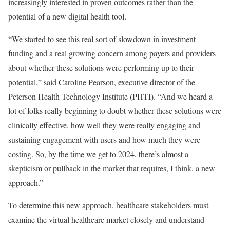
increasingly interested in proven outcomes rather than the
potential of a new digital health tool.
“We started to see this real sort of slowdown in investment
funding and a real growing concern among payers and providers
about whether these solutions were performing up to their
potential,” said Caroline Pearson, executive director of the
Peterson Health Technology Institute (PHTI). “And we heard a
lot of folks really beginning to doubt whether these solutions were
clinically effective, how well they were really engaging and
sustaining engagement with users and how much they were
costing. So, by the time we get to 2024, there’s almost a
skepticism or pullback in the market that requires, I think, a new
approach.”
To determine this new approach, healthcare stakeholders must
examine the virtual healthcare market closely and understand