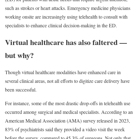
such as strokes or heart attacks. Emergency medicine physicians
working onsite are increasingly using telehealth to consult with
specialists to enhance clinical decision-making in the ED.
Virtual healthcare has also faltered —
but why?
Though virtual healthcare modalities have enhanced care in
several clinical areas, not all efforts to digitize care delivery have
been successful.
For instance, some of the most drastic drop-offs in telehealth use
occurred among surgical and medical specialists. According to an
American Medical Association (AMA) survey released in 2023,
83% of psychiatrists said they provided a video visit the week
before the survey, compared to 45.3% of surgeons. Not only that,