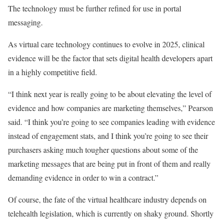
The technology must be further refined for use in portal
messaging.
As virtual care technology continues to evolve in 2025, clinical
evidence will be the factor that sets digital health developers apart
in a highly competitive field.
“I think next year is really going to be about elevating the level of
evidence and how companies are marketing themselves,” Pearson
said. “I think you’re going to see companies leading with evidence
instead of engagement stats, and I think you’re going to see their
purchasers asking much tougher questions about some of the
marketing messages that are being put in front of them and really
demanding evidence in order to win a contract.”
Of course, the fate of the virtual healthcare industry depends on
telehealth legislation, which is currently on shaky ground. Shortly