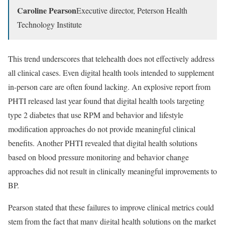
Caroline Pearson
Executive director, Peterson Health
Technology Institute
This trend underscores that telehealth does not effectively address
all clinical cases. Even digital health tools intended to supplement
in-person care are often found lacking. An explosive report from
PHTI released last year found that digital health tools targeting
type 2 diabetes that use RPM and behavior and lifestyle
modification approaches do not provide meaningful clinical
benefits. Another PHTI revealed that digital health solutions
based on blood pressure monitoring and behavior change
approaches did not result in clinically meaningful improvements to
BP.
Pearson stated that these failures to improve clinical metrics could
stem from the fact that many digital health solutions on the market