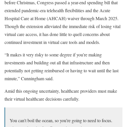
before Christmas, Congress passed a year-end spending bill that
extended pandemic-era telehealth flexibilities and the Acute
Hospital Care at Home (AHCAH) waiver through March 2025.
Though the extension alleviated the immediate risk of losing vital
virtual care access, it has done little to quell concerns about
continued investment in virtual care tools and models.
“It makes it very risky to some degree if you’re making
investments and building out all that infrastructure and then
potentially not getting reimbursed or having to wait until the last
minute,” Cunningham said.
Amid this ongoing uncertainty, healthcare providers must make
their virtual healthcare decisions carefully.
You can’t boil the ocean, so you’re going to need to focus.