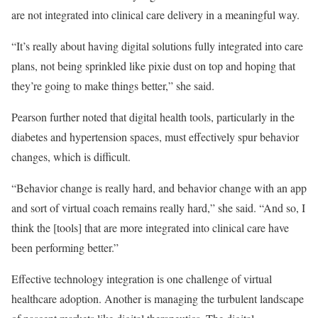
are not integrated into clinical care delivery in a meaningful way.
“It’s really about having digital solutions fully integrated into care
plans, not being sprinkled like pixie dust on top and hoping that
they’re going to make things better,” she said.
Pearson further noted that digital health tools, particularly in the
diabetes and hypertension spaces, must effectively spur behavior
changes, which is difficult.
“Behavior change is really hard, and behavior change with an app
and sort of virtual coach remains really hard,” she said. “And so, I
think the [tools] that are more integrated into clinical care have
been performing better.”
Effective technology integration is one challenge of virtual
healthcare adoption. Another is managing the turbulent landscape