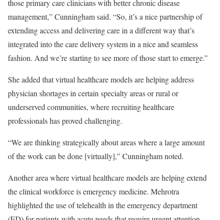
those primary care clinicians with better chronic disease
management,” Cunningham said. “So, it’s a nice partnership of
extending access and delivering care in a different way that’s
integrated into the care delivery system in a nice and seamless
fashion. And we’re starting to see more of those start to emerge.”
She added that virtual healthcare models are helping address
physician shortages in certain specialty areas or rural or
underserved communities, where recruiting healthcare
professionals has proved challenging.
“We are thinking strategically about areas where a large amount
of the work can be done [virtually],” Cunningham noted.
Another area where virtual healthcare models are helping extend
the clinical workforce is emergency medicine. Mehrotra
highlighted the use of telehealth in the emergency department
(ED) for patients with acute needs that require urgent attention,