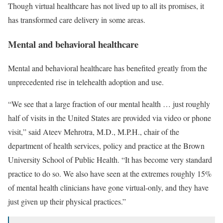
Though virtual healthcare has not lived up to all its promises, it
has transformed care delivery in some areas.
Mental and behavioral healthcare
Mental and behavioral healthcare has benefited greatly from the
unprecedented rise in telehealth adoption and use.
“We see that a large fraction of our mental health … just roughly
half of visits in the United States are provided via video or phone
visit,” said Ateev Mehrotra, M.D., M.P.H., chair of the
department of health services, policy and practice at the Brown
University School of Public Health. “It has become very standard
practice to do so. We also have seen at the extremes roughly 15%
of mental health clinicians have gone virtual-only, and they have
just given up their physical practices.”