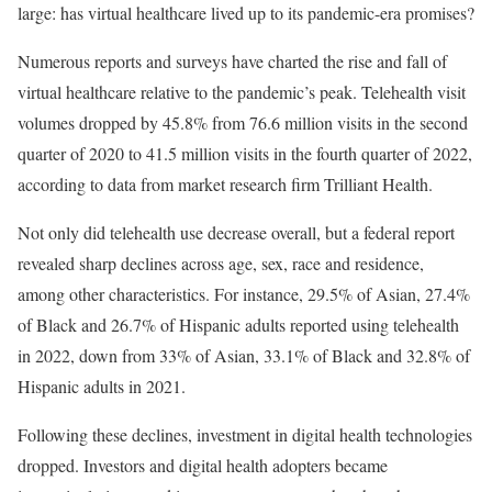
large: has virtual healthcare lived up to its pandemic-era promises?
Numerous reports and surveys have charted the rise and fall of
virtual healthcare relative to the pandemic’s peak. Telehealth visit
volumes dropped by 45.8% from 76.6 million visits in the second
quarter of 2020 to 41.5 million visits in the fourth quarter of 2022,
according to data from market research firm Trilliant Health.
Not only did telehealth use decrease overall, but a federal report
revealed sharp declines across age, sex, race and residence,
among other characteristics. For instance, 29.5% of Asian, 27.4%
of Black and 26.7% of Hispanic adults reported using telehealth
in 2022, down from 33% of Asian, 33.1% of Black and 32.8% of
Hispanic adults in 2021.
Following these declines, investment in digital health technologies
dropped. Investors and digital health adopters became