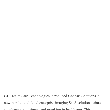
GE HealthCare Technologies introduced Genesis Solutions, a
new portfolio of cloud enterprise imaging SaaS solutions, aimed
at enhancing efficiency and precision in healthcare. This