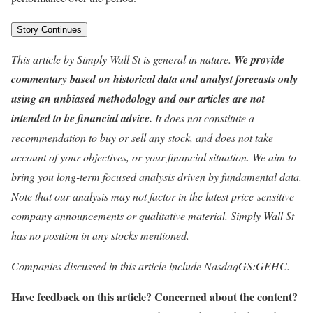
Story Continues
This article by Simply Wall St is general in nature.
We provide
commentary based on historical data and analyst forecasts only
using an unbiased methodology and our articles are not
intended to be financial advice.
It does not constitute a
recommendation to buy or sell any stock, and does not take
account of your objectives, or your financial situation. We aim to
bring you long-term focused analysis driven by fundamental data.
Note that our analysis may not factor in the latest price-sensitive
company announcements or qualitative material. Simply Wall St
has no position in any stocks mentioned.
Companies discussed in this article include NasdaqGS:GEHC.
Have feedback on this article? Concerned about the content?