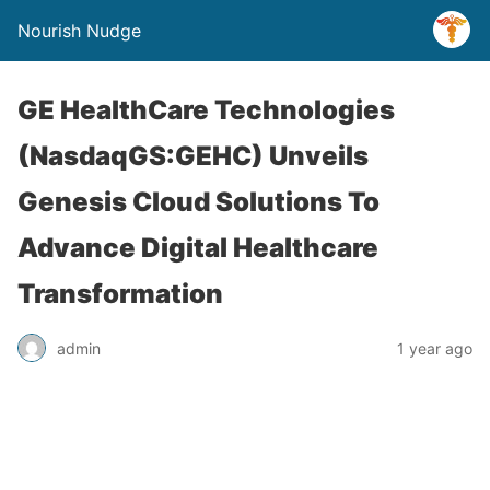
Nourish Nudge
GE HealthCare Technologies
(NasdaqGS:GEHC) Unveils
Genesis Cloud Solutions To
Advance Digital Healthcare
Transformation
admin
1 year ago