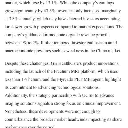
market, which rose by 13.1%. While the company’s earnings
grew significantly by 43.5%, revenues only increased marginally
at 3.8% annually, which may have deterred investors accounting
for slower growth prospects compared to market expectations. The
company’s guidance for moderate organic revenue growth,
between 1% to 2%, further tempered investor enthusiasm amid
macroeconomic pressures such as weakness in the China market.
Despite these challenges, GE HealthCare’s product innovations,
including the launch of the Freelium MRI platform, which uses
less than 1% helium, and the Flyrcado PET MPI agent, highlight
its commitment to advancing technological solutions.
Additionally, the strategic partnership with UCSF to advance
imaging solutions signals a strong focus on clinical improvement.
Nonetheless, these developments were not enough to
counterbalance the broader market headwinds impacting its share
performance over the period.