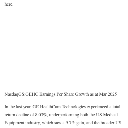
here.
NasdaqGS:GEHC Earnings Per Share Growth as at Mar 2025
In the last year, GE HealthCare Technologies experienced a total
return decline of 8.03%, underperforming both the US Medical
Equipment industry, which saw a 9.7% gain, and the broader US