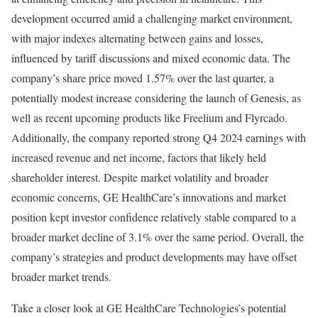
development occurred amid a challenging market environment,
with major indexes alternating between gains and losses,
influenced by tariff discussions and mixed economic data. The
company’s share price moved 1.57% over the last quarter, a
potentially modest increase considering the launch of Genesis, as
well as recent upcoming products like Freelium and Flyrcado.
Additionally, the company reported strong Q4 2024 earnings with
increased revenue and net income, factors that likely held
shareholder interest. Despite market volatility and broader
economic concerns, GE HealthCare’s innovations and market
position kept investor confidence relatively stable compared to a
broader market decline of 3.1% over the same period. Overall, the
company’s strategies and product developments may have offset
broader market trends.
Take a closer look at GE HealthCare Technologies’s potential