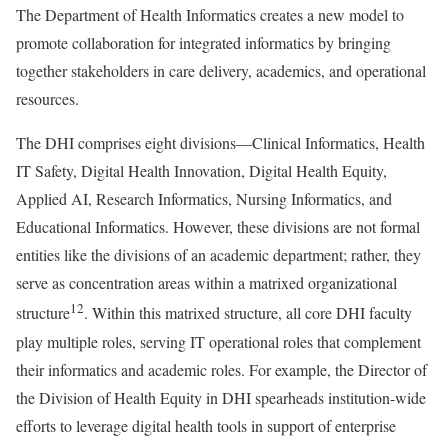
The Department of Health Informatics creates a new model to
promote collaboration for integrated informatics by bringing
together stakeholders in care delivery, academics, and operational
resources.
The DHI comprises eight divisions—Clinical Informatics, Health
IT Safety, Digital Health Innovation, Digital Health Equity,
Applied AI, Research Informatics, Nursing Informatics, and
Educational Informatics. However, these divisions are not formal
entities like the divisions of an academic department; rather, they
serve as concentration areas within a matrixed organizational
12
structure
. Within this matrixed structure, all core DHI faculty
play multiple roles, serving IT operational roles that complement
their informatics and academic roles. For example, the Director of
the Division of Health Equity in DHI spearheads institution-wide
efforts to leverage digital health tools in support of enterprise