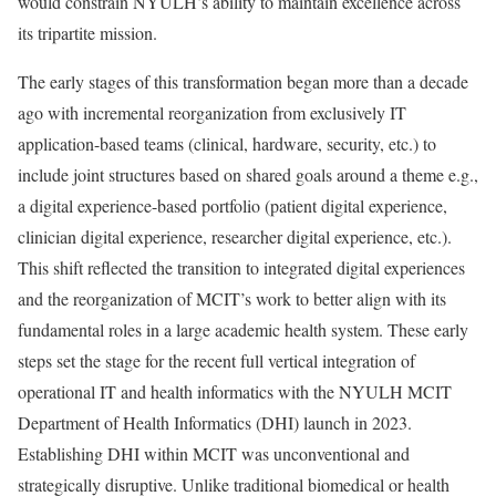
would constrain NYULH’s ability to maintain excellence across
its tripartite mission.
The early stages of this transformation began more than a decade
ago with incremental reorganization from exclusively IT
application-based teams (clinical, hardware, security, etc.) to
include joint structures based on shared goals around a theme e.g.,
a digital experience-based portfolio (patient digital experience,
clinician digital experience, researcher digital experience, etc.).
This shift reflected the transition to integrated digital experiences
and the reorganization of MCIT’s work to better align with its
fundamental roles in a large academic health system. These early
steps set the stage for the recent full vertical integration of
operational IT and health informatics with the NYULH MCIT
Department of Health Informatics (DHI) launch in 2023.
Establishing DHI within MCIT was unconventional and
strategically disruptive. Unlike traditional biomedical or health