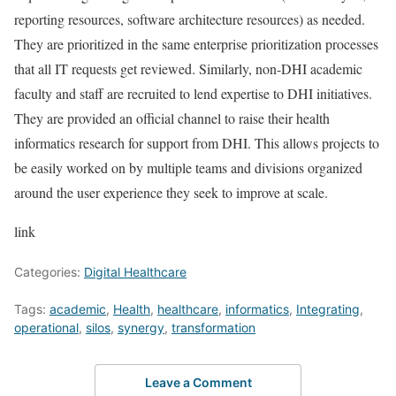
reporting resources, software architecture resources) as needed.
They are prioritized in the same enterprise prioritization processes
that all IT requests get reviewed. Similarly, non-DHI academic
faculty and staff are recruited to lend expertise to DHI initiatives.
They are provided an official channel to raise their health
informatics research for support from DHI. This allows projects to
be easily worked on by multiple teams and divisions organized
around the user experience they seek to improve at scale.
link
Categories:
Digital Healthcare
Tags:
academic
,
Health
,
healthcare
,
informatics
,
Integrating
,
operational
,
silos
,
synergy
,
transformation
Leave a Comment