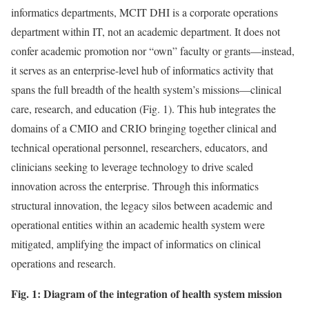
informatics departments, MCIT DHI is a corporate operations
department within IT, not an academic department. It does not
confer academic promotion nor “own” faculty or grants—instead,
it serves as an enterprise-level hub of informatics activity that
spans the full breadth of the health system’s missions—clinical
care, research, and education (Fig. 1). This hub integrates the
domains of a CMIO and CRIO bringing together clinical and
technical operational personnel, researchers, educators, and
clinicians seeking to leverage technology to drive scaled
innovation across the enterprise. Through this informatics
structural innovation, the legacy silos between academic and
operational entities within an academic health system were
mitigated, amplifying the impact of informatics on clinical
operations and research.
Fig. 1: Diagram of the integration of health system mission