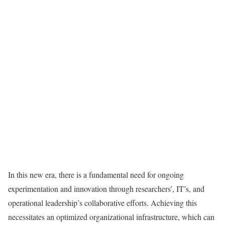
In this new era, there is a fundamental need for ongoing
experimentation and innovation through researchers’, IT’s, and
operational leadership’s collaborative efforts. Achieving this
necessitates an optimized organizational infrastructure, which can