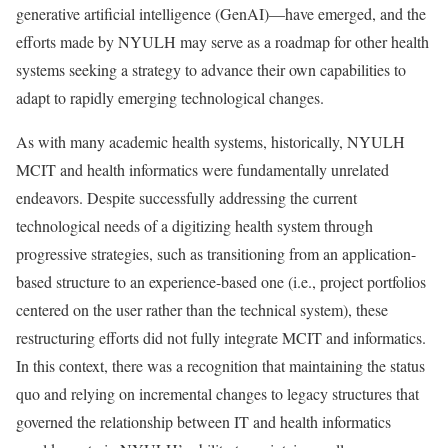
generative artificial intelligence (GenAI)—have emerged, and the
efforts made by NYULH may serve as a roadmap for other health
systems seeking a strategy to advance their own capabilities to
adapt to rapidly emerging technological changes.
As with many academic health systems, historically, NYULH
MCIT and health informatics were fundamentally unrelated
endeavors. Despite successfully addressing the current
technological needs of a digitizing health system through
progressive strategies, such as transitioning from an application-
based structure to an experience-based one (i.e., project portfolios
centered on the user rather than the technical system), these
restructuring efforts did not fully integrate MCIT and informatics.
In this context, there was a recognition that maintaining the status
quo and relying on incremental changes to legacy structures that
governed the relationship between IT and health informatics