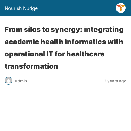
Nourish Nudge
From silos to synergy: integrating
academic health informatics with
operational IT for healthcare
transformation
admin
2 years ago