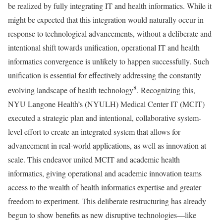
be realized by fully integrating IT and health informatics. While it
might be expected that this integration would naturally occur in
response to technological advancements, without a deliberate and
intentional shift towards unification, operational IT and health
informatics convergence is unlikely to happen successfully. Such
unification is essential for effectively addressing the constantly
8
evolving landscape of health technology
. Recognizing this,
NYU Langone Health’s (NYULH) Medical Center IT (MCIT)
executed a strategic plan and intentional, collaborative system-
level effort to create an integrated system that allows for
advancement in real-world applications, as well as innovation at
scale. This endeavor united MCIT and academic health
informatics, giving operational and academic innovation teams
access to the wealth of health informatics expertise and greater
freedom to experiment. This deliberate restructuring has already
begun to show benefits as new disruptive technologies—like