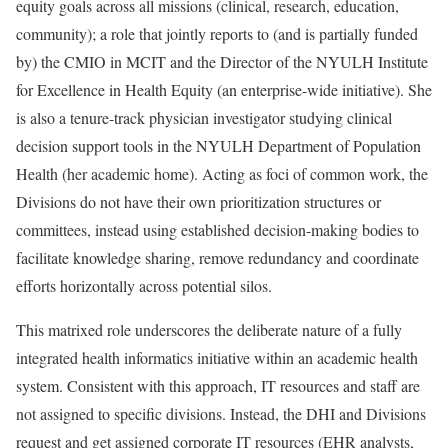
equity goals across all missions (clinical, research, education,
community); a role that jointly reports to (and is partially funded
by) the CMIO in MCIT and the Director of the NYULH Institute
for Excellence in Health Equity (an enterprise-wide initiative). She
is also a tenure-track physician investigator studying clinical
decision support tools in the NYULH Department of Population
Health (her academic home). Acting as foci of common work, the
Divisions do not have their own prioritization structures or
committees, instead using established decision-making bodies to
facilitate knowledge sharing, remove redundancy and coordinate
efforts horizontally across potential silos.
This matrixed role underscores the deliberate nature of a fully
integrated health informatics initiative within an academic health
system. Consistent with this approach, IT resources and staff are
not assigned to specific divisions. Instead, the DHI and Divisions
request and get assigned corporate IT resources (EHR analysts,