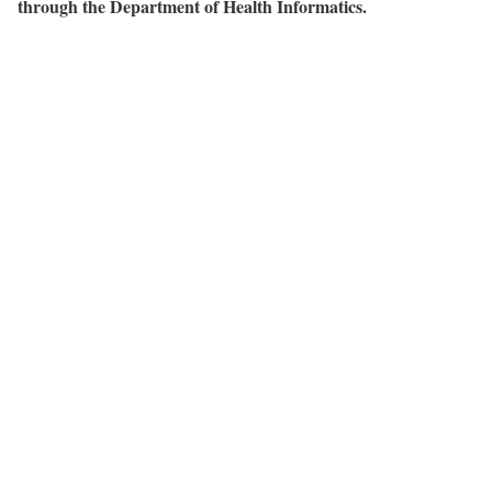
through the Department of Health Informatics.