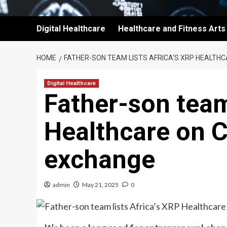
Digital Healthcare
Healthcare and Fitness Arts
HOME
FATHER-SON TEAM LISTS AFRICA’S XRP HEALTH
Digital Healthcare
Father-son team
Healthcare on 
exchange
admin
May 21, 2025
0