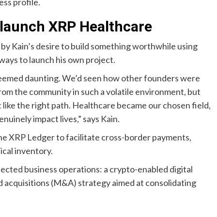
ss profile.
 launch XRP Healthcare
y Kain’s desire to build something worthwhile using
ways to launch his own project.
ct seemed daunting. We’d seen how other founders were
e from the community in such a volatile environment, but
lt like the right path. Healthcare became our chosen field,
genuinely impact lives,” says Kain.
he XRP Ledger to facilitate cross-border payments,
cal inventory.
ected business operations: a crypto-enabled digital
d acquisitions (M&A) strategy aimed at consolidating