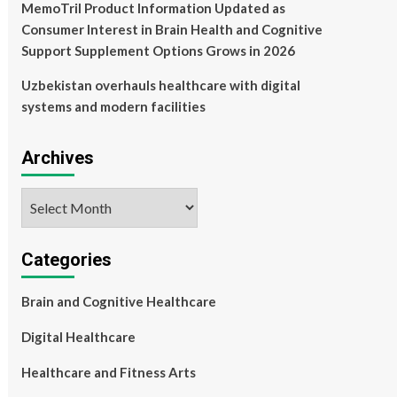
MemoTril Product Information Updated as
Consumer Interest in Brain Health and Cognitive
Support Supplement Options Grows in 2026
Uzbekistan overhauls healthcare with digital
systems and modern facilities
Archives
Archives
Categories
Brain and Cognitive Healthcare
Digital Healthcare
Healthcare and Fitness Arts