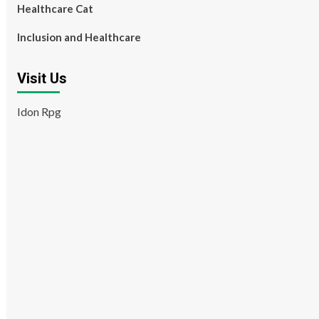
Healthcare Cat
Inclusion and Healthcare
Visit Us
Idon Rpg