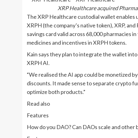
XRP Healthcare acquired Pharma V
The XRP Healthcare custodial wallet enables us
XRPH (the company’s native token), XRP, and Ri
savings card valid across 68,000 pharmacies in 
medicines and incentives in XRPH tokens.
Kain says they plan to integrate the wallet in
XRPH AI.
“We realised the AI app could be monetized by
discounts. It made sense to separate crypto fu
optimize both products.”
Read also
Features
How do you DAO? Can DAOs scale and other b