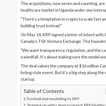
The acquisitions, now seven and counting, are 
healthcare market in Uganda under one intero
“There’s a temptation in crypto to scale fast a
building trust instead.”
On May 14, XRP signed a letter of intent with A
Canada’s TSX Venture Exchange. The founders f
“We want transparency, regulation, and the capi
a windfall. It’s about making sure the model wo
The deal values the company at $16 million Canad
listing style event. But it’s a big step along 
startup.
Table of Contents
Football and modelling to XRP
Teaming up with Laban to launch XRP Healthc