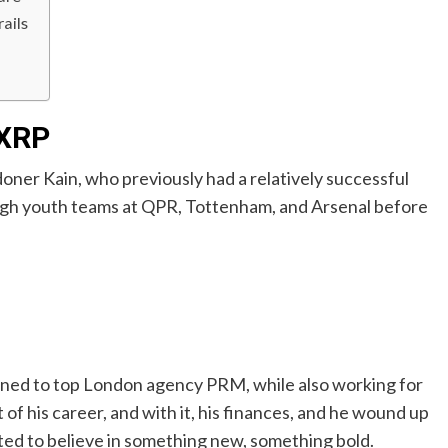
ails
 XRP
doner Kain, who previously had a relatively successful
ough youth teams at QPR, Tottenham, and Arsenal before
gned to top London agency PRM, while also working for
 of his career, and with it, his finances, and he wound up
ted to believe in something new, something bold.