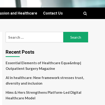
lusion and Healthcare
Contact Us
Search
for:
Recent Posts
Essential Elements of Healthcare Equa&nbsp|
Outpatient Surgery Magazine
AI in healthcare: New framework stresses trust,
diversity and inclusion
Hims & Hers Strengthens Platform-Led Digital
Healthcare Model