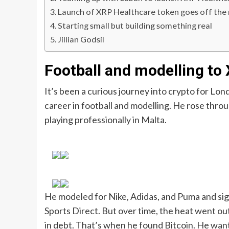
Launch of XRP Healthcare token goes off the r
Starting small but building something real
Jillian Godsil
Football and modelling to
It’s been a curious journey into crypto for Lon
career in football and modelling. He rose thr
playing professionally in Malta.
He modeled for Nike, Adidas, and Puma and si
Sports Direct. But over time, the heat went out
in debt. That’s when he found Bitcoin. He wan