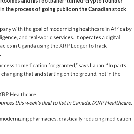
n Roomes and his footballer-turned-crypto founder
 in the process of going public on the Canadian stock
ny with the goal of modernizing healthcare in Africa by
ligence, and real-world services. It operates a digital
macies in Uganda using the XRP Ledger to track
.
ccess to medication for granted,” says Laban. “In parts
ut changing that and starting on the ground, not in the
nces this week’s deal to list in Canada. (XRP Healthcare)
modernizing pharmacies, drastically reducing medication