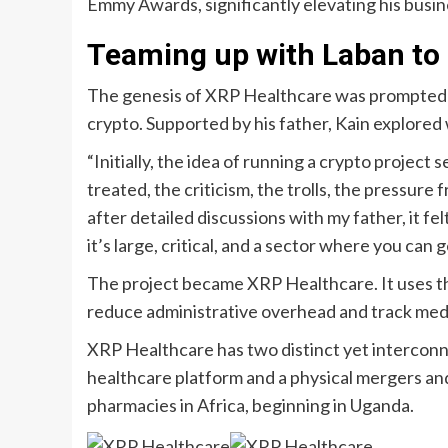
Emmy Awards, significantly elevating his busine
Teaming up with Laban to
The genesis of XRP Healthcare was prompted b
crypto. Supported by his father, Kain explored 
“Initially, the idea of running a crypto proje
treated, the criticism, the trolls, the pressur
after detailed discussions with my father, it fe
it’s large, critical, and a sector where you can 
The project became XRP Healthcare. It uses t
reduce administrative overhead and track medi
XRP Healthcare has two distinct yet interconn
healthcare platform and a physical mergers an
pharmacies in Africa, beginning in Uganda.