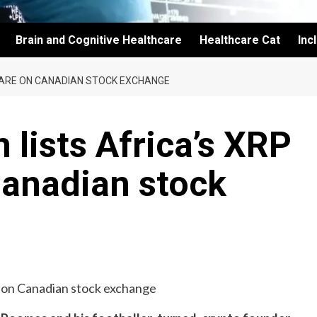
Brain and Cognitive Healthcare
Healthcare Cat
Inc
CARE ON CANADIAN STOCK EXCHANGE
 lists Africa’s XRP
Canadian stock