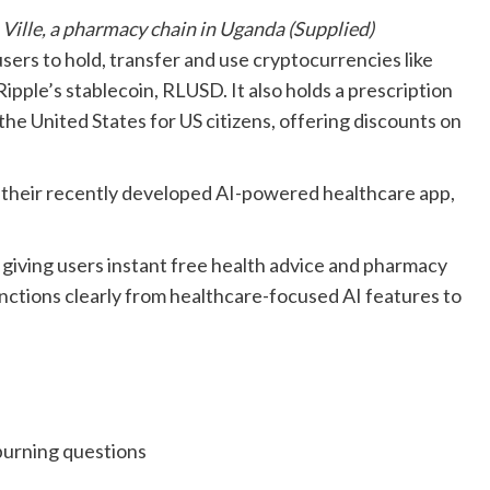
ille, a pharmacy chain in Uganda (Supplied)
ers to hold, transfer and use cryptocurrencies like
pple’s stablecoin, RLUSD. It also holds a prescription
the United States for US citizens, offering discounts on
to their recently developed AI-powered healthcare app,
 giving users instant free health advice and pharmacy
nctions clearly from healthcare-focused AI features to
urning questions