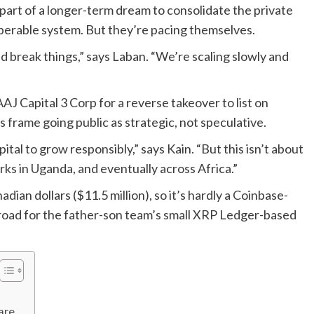
part of a longer-term dream to consolidate the private
perable system. But they’re pacing themselves.
nd break things,” says Laban. “We’re scaling slowly and
AJ Capital 3 Corp for a reverse takeover to list on
rame going public as strategic, not speculative.
tal to grow responsibly,” says Kain. “But this isn’t about
rks in Uganda, and eventually across Africa.”
ian dollars ($11.5 million), so it’s hardly a Coinbase-
the road for the father-son team’s small XRP Ledger-based
are