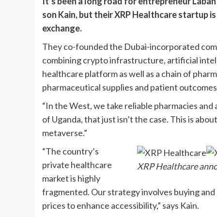
It’s been a long road for entrepreneur Laba
son Kain, but their XRP Healthcare startup is
exchange.
They co-founded the Dubai-incorporated compa
combining crypto infrastructure, artificial intel
healthcare platform as well as a chain of phar
pharmaceutical supplies and patient outcomes
“In the West, we take reliable pharmacies and a
of Uganda, that just isn’t the case. This is abo
metaverse.”
“The country’s
private healthcare
XRP Healthcare annou
market is highly
fragmented. Our strategy involves buying and 
prices to enhance accessibility,” says Kain.