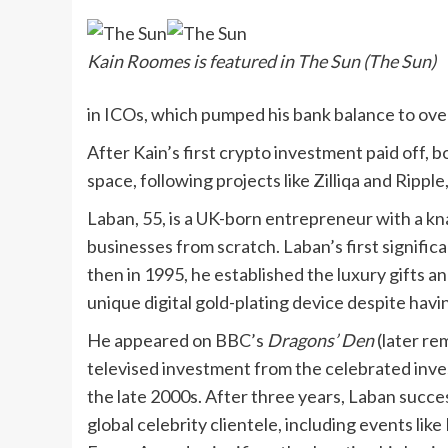
Kain Roomes is featured in The Sun (The Sun)
in ICOs, which pumped his bank balance to over 
After Kain’s first crypto investment paid off,
space, following projects like Zilliqa and Ripp
Laban, 55, is a UK-born entrepreneur with a kn
businesses from scratch. Laban’s first signific
then in 1995, he established the luxury gifts
unique digital gold-plating device despite havi
He appeared on BBC’s
Dragons’ Den
(later re
televised investment from the celebrated inves
the late 2000s. After three years, Laban succ
global celebrity clientele, including events li