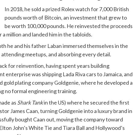
In 2018, he sold a prized Rolex watch for 7,000 British
pounds worth of Bitcoin, an investment that grew to
be worth 100,000 pounds. He reinvested the proceeds
a million and landed him in the tabloids.
 both he and his father Laban immersed themselves in the
le, attending meetups, and absorbing every detail.
ack for reinvention, having spent years building
ant enterprise was shipping Lada Riva cars to Jamaica, and
 and gold plating company Goldgenie, where he developed a
ng no formal engineering training.
made as
Shark Tank
in the US) where he secured the first
tor James Caan, turning Goldgenie into a luxury brand in
essfully bought Caan out, moving the company toward
ke Elton John’s White Tie and Tiara Ball and Hollywood’s