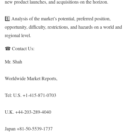
new product launches, and acquisitions on the horizon.
5️⃣ Analysis of the market’s potential, preferred position,
opportunity, difficulty, restrictions, and hazards on a world and
regional level.
☎ Contact Us:
Mr. Shah
Worldwide Market Reports,
Tel: U.S. +1-415-871-0703
U.K. +44-203-289-4040
Japan +81-50-5539-1737