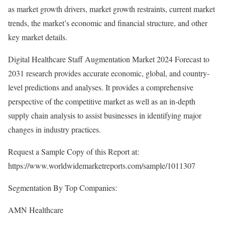
as market growth drivers, market growth restraints, current market
trends, the market’s economic and financial structure, and other
key market details.
Digital Healthcare Staff Augmentation Market 2024 Forecast to
2031 research provides accurate economic, global, and country-
level predictions and analyses. It provides a comprehensive
perspective of the competitive market as well as an in-depth
supply chain analysis to assist businesses in identifying major
changes in industry practices.
Request a Sample Copy of this Report at:
https://www.worldwidemarketreports.com/sample/1011307
Segmentation By Top Companies:
AMN Healthcare