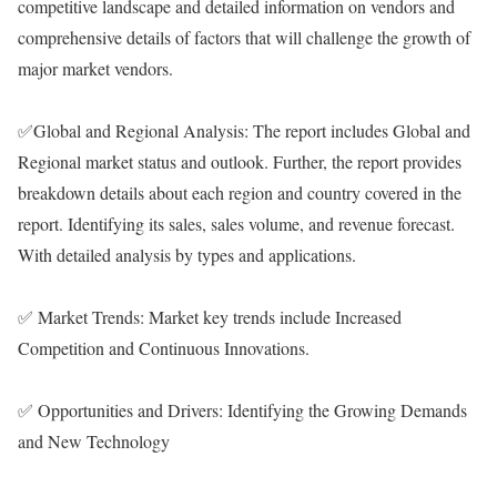
competitive landscape and detailed information on vendors and
comprehensive details of factors that will challenge the growth of
major market vendors.
✅Global and Regional Analysis: The report includes Global and
Regional market status and outlook. Further, the report provides
breakdown details about each region and country covered in the
report. Identifying its sales, sales volume, and revenue forecast.
With detailed analysis by types and applications.
✅ Market Trends: Market key trends include Increased
Competition and Continuous Innovations.
✅ Opportunities and Drivers: Identifying the Growing Demands
and New Technology