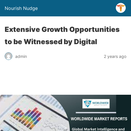
Nourish Nudge
Extensive Growth Opportunities
to be Witnessed by Digital
admin
2 years ago