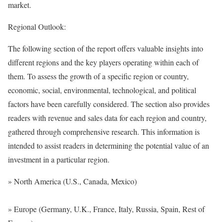
market.
Regional Outlook:
The following section of the report offers valuable insights into
different regions and the key players operating within each of
them. To assess the growth of a specific region or country,
economic, social, environmental, technological, and political
factors have been carefully considered. The section also provides
readers with revenue and sales data for each region and country,
gathered through comprehensive research. This information is
intended to assist readers in determining the potential value of an
investment in a particular region.
» North America (U.S., Canada, Mexico)
» Europe (Germany, U.K., France, Italy, Russia, Spain, Rest of