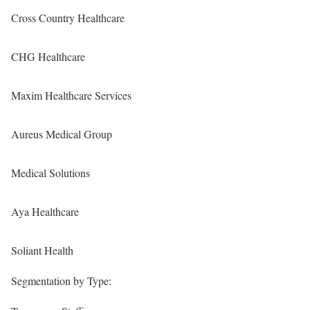
Cross Country Healthcare
CHG Healthcare
Maxim Healthcare Services
Aureus Medical Group
Medical Solutions
Aya Healthcare
Soliant Health
Segmentation by Type: