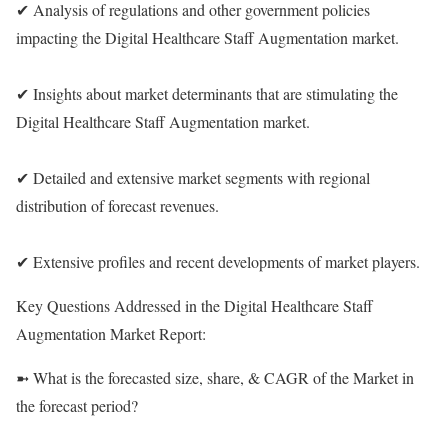
✔ Analysis of regulations and other government policies
impacting the Digital Healthcare Staff Augmentation market.
✔ Insights about market determinants that are stimulating the
Digital Healthcare Staff Augmentation market.
✔ Detailed and extensive market segments with regional
distribution of forecast revenues.
✔ Extensive profiles and recent developments of market players.
Key Questions Addressed in the Digital Healthcare Staff
Augmentation Market Report:
➼ What is the forecasted size, share, & CAGR of the Market in
the forecast period?