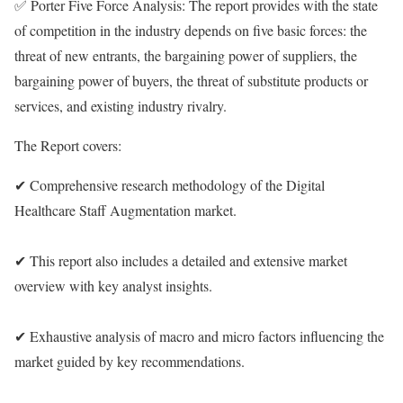
✅ Porter Five Force Analysis: The report provides with the state
of competition in the industry depends on five basic forces: the
threat of new entrants, the bargaining power of suppliers, the
bargaining power of buyers, the threat of substitute products or
services, and existing industry rivalry.
The Report covers:
✔ Comprehensive research methodology of the Digital
Healthcare Staff Augmentation market.
✔ This report also includes a detailed and extensive market
overview with key analyst insights.
✔ Exhaustive analysis of macro and micro factors influencing the
market guided by key recommendations.