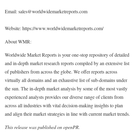
Email: sales@worldwidemarketreports.com
Website:
https://www.worldwidemarketreports.com/
About WMR:
Worldwide Market Reports is your one-stop repository of detailed
and in-depth market research reports compiled by an extensive list
of publishers from across the globe. We offer reports across
virtually all domains and an exhaustive list of sub-domains under
the sun. The in-depth market analysis by some of the most vastly
experienced analysts provides our diverse range of clients from
across all industries with vital decision-making insights to plan
and align their market strategies in line with current market trends.
This release was published on openPR.