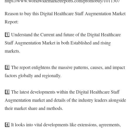
https://www.worldwidemarketreports.com/promobuy/1011307
Reason to buy this Digital Healthcare Staff Augmentation Market
Report:
1️⃣ Understand the Current and future of the Digital Healthcare
Staff Augmentation Market in both Established and rising
markets.
2️⃣ The report enlightens the massive patterns, causes, and impact
factors globally and regionally.
3️⃣ The latest developments within the Digital Healthcare Staff
Augmentation market and details of the industry leaders alongside
their market share and methods.
4️⃣ It looks into vital developments like extensions, agreements,