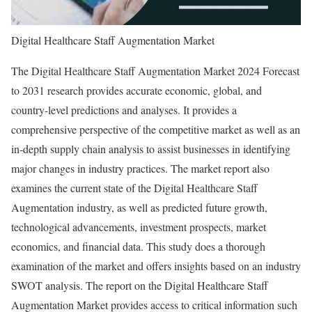
Digital Healthcare Staff Augmentation Market
The Digital Healthcare Staff Augmentation Market 2024 Forecast
to 2031 research provides accurate economic, global, and
country-level predictions and analyses. It provides a
comprehensive perspective of the competitive market as well as an
in-depth supply chain analysis to assist businesses in identifying
major changes in industry practices. The market report also
examines the current state of the Digital Healthcare Staff
Augmentation industry, as well as predicted future growth,
technological advancements, investment prospects, market
economics, and financial data. This study does a thorough
examination of the market and offers insights based on an industry
SWOT analysis. The report on the Digital Healthcare Staff
Augmentation Market provides access to critical information such