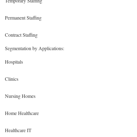
Temporary Staffing
Permanent Staffing
Contract Staffing
Segmentation by Applications:
Hospitals
Clinics
Nursing Homes
Home Healthcare
Healthcare IT