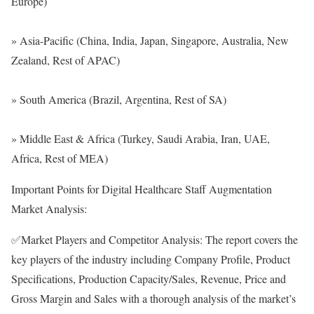
Europe)
» Asia-Pacific (China, India, Japan, Singapore, Australia, New
Zealand, Rest of APAC)
» South America (Brazil, Argentina, Rest of SA)
» Middle East & Africa (Turkey, Saudi Arabia, Iran, UAE,
Africa, Rest of MEA)
Important Points for Digital Healthcare Staff Augmentation
Market Analysis:
✅Market Players and Competitor Analysis: The report covers the
key players of the industry including Company Profile, Product
Specifications, Production Capacity/Sales, Revenue, Price and
Gross Margin and Sales with a thorough analysis of the market’s