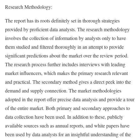
Research Methodology:
The report has its roots definitely set in thorough strategies
provided by proficient data analysts. The research methodology
involves the collection of information by analysts only to have
them studied and filtered thoroughly in an attempt to provide
significant predictions about the market over the review period.
The research process further includes interviews with leading
market influencers, which makes the primary research relevant
and practical. The secondary method gives a direct peek into the
demand and supply connection. The market methodologies
adopted in the report offer precise data analysis and provide a tour
of the entire market. Both primary and secondary approaches to
data collection have been used. In addition to these, publicly
available sources such as annual reports, and white papers have
been used by data analysts for an insightful understanding of the