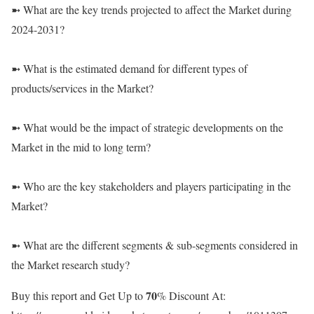
➼ What are the key trends projected to affect the Market during
2024-2031?
➼ What is the estimated demand for different types of
products/services in the Market?
➼ What would be the impact of strategic developments on the
Market in the mid to long term?
➼ Who are the key stakeholders and players participating in the
Market?
➼ What are the different segments & sub-segments considered in
the Market research study?
Buy this report and Get Up to 𝟕𝟎% Discount At: