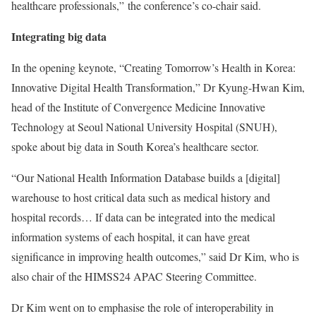
healthcare professionals,” the conference’s co-chair said.
Integrating big data
In the opening keynote, “Creating Tomorrow’s Health in Korea:
Innovative Digital Health Transformation,” Dr Kyung-Hwan Kim,
head of the Institute of Convergence Medicine Innovative
Technology at Seoul National University Hospital (SNUH),
spoke about big data in South Korea’s healthcare sector.
“Our National Health Information Database builds a [digital]
warehouse to host critical data such as medical history and
hospital records… If data can be integrated into the medical
information systems of each hospital, it can have great
significance in improving health outcomes,” said Dr Kim, who is
also chair of the HIMSS24 APAC Steering Committee.
Dr Kim went on to emphasise the role of interoperability in