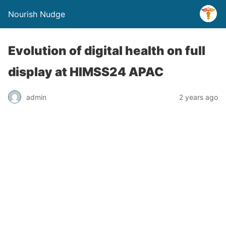
Nourish Nudge
Evolution of digital health on full
display at HIMSS24 APAC
admin
2 years ago