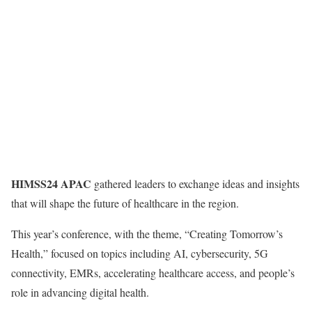
HIMSS24 APAC
gathered leaders to exchange ideas and insights
that will shape the future of healthcare in the region.
This year’s conference, with the theme, “Creating Tomorrow’s
Health,” focused on topics including AI, cybersecurity, 5G
connectivity, EMRs, accelerating healthcare access, and people’s
role in advancing digital health.