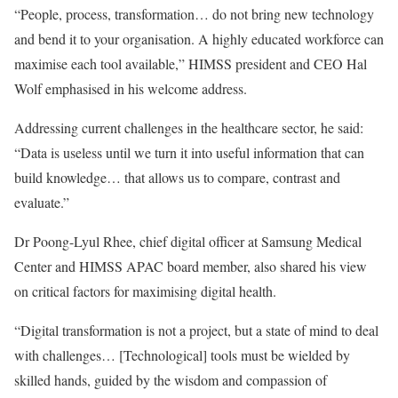
“People, process, transformation… do not bring new technology
and bend it to your organisation. A highly educated workforce can
maximise each tool available,” HIMSS president and CEO Hal
Wolf emphasised in his welcome address.
Addressing current challenges in the healthcare sector, he said:
“Data is useless until we turn it into useful information that can
build knowledge… that allows us to compare, contrast and
evaluate.”
Dr Poong-Lyul Rhee, chief digital officer at Samsung Medical
Center and HIMSS APAC board member, also shared his view
on critical factors for maximising digital health.
“Digital transformation is not a project, but a state of mind to deal
with challenges… [Technological] tools must be wielded by
skilled hands, guided by the wisdom and compassion of