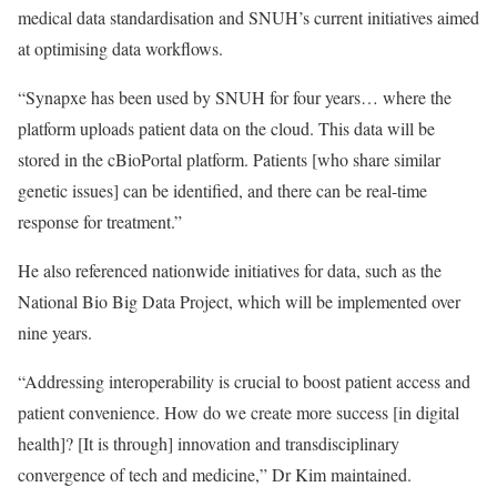
medical data standardisation and SNUH’s current initiatives aimed
at optimising data workflows.
“Synapxe has been used by SNUH for four years… where the
platform uploads patient data on the cloud. This data will be
stored in the cBioPortal platform. Patients [who share similar
genetic issues] can be identified, and there can be real-time
response for treatment.”
He also referenced nationwide initiatives for data, such as the
National Bio Big Data Project, which will be implemented over
nine years.
“Addressing interoperability is crucial to boost patient access and
patient convenience. How do we create more success [in digital
health]? [It is through] innovation and transdisciplinary
convergence of tech and medicine,” Dr Kim maintained.