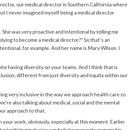
irector, our medical director in Southern California where
but I never imagined myself being a medical director
 She was very proactive and intentional by telling me
lying to become a medical director?” So that’s an
 intentional, for example. And her name is Mary Wilson. I
spite having diversity on your teams. And I think that is
lusion, different from just diversity and equity within our
eing very inclusive in the way we approach health care so
we’re also talking about medical, social and the mental
your approach to that.
n your work, obviously, especially at this moment. Earlier
t prioritizing inclusion can help keep people engaged in