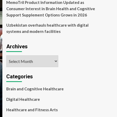
MemoTril Product Information Updated as
Consumer Interest in Brain Health and Cognitive
Support Supplement Options Grows in 2026
Uzbekistan overhauls healthcare with digital
systems and modern facilities
Archives
Archives
Categories
Brain and Cognitive Healthcare
Digital Healthcare
Healthcare and Fitness Arts