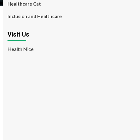
Healthcare Cat
Inclusion and Healthcare
Visit Us
Health Nice