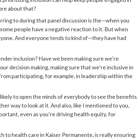
more about that?
erring to during that panel discussion is the—when you
s, some people have a negative reaction to it. But when
everyone. And everyone tends to kind of—they have had
 gender inclusion? Have we been making sure we’re
 our decision making, making sure that we’re inclusive in
om participating, for example, in leadership within the
ikely to open the minds of everybody to see the benefits
ther way to look at it. And also, like I mentioned to you,
mportant, even as you’re driving health equity, for
ch to health care in Kaiser Permanente, is really ensuring