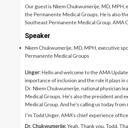
Our guest is Nkem Chukwumerije, MD, MPH, exec
the Permanente Medical Groups. He is also the
Southeast Permanente Medical Group. AMA Ch
Speaker
Nkem Chukwumerije, MD, MPH, executive sponsor
Permanente Medical Groups
Unger:
Hello and welcome to the AMA Update v
importance of inclusion and the role it plays in
Dr. Nkem Chukwumerije, national physician lea
Medical Groups. He’s also the president and e
Medical Group. And he’s calling us today from 
I’m Todd Unger, AMA’s chief experience offic
Dr. Chukwumerije:
Yeah. Thank you, Todd. Than