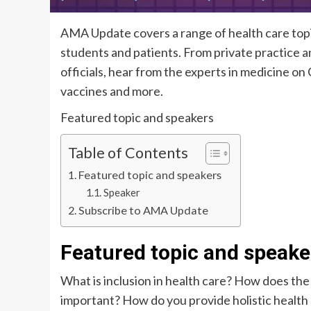
AMA Update covers a range of health care topic
students and patients. From private practice an
officials, hear from the experts in medicine o
vaccines and more.
Featured topic and speakers
Table of Contents
Featured topic and speakers
Speaker
Subscribe to AMA Update
Featured topic and speake
What is inclusion in health care? How does th
important? How do you provide holistic health