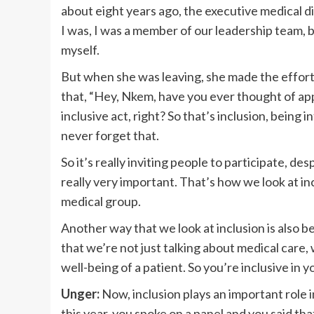
about eight years ago, the executive medical d
I was, I was a member of our leadership team, 
myself.
But when she was leaving, she made the effort.
that, “Hey, Nkem, have you ever thought of app
inclusive act, right? So that’s inclusion, being
never forget that.
So it’s really inviting people to participate, de
really very important. That’s how we look at inc
medical group.
Another way that we look at inclusion is also b
that we’re not just talking about medical care, 
well-being of a patient. So you’re inclusive in 
Unger:
Now, inclusion plays an important role i
this year, you spoke on a panel and you said tha