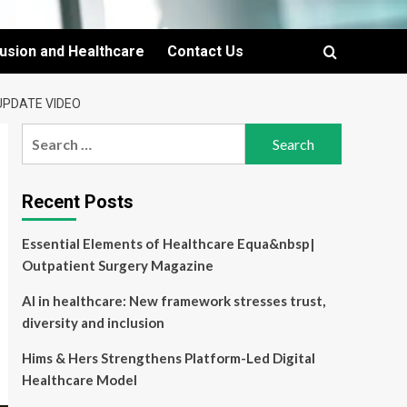
lusion and Healthcare
Contact Us
 UPDATE VIDEO
Search
for:
Recent Posts
Essential Elements of Healthcare Equa&nbsp|
Outpatient Surgery Magazine
AI in healthcare: New framework stresses trust,
diversity and inclusion
Hims & Hers Strengthens Platform-Led Digital
Healthcare Model