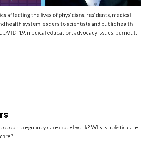
s affecting the lives of physicians, residents, medical
d health system leaders to scientists and public health
n COVID-19, medical education, advocacy issues, burnout,
rs
e cocoon pregnancy care model work? Why is holistic care
 care?