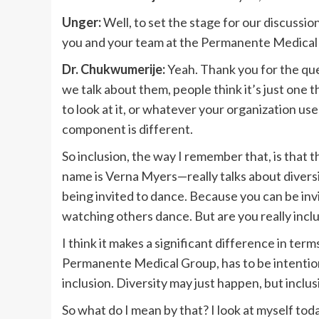
Unger:
Well, to set the stage for our discussion
you and your team at the Permanente Medical
Dr. Chukwumerije:
Yeah. Thank you for the ques
we talk about them, people think it’s just one
to look at it, or whatever your organization uses
component is different.
So inclusion, the way I remember that, is that t
name is Verna Myers—really talks about diversity
being invited to dance. Because you can be invit
watching others dance. But are you really incl
I think it makes a significant difference in terms
Permanente Medical Group, has to be intentiona
inclusion. Diversity may just happen, but inclus
So what do I mean by that? I look at myself tod