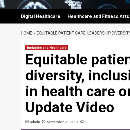
Digital Healthcare
Healthcare and Fitness Arts
HOME
EQUITABLE PATIENT CARE, LEADERSHIP DIVERSITY
Inclusion and Healthcare
Equitable patien
diversity, inclu
in health care 
Update Video
admin
September 21, 2024
0