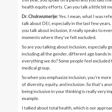
health equity efforts. Can you talk a little bit 
Dr. Chukwumerije:
Yes. I mean, what I was ref
talk about DEI, especially in the last few year
you talk about inclusion, it really speaks to 
moments where they’ve felt excluded.
So are you talking about inclusion, especially
including all the gender, different age bands in
everything we do? Some people feel excluded fr
medical group.
So when you emphasize inclusion, you’re more l
of diversity, equity, and inclusion. So that’s ano
being inclusive in your thinking is really very i
example.
I talked about total health, which is our approa