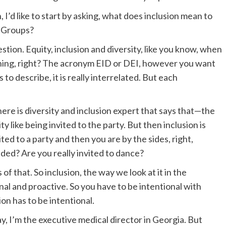
, I’d like to start by asking, what does inclusion mean to
 Groups?
tion. Equity, inclusion and diversity, like you know, when
 thing, right? The acronym EID or DEI, however you want
 to describe, it is really interrelated. But each
here is diversity and inclusion expert that says that—the
 like being invited to the party. But then inclusion is
ed to a party and then you are by the sides, right,
uded? Are you really invited to dance?
 of that. So inclusion, the way we look at it in the
l and proactive. So you have to be intentional with
ion has to be intentional.
ay, I’m the executive medical director in Georgia. But