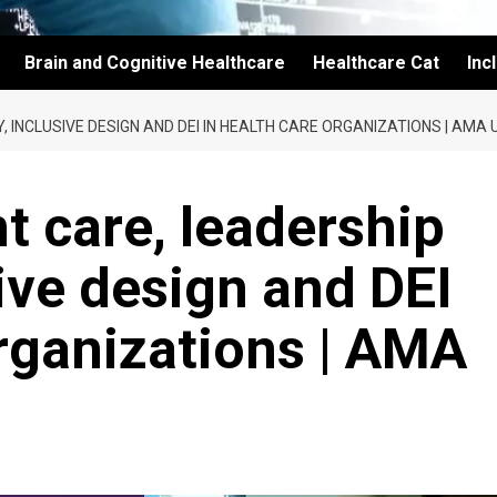
Brain and Cognitive Healthcare
Healthcare Cat
Inc
, INCLUSIVE DESIGN AND DEI IN HEALTH CARE ORGANIZATIONS | AMA
t care, leadership
sive design and DEI
organizations | AMA