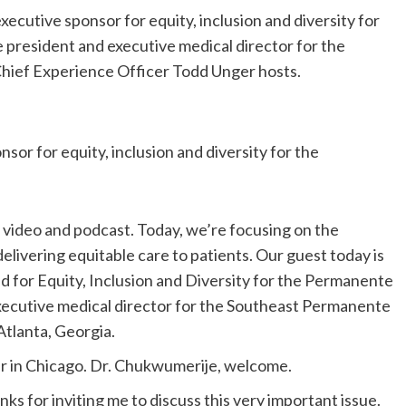
utive sponsor for equity, inclusion and diversity for
 president and executive medical director for the
ief Experience Officer Todd Unger hosts.
 for equity, inclusion and diversity for the
ideo and podcast. Today, we’re focusing on the
 delivering equitable care to patients. Our guest today is
d for Equity, Inclusion and Diversity for the Permanente
xecutive medical director for the Southeast Permanente
Atlanta, Georgia.
er in Chicago. Dr. Chukwumerije, welcome.
ks for inviting me to discuss this very important issue.