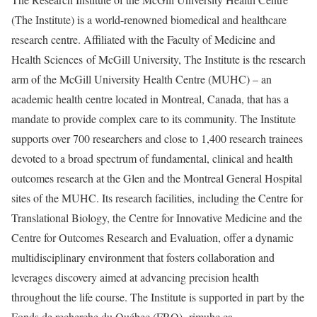
(The Institute) is a world-renowned biomedical and healthcare
research centre. Affiliated with the Faculty of Medicine and
Health Sciences of McGill University, The Institute is the research
arm of the McGill University Health Centre (MUHC) – an
academic health centre located in Montreal, Canada, that has a
mandate to provide complex care to its community. The Institute
supports over 700 researchers and close to 1,400 research trainees
devoted to a broad spectrum of fundamental, clinical and health
outcomes research at the Glen and the Montreal General Hospital
sites of the MUHC. Its research facilities, including the Centre for
Translational Biology, the Centre for Innovative Medicine and the
Centre for Outcomes Research and Evaluation, offer a dynamic
multidisciplinary environment that fosters collaboration and
leverages discovery aimed at advancing precision health
throughout the life course. The Institute is supported in part by the
Fonds de recherche du Québec (FRQ). rimuhc.ca