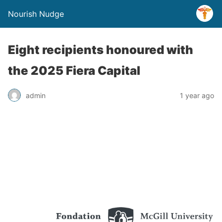
Nourish Nudge
Eight recipients honoured with
the 2025 Fiera Capital
admin
1 year ago