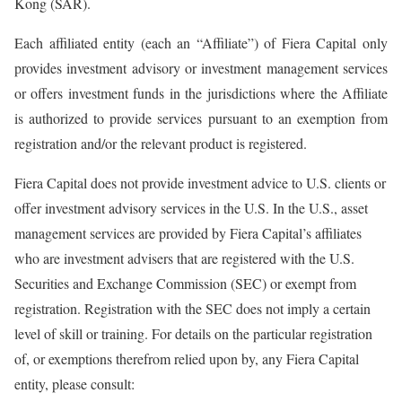
Kong (SAR).
Each affiliated entity (each an “Affiliate”) of Fiera Capital only
provides investment advisory or investment management services
or offers investment funds in the jurisdictions where the Affiliate
is authorized to provide services pursuant to an exemption from
registration and/or the relevant product is registered.
Fiera Capital does not provide investment advice to U.S. clients or
offer investment advisory services in the U.S. In the U.S., asset
management services are provided by Fiera Capital’s affiliates
who are investment advisers that are registered with the U.S.
Securities and Exchange Commission (SEC) or exempt from
registration. Registration with the SEC does not imply a certain
level of skill or training. For details on the particular registration
of, or exemptions therefrom relied upon by, any Fiera Capital
entity, please consult: