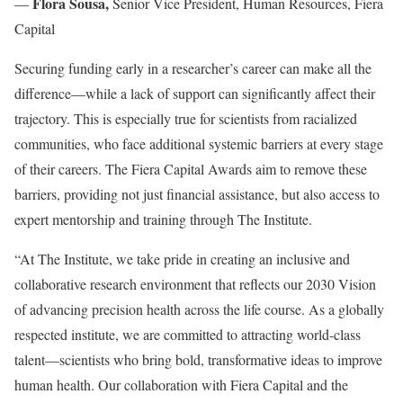
Flora Sousa,
—
Senior Vice President, Human Resources, Fiera
Capital
Securing funding early in a researcher’s career can make all the
difference—while a lack of support can significantly affect their
trajectory. This is especially true for scientists from racialized
communities, who face additional systemic barriers at every stage
of their careers. The Fiera Capital Awards aim to remove these
barriers, providing not just financial assistance, but also access to
expert mentorship and training through The Institute.
“At The Institute, we take pride in creating an inclusive and
collaborative research environment that reflects our 2030 Vision
of advancing precision health across the life course. As a globally
respected institute, we are committed to attracting world-class
talent—scientists who bring bold, transformative ideas to improve
human health. Our collaboration with Fiera Capital and the