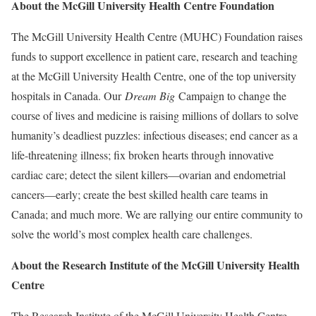
About the McGill University Health Centre Foundation
The McGill University Health Centre (MUHC) Foundation raises
funds to support excellence in patient care, research and teaching
at the McGill University Health Centre, one of the top university
hospitals in Canada. Our
Dream Big
Campaign to change the
course of lives and medicine is raising millions of dollars to solve
humanity’s deadliest puzzles: infectious diseases; end cancer as a
life-threatening illness; fix broken hearts through innovative
cardiac care; detect the silent killers—ovarian and endometrial
cancers—early; create the best skilled health care teams in
Canada; and much more. We are rallying our entire community to
solve the world’s most complex health care challenges.
About the Research Institute of the
McGill University Health
Centre
The Research Institute of the McGill University Health Centre