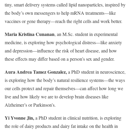
tiny, smart delivery systems called lipid nanoparticles, inspired by
the body’s own messengers to help mRNA treatments—like
vaccines or gene therapy—reach the right cells and work better.
Maria Kristina Cunanan
, an M.Sc. student in experimental
medicine, is exploring how psychological distress—like anxiety
and depression—influence the risk of heart disease, and how
these effects may differ based on a person’s sex and gender.
Aura Andrea Tamez Gonzalez,
a PhD student in neuroscience,
is exploring how the body’s natural resilience systems—the ways
our cells protect and repair themselves—can affect how long we
live and how likely we are to develop brain diseases like
Alzheimer’s or Parkinson’s.
Yi Yvonne Jin,
a PhD student in clinical nutrition, is exploring
the role of dairy products and dairy fat intake on the health in