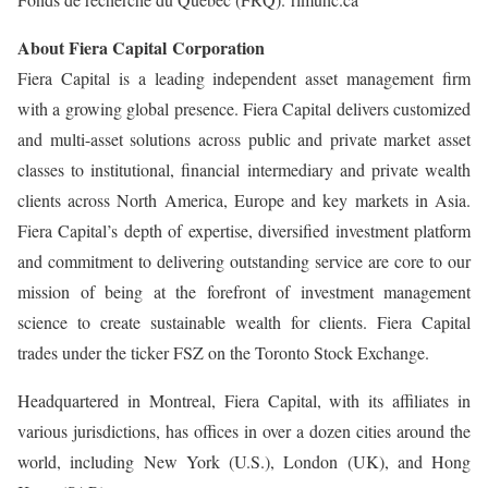
About Fiera Capital Corporation
Fiera Capital is a leading independent asset management firm
with a growing global presence. Fiera Capital delivers customized
and multi-asset solutions across public and private market asset
classes to institutional, financial intermediary and private wealth
clients across North America, Europe and key markets in Asia.
Fiera Capital’s depth of expertise, diversified investment platform
and commitment to delivering outstanding service are core to our
mission of being at the forefront of investment management
science to create sustainable wealth for clients. Fiera Capital
trades under the ticker FSZ on the Toronto Stock Exchange.
Headquartered in Montreal, Fiera Capital, with its affiliates in
various jurisdictions, has offices in over a dozen cities around the
world, including New York (U.S.), London (UK), and Hong