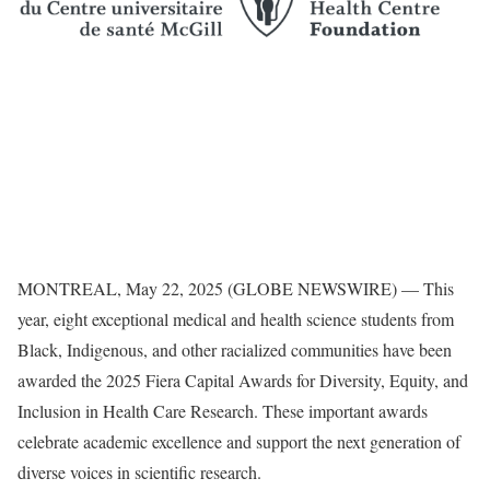
MONTREAL, May 22, 2025 (GLOBE NEWSWIRE) — This
year, eight exceptional medical and health science students from
Black, Indigenous, and other racialized communities have been
awarded the 2025 Fiera Capital Awards for Diversity, Equity, and
Inclusion in Health Care Research. These important awards
celebrate academic excellence and support the next generation of
diverse voices in scientific research.