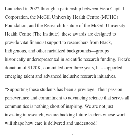
Launched in 2022 through a partnership between Fiera Capital
Corporation, the McGill University Health Centre (MUHC)
Foundation, and the Research Institute of the McGill University
Health Centre (The Institute), these awards are designed to
provide vital financial support to researchers from Black,
Indigenous, and other racialized backgrounds—groups
historically underrepresented in scientific research funding. Fiera’s
donation of $120K, committed over three years, has supported
emerging talent and advanced inclusive research initiatives.
“Supporting these students has been a privilege. Their passion,
perseverance and commitment to advancing science that serves all
communities is nothing short of inspiring. We are not just
investing in research; we are backing future leaders whose work
will shape how care is delivered and understood.”