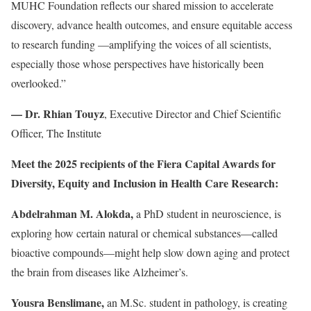
MUHC Foundation reflects our shared mission to accelerate
discovery, advance health outcomes, and ensure equitable access
to research funding —amplifying the voices of all scientists,
especially those whose perspectives have historically been
overlooked.”
— Dr. Rhian Touyz
, Executive Director and Chief Scientific
Officer, The Institute
Meet the 2025 recipients of the Fiera Capital Awards for
Diversity, Equity and Inclusion in Health Care Research:
Abdelrahman M. Alokda,
a PhD student in neuroscience, is
exploring how certain natural or chemical substances—called
bioactive compounds—might help slow down aging and protect
the brain from diseases like Alzheimer’s.
Yousra Benslimane,
an M.Sc. student in pathology, is creating