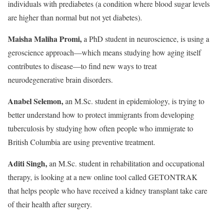
individuals with prediabetes (a condition where blood sugar levels
are higher than normal but not yet diabetes).
Maisha Maliha Promi,
a PhD student in neuroscience, is using a
geroscience approach—which means studying how aging itself
contributes to disease—to find new ways to treat
neurodegenerative brain disorders.
Anabel Selemon,
an M.Sc. student in epidemiology, is trying to
better understand how to protect immigrants from developing
tuberculosis by studying how often people who immigrate to
British Columbia are using preventive treatment.
Aditi Singh,
an M.Sc. student in rehabilitation and occupational
therapy, is looking at a new online tool called GETONTRAK
that helps people who have received a kidney transplant take care
of their health after surgery.