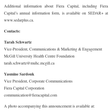
Additional information about Fiera Capital, including Fiera
Capital’s annual information form, is available on SEDAR+ at
www.sedarplus.ca.
Contacts:
Tarah Schwartz
Vice-President, Communications & Marketing & Engagement
McGill University Health Centre Foundation
tarah.schwartz@muhc.mcgill.ca
Yasmine Sardouk
Vice President, Corporate Communications
Fiera Capital Corporation
communication@fieracapital.com
A photo accompanying this announcement is available at: