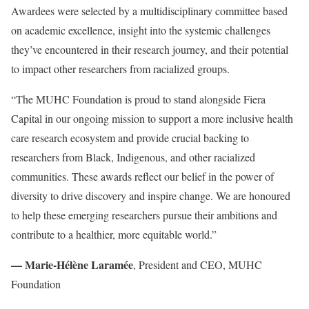
Awardees were selected by a multidisciplinary committee based
on academic excellence, insight into the systemic challenges
they’ve encountered in their research journey, and their potential
to impact other researchers from racialized groups.
“The MUHC Foundation is proud to stand alongside Fiera
Capital in our ongoing mission to support a more inclusive health
care research ecosystem and provide crucial backing to
researchers from Black, Indigenous, and other racialized
communities. These awards reflect our belief in the power of
diversity to drive discovery and inspire change. We are honoured
to help these emerging researchers pursue their ambitions and
contribute to a healthier, more equitable world.”
— Marie-Hélène Laramée
, President and CEO, MUHC
Foundation