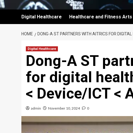
Digital Healthcare
Healthcare and Fitness Arts
HOME
DONG-A ST PARTNERS WITH AITRICS FOR DIGITAL
Digital Healthcare
Dong-A ST part
for digital heal
< Device/ICT < A
admin
November 10, 2024
0