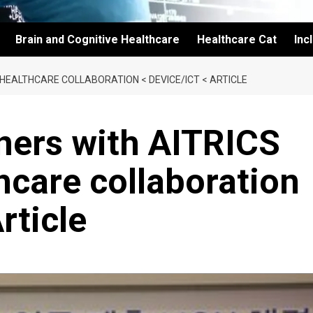
Brain and Cognitive Healthcare
Healthcare Cat
Inc
 HEALTHCARE COLLABORATION < DEVICE/ICT < ARTICLE
ners with AITRICS
thcare collaboration
rticle