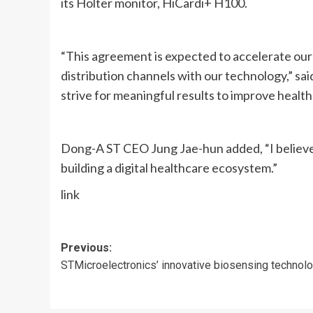
its Holter monitor, HiCardi+ H100.
“This agreement is expected to accelerate ou
distribution channels with our technology,” s
strive for meaningful results to improve healt
Dong-A ST CEO Jung Jae-hun added, “I believe 
building a digital healthcare ecosystem.”
link
Post
Previous:
STMicroelectronics’ innovative biosensing technol
navigation