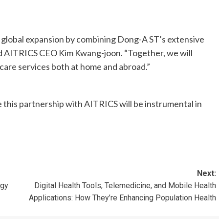
r global expansion by combining Dong-A ST’s extensive
aid AITRICS CEO Kim Kwang-joon. “Together, we will
hcare services both at home and abroad.”
this partnership with AITRICS will be instrumental in
Next:
ogy
Digital Health Tools, Telemedicine, and Mobile Health
Applications: How They’re Enhancing Population Health