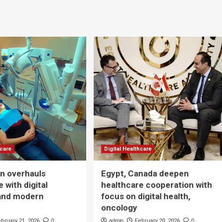
hcare
Digital Healthcare
n overhauls
Egypt, Canada deepen
 with digital
healthcare cooperation with
and modern
focus on digital health,
oncology
ebruary 21, 2026
0
admin
February 20, 2026
0