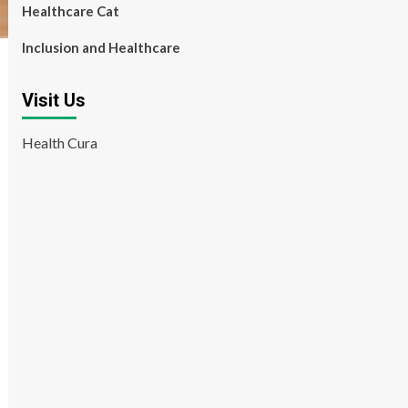
Healthcare Cat
Inclusion and Healthcare
Visit Us
Health Cura