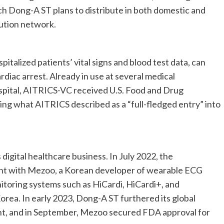
ch Dong-A ST plans to distribute in both domestic and
bution network.
italized patients’ vital signs and blood test data, can
rdiac arrest. Already in use at several medical
spital, AITRICS-VC received U.S. Food and Drug
ing what AITRICS described as a “full-fledged entry” into
digital healthcare business. In July 2022, the
nt with Mezoo, a Korean developer of wearable ECG
toring systems such as HiCardi, HiCardi+, and
Korea. In early 2023, Dong-A ST furthered its global
nt, and in September, Mezoo secured FDA approval for