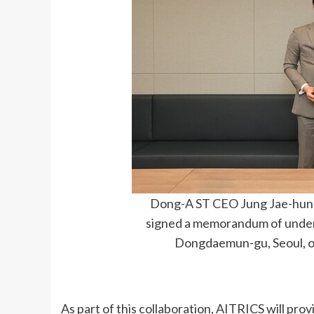
Dong-A ST CEO Jung Jae-hun 
signed a memorandum of under
Dongdaemun-gu, Seoul, o
As part of this collaboration, AITRICS will prov