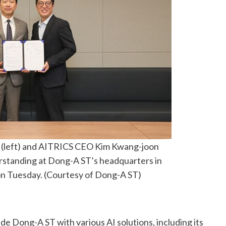
(left) and AITRICS CEO Kim Kwang-joon
standing at Dong-A ST’s headquarters in
n Tuesday. (Courtesy of Dong-A ST)
ide Dong-A ST with various AI solutions, including its