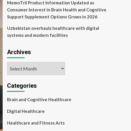
MemoTril Product Information Updated as
Consumer Interest in Brain Health and Cognitive
Support Supplement Options Grows in 2026
Uzbekistan overhauls healthcare with digital
systems and modern facilities
Archives
Archives
Categories
Brain and Cognitive Healthcare
Digital Healthcare
Healthcare and Fitness Arts