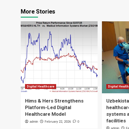
More Stories
Digital Healthcare
Digital Healt
Hims & Hers Strengthens
Uzbekista
Platform-Led Digital
healthcare
Healthcare Model
systems 
facilities
admin
February 22, 2026
0
admin
F