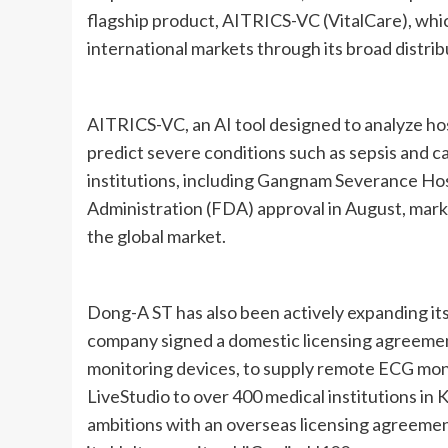
flagship product, AITRICS-VC (VitalCare), whi
international markets through its broad distri
AITRICS-VC, an AI tool designed to analyze hosp
predict severe conditions such as sepsis and ca
institutions, including Gangnam Severance Ho
Administration (FDA) approval in August, mark
the global market.
Dong-A ST has also been actively expanding its 
company signed a domestic licensing agreeme
monitoring devices, to supply remote ECG moni
LiveStudio to over 400 medical institutions in 
ambitions with an overseas licensing agreeme