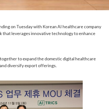
ding on Tuesday with Korean AI healthcare company
k that leverages innovative technology to enhance
together to expand the domestic digital healthcare
and diversify export offerings.