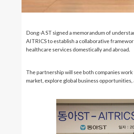
Dong-A ST signed a memorandum of understan
AITRICS to establish a collaborative framewor
healthcare services domestically and abroad.
The partnership will see both companies work 
market, explore global business opportunities, 