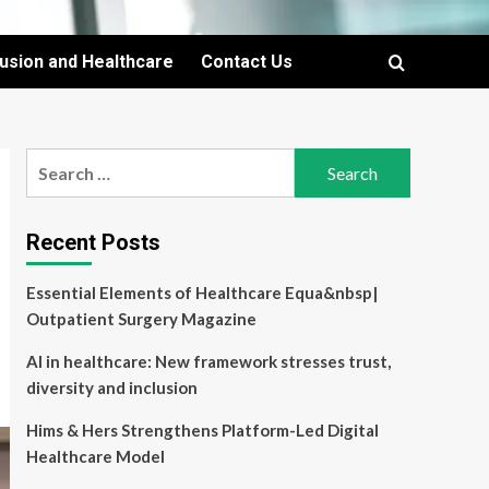
lusion and Healthcare
Contact Us
Search
for:
Recent Posts
Essential Elements of Healthcare Equa&nbsp|
Outpatient Surgery Magazine
AI in healthcare: New framework stresses trust,
diversity and inclusion
Hims & Hers Strengthens Platform-Led Digital
Healthcare Model